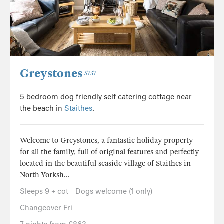
Greystones
5737
5 bedroom dog friendly self catering cottage near
the beach in
Staithes
.
Welcome to Greystones, a fantastic holiday property
for all the family, full of original features and perfectly
located in the beautiful seaside village of Staithes in
North Yorksh...
Sleeps 9 + cot
Dogs welcome (1 only)
Changeover Fri