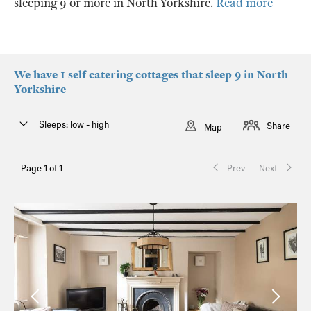
sleeping 9 or more in North Yorkshire.
Read more
We have 1 self catering cottages that sleep 9 in North
Yorkshire
Sleeps: low - high
Share
Map
Page 1 of 1
Prev
Next