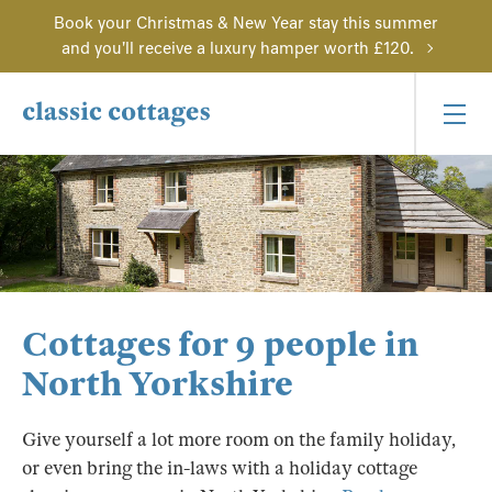
Book your Christmas & New Year stay this summer
and you'll receive a luxury hamper worth £120.
Cottages for 9 people in
North Yorkshire
Give yourself a lot more room on the family holiday,
or even bring the in-laws with a holiday cottage