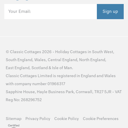
Your Email:
Sign up
©
Classic Cottages
2026 -
Holiday Cottages
in
South West
,
South England
,
Wales
,
Central England
,
North England
,
East England
,
Scotland
&
Isle of Man
.
Classic Cottages Limited is registered in England and Wales
with company number 01966317
Sapphire House, Hayle Business Park, Cornwall, TR27 5JR - VAT
Reg No: 268296752
Sitemap
Privacy Policy
Cookie Policy
Cookie Preferences