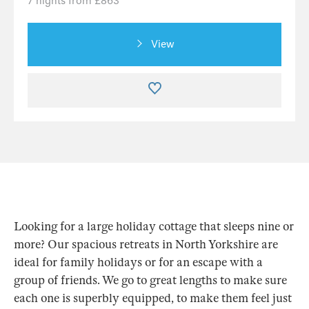
7 nights from £863
View
Looking for a large holiday cottage that sleeps nine or
more? Our spacious retreats in North Yorkshire are
ideal for family holidays or for an escape with a
group of friends. We go to great lengths to make sure
each one is superbly equipped, to make them feel just