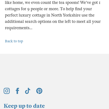
like home, we even count the tea spoons! We've got 1
cottages for 9 people or more. To help find your
perfect luxury cottage in North Yorkshire use the
additional search options on the left to meet all your
requirements...
Back to top
Keep up to date