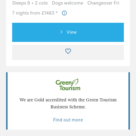
Sleeps 8 + 2 cots
Dogs welcome
Changeover Fri
7 nights from £1483 *
View
We are Gold accredited with the Green Tourism
Business Scheme.
Find out more