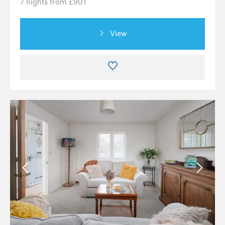
7 nights from £901
View