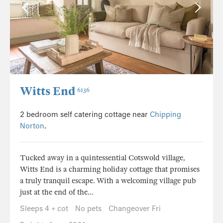
Witts End
6136
2 bedroom self catering cottage near
Chipping
Norton
.
Tucked away in a quintessential Cotswold village,
Witts End is a charming holiday cottage that promises
a truly tranquil escape. With a welcoming village pub
just at the end of the...
Sleeps 4 + cot
No pets
Changeover Fri