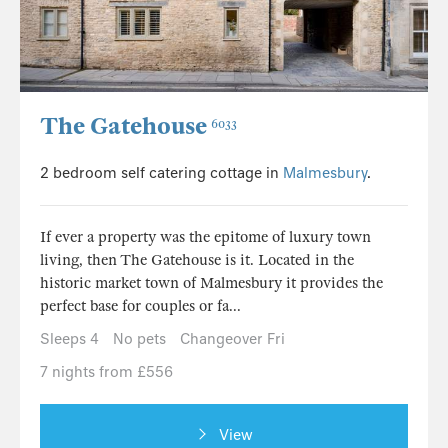
The Gatehouse
6033
2 bedroom self catering cottage in
Malmesbury
.
If ever a property was the epitome of luxury town
living, then The Gatehouse is it. Located in the
historic market town of Malmesbury it provides the
perfect base for couples or fa...
Sleeps 4
No pets
Changeover Fri
7 nights from £556
View