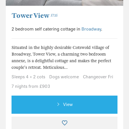
Tower View
5735
2 bedroom self catering cottage in
Broadway
.
Situated in the highly desirable Cotswold village of
Broadway, Tower View, a charming two bedroom
annexe, is a delightful cottage and makes the perfect
couple's retreat. Meticulous...
Sleeps 4 + 2 cots
Dogs welcome
Changeover Fri
7 nights from £903
View