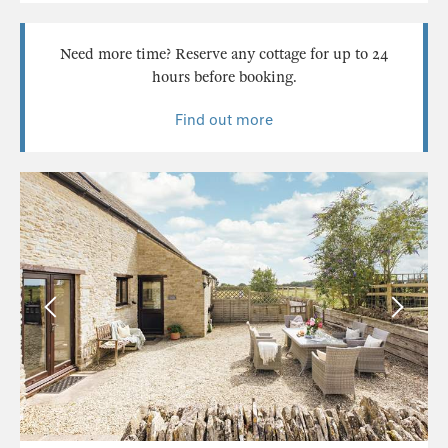
Need more time? Reserve any cottage for up to 24
hours before booking.
Find out more