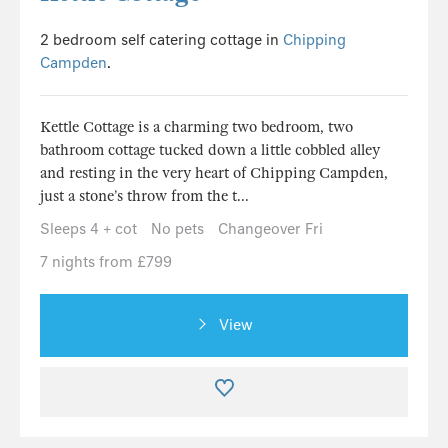
2 bedroom self catering cottage in
Chipping
Campden
.
Kettle Cottage is a charming two bedroom, two
bathroom cottage tucked down a little cobbled alley
and resting in the very heart of Chipping Campden,
just a stone’s throw from the t...
Sleeps 4 + cot
No pets
Changeover Fri
7 nights from £799
View