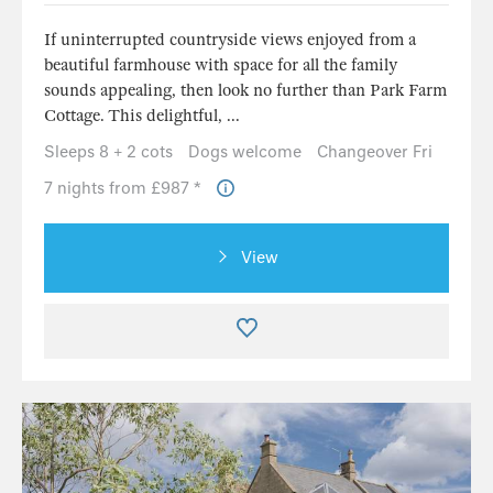
If uninterrupted countryside views enjoyed from a
beautiful farmhouse with space for all the family
sounds appealing, then look no further than Park Farm
Cottage. This delightful, ...
Sleeps 8 + 2 cots
Dogs welcome
Changeover Fri
7 nights from £987 *
View