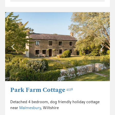
Park Farm Cottage
4558
Detached 4 bedroom, dog friendly holiday cottage
near
Malmesbury
, Wiltshire