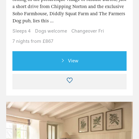
a short drive from Chipping Norton and the exclusive
Soho Farmhouse, Diddly Squat Farm and The Farmers
Dog pub, lies this ...
Sleeps 4
Dogs welcome
Changeover Fri
7 nights from £867
View