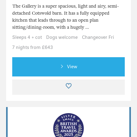
The Gallery is a super spacious, light and airy, semi-
detached Cotswold barn. It has a fully equipped
kitchen that leads through to an open plan
sitting/dining-room, with a hugely ...
Sleeps 4 + cot
Dogs welcome
Changeover Fri
7 nights from £643
View