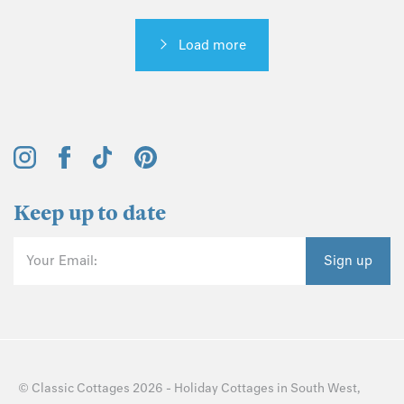
Load more
Keep up to date
Your Email:
Sign up
©
Classic Cottages
2026 -
Holiday Cottages
in
South West
,