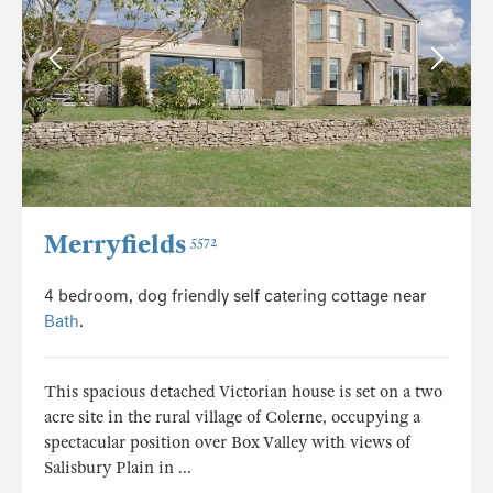
Merryfields
5572
4 bedroom, dog friendly self catering cottage near
Bath
.
This spacious detached Victorian house is set on a two
acre site in the rural village of Colerne, occupying a
spectacular position over Box Valley with views of
Salisbury Plain in ...