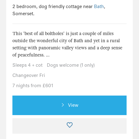
2 bedroom, dog friendly cottage near
Bath
,
Somerset.
This 'best of all boltholes' is just a couple of miles
outside the wonderful city of Bath and yet in a rural
setting with panoramic valley views and a deep sense
of peacefulness. ...
Sleeps 4 + cot
Dogs welcome (1 only)
Changeover Fri
7 nights from £601
View