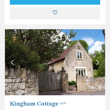
Kingham Cottage
2928