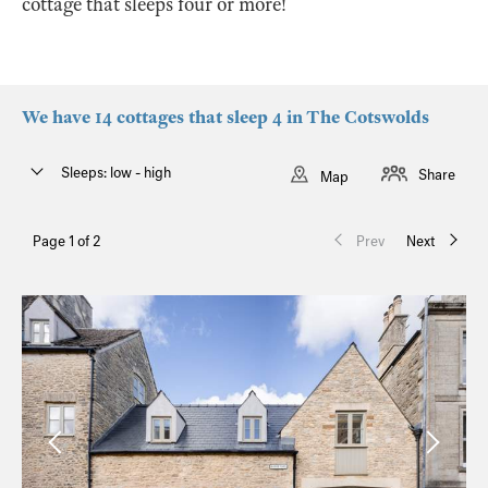
cottage that sleeps four or more!
We have 14 cottages that sleep 4 in The Cotswolds
Sleeps: low - high
Share
Map
Page 1 of 2
Prev
Next