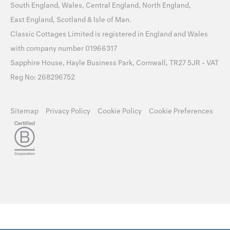
South England
,
Wales
,
Central England
,
North England
,
East England
,
Scotland
&
Isle of Man
.
Classic Cottages Limited is registered in England and Wales
with company number 01966317
Sapphire House, Hayle Business Park, Cornwall, TR27 5JR - VAT
Reg No: 268296752
Sitemap
Privacy Policy
Cookie Policy
Cookie Preferences