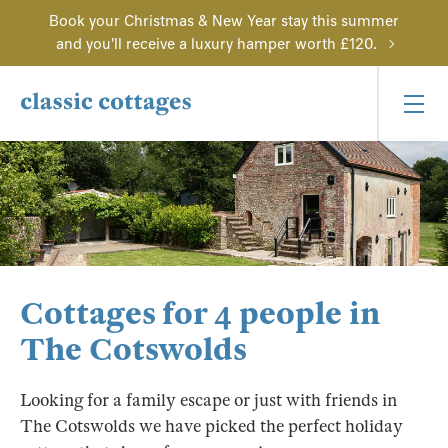
Book your Christmas & New Year stay this summer
and you'll receive a luxury hamper worth £120.
Cottages for 4 people in
The Cotswolds
Looking for a family escape or just with friends in
The Cotswolds we have picked the perfect holiday