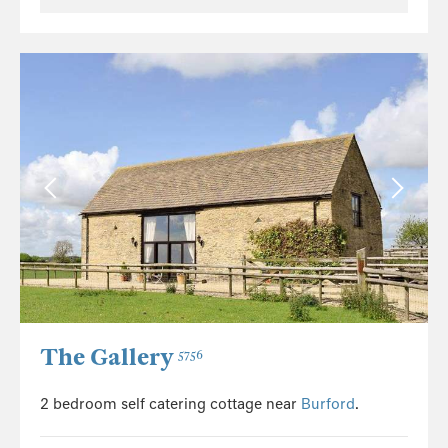
The Gallery
5756
2 bedroom self catering cottage near
Burford
.