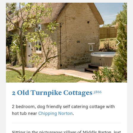
2 Old Turnpike Cottages
5866
2 bedroom, dog friendly self catering cottage with
hot tub near
Chipping Norton
.
Sitting in the picturesque village of Middle Barton, just