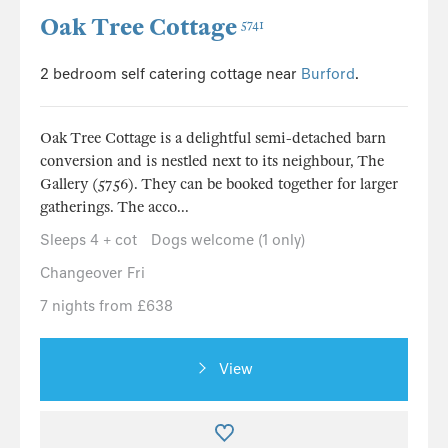
Oak Tree Cottage
5741
2 bedroom self catering cottage near
Burford
.
Oak Tree Cottage is a delightful semi-detached barn
conversion and is nestled next to its neighbour, The
Gallery (5756). They can be booked together for larger
gatherings. The acco...
Sleeps 4 + cot
Dogs welcome (1 only)
Changeover Fri
7 nights from £638
View