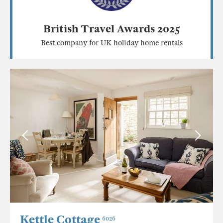
British Travel Awards 2025
Best company for UK holiday home rentals
Kettle Cottage
6026