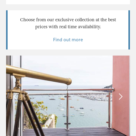
Choose from our exclusive collection at the best
prices with real time availability.
Find out more