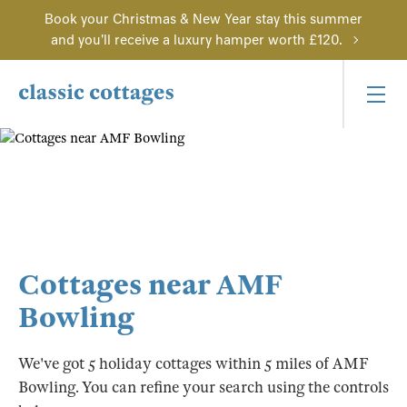
Book your Christmas & New Year stay this summer
and you'll receive a luxury hamper worth £120.
Cottages near AMF
Bowling
We've got 5 holiday cottages within 5 miles of AMF
Bowling. You can refine your search using the controls