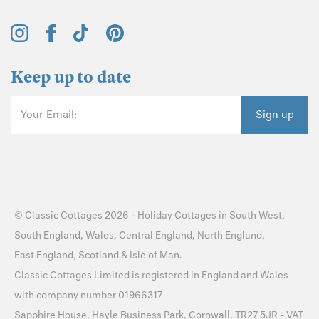
Keep up to date
Your Email:
Sign up
©
Classic Cottages
2026 -
Holiday Cottages
in
South West
,
South England
,
Wales
,
Central England
,
North England
,
East England
,
Scotland
&
Isle of Man
.
Classic Cottages Limited is registered in England and Wales
with company number 01966317
Sapphire House, Hayle Business Park, Cornwall, TR27 5JR - VAT