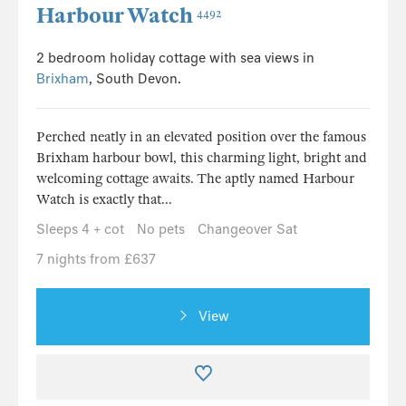
Harbour Watch
4492
2 bedroom holiday cottage with sea views in
Brixham
, South Devon.
Perched neatly in an elevated position over the famous
Brixham harbour bowl, this charming light, bright and
welcoming cottage awaits. The aptly named Harbour
Watch is exactly that...
Sleeps 4 + cot
No pets
Changeover Sat
7 nights from £637
View