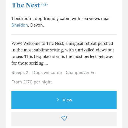
The Nest
5387
1 bedroom, dog friendly cabin with sea views near
Shaldon
, Devon.
Wow! Welcome to The Nest, a magical retreat perched
in the most sublime setting, with unrivalled views out
to sea. This bespoke cabin is the most perfect getaway
for those seeking ...
Sleeps 2
Dogs welcome
Changeover Fri
From £170 per night
View