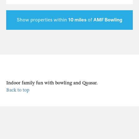
Show properties within
10 miles
of
AMF Bowling
Indoor family fun with bowling and Quasar.
Back to top