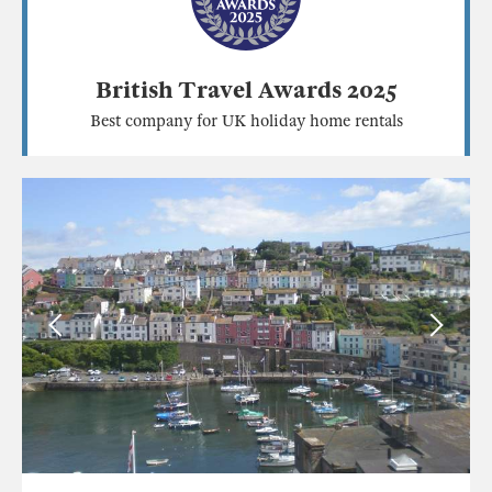
British Travel Awards 2025
Best company for UK holiday home rentals