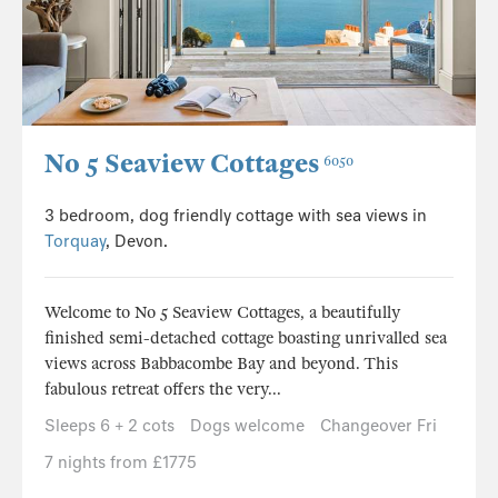
No 5 Seaview Cottages
6050
3 bedroom, dog friendly cottage with sea views in
Torquay
, Devon.
Welcome to No 5 Seaview Cottages, a beautifully
finished semi-detached cottage boasting unrivalled sea
views across Babbacombe Bay and beyond. This
fabulous retreat offers the very...
Sleeps 6 + 2 cots
Dogs welcome
Changeover Fri
7 nights from £1775