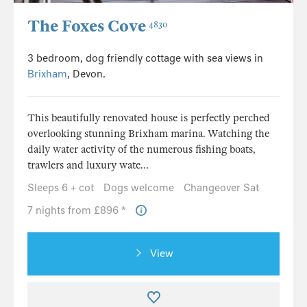
The Foxes Cove
4830
3 bedroom, dog friendly cottage with sea views in
Brixham
, Devon.
This beautifully renovated house is perfectly perched
overlooking stunning Brixham marina. Watching the
daily water activity of the numerous fishing boats,
trawlers and luxury wate...
Sleeps 6 + cot
Dogs welcome
Changeover Sat
7 nights from £896 *
View