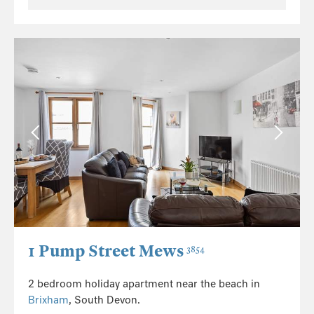
1 Pump Street Mews
3854
2 bedroom holiday apartment near the beach in
Brixham
, South Devon.