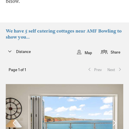
below.
We have 5 self catering cottages near AMF Bowling to
show you...
Distance
Share
Map
Page 1 of 1
Prev
Next