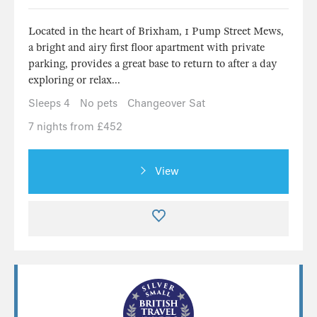
Located in the heart of Brixham, 1 Pump Street Mews,
a bright and airy first floor apartment with private
parking, provides a great base to return to after a day
exploring or relax...
Sleeps 4
No pets
Changeover Sat
7 nights from £452
View