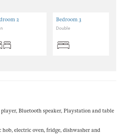
droom 2
Bedroom 3
in
Double
layer, Bluetooth speaker, Playstation and table
hob, electric oven, fridge, dishwasher and