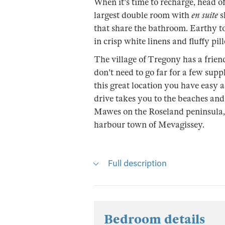
When it's time to recharge, head o
largest double room with
en suite
s
that share the bathroom. Earthy to
in crisp white linens and fluffy pil
The village of Tregony has a frien
don't need to go far for a few sup
this great location you have easy ac
drive takes you to the beaches and 
Mawes on the Roseland peninsula, 
harbour town of Mevagissey.
Full description
Bedroom details