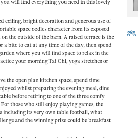
 you will find everything you need in this lovely
ed ceiling, bright decoration and generous use of
ortable space oodles character from its exposed
on the outside of the barn. A raised terrace is the
r a bite to eat at any time of the day, then spend
arden where you will find space to relax in the
actice your morning Tai Chi, yoga stretches or
ove the open plan kitchen space, spend time
enjoyed whilst preparing the evening meal, dine
table before retiring to one of the three comfy
 For those who still enjoy playing games, the
s including its very own table football, what
allenge and the winning prize could be breakfast