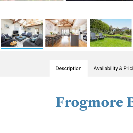
Description
Availability & Pric
Frogmore 