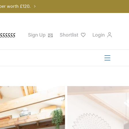
per worth £120.
555555
Sign Up
Shortlist
Login