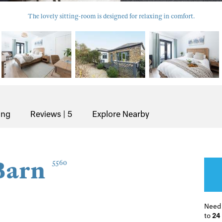
The lovely sitting-room is designed for relaxing in comfort.
ing
Reviews | 5
Explore Nearby
Barn
5560
Need
to
24