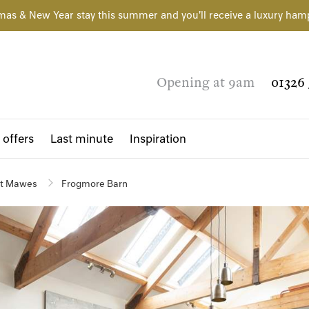
mas & New Year stay this summer and you'll receive a luxury ham
Opening at 9am
01326 
 offers
Last minute
Inspiration
t Mawes
Frogmore Barn