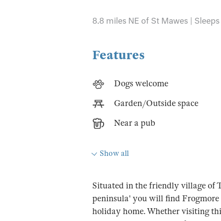
8.8 miles NE of St Mawes | Sleeps 
Features
Dogs welcome
Garden/Outside space
Near a pub
Show all
Situated in the friendly village o
peninsula' you will find Frogmore 
holiday home. Whether visiting thi