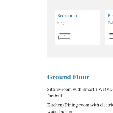
Bedroom 1
Be
King
Tw
Ground Floor
Sitting-room with Smart TV, DVD p
football
Kitchen/Dining-room with electric 
wood-burner