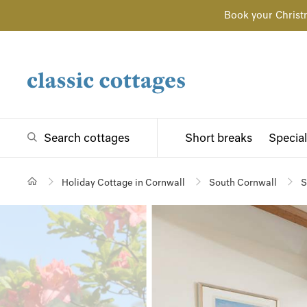
Book your Christ
Search cottages
Short breaks
Special
Holiday Cottage in Cornwall
South Cornwall
S