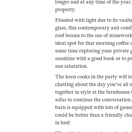
longer and at any time of the year,
property.
Flooded with light due to its vault
glass, this contemporary and comf
roof beams to the use of stonework 
ideal spot for that morning coffee o
some time exploring your private g
sunshine with a good book or to pr
sun salutation.
The keen cooks in the party will l
chatting about the day you've all 
together in style at the farmhouse 
sofas to continue the conversation.
barn is equipped with lots of game
could be better than a friendly ch
in bed!