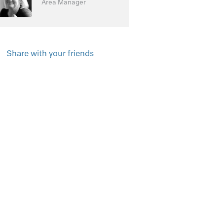
Area Manager
Share with your friends