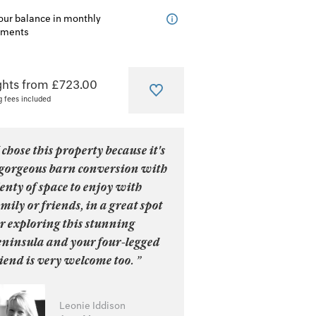
our balance in monthly
lments
ghts from £723.00
g fees included
 chose this property because it's
 gorgeous barn conversion with
enty of space to enjoy with
mily or friends, in a great spot
r exploring this stunning
eninsula and your four-legged
iend is very welcome too. ”
Leonie Iddison