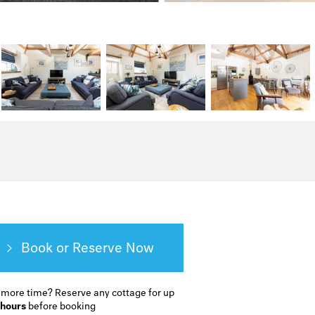
Book or Reserve
 more time?
Reserve any cottage for up
 hours
before booking