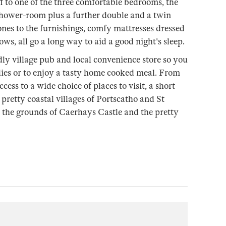
ff to one of the three comfortable bedrooms, the
hower-room plus a further double and a twin
nes to the furnishings, comfy mattresses dressed
lows, all go a long way to aid a good night's sleep.
dly village pub and local convenience store so you
plies or to enjoy a tasty home cooked meal. From
cess to a wide choice of places to visit, a short
pretty coastal villages of Portscatho and St
the grounds of Caerhays Castle and the pretty