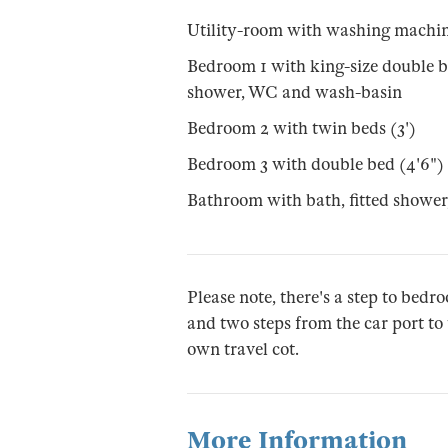
Utility-room with washing machin
Bedroom 1 with king-size double b
shower, WC and wash-basin
Bedroom 2 with twin beds (3')
Bedroom 3 with double bed (4'6")
Bathroom with bath, fitted showe
Please note, there's a step to bed
and two steps from the car port to 
own travel cot.
More Information