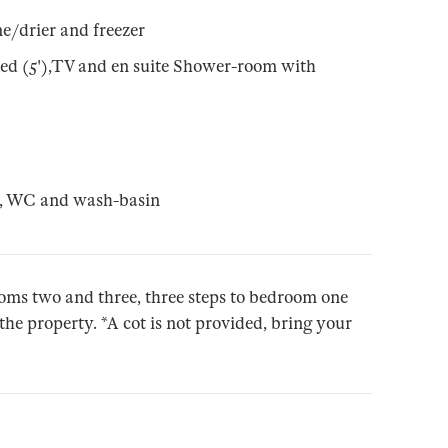
e/drier and freezer
ed (5'),TV and en suite Shower-room with
r, WC and wash-basin
rooms two and three, three steps to bedroom one
the property. *A cot is not provided, bring your