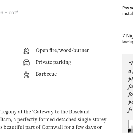
Pay y
6 + cot*
insta
7 Ni
bookin
Open fire/wood-burner
Private parking
“I
a
Barbecue
pl
fa
fo
p
fr
f Tregony at the 'Gateway to the Roseland
Barn, a perfectly formed detached single-storey
s beautiful part of Cornwall for a few days or