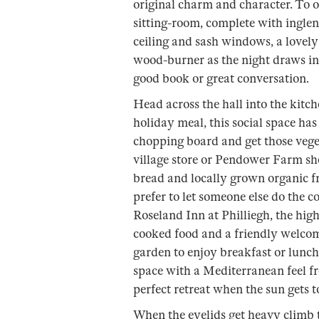
original charm and character. To on
sitting-room, complete with ingle
ceiling and sash windows, a lovely
wood-burner as the night draws in 
good book or great conversation.
Head across the hall into the kit
holiday meal, this social space has
chopping board and get those vege
village store or Pendower Farm shop
bread and locally grown organic fr
prefer to let someone else do the
Roseland Inn at Philliegh, the hig
cooked food and a friendly welcom
garden to enjoy breakfast or lunch
space with a Mediterranean feel fro
perfect retreat when the sun gets 
When the eyelids get heavy climb th