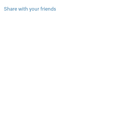
Share with your friends