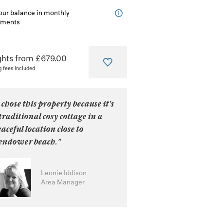
our balance in monthly
lments
ghts from £679.00
g fees included
 chose this property because it's
traditional cosy cottage in a
aceful location close to
endower beach.”
Leonie Iddison
Area Manager