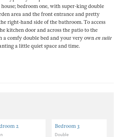
 house; bedroom one, with super-king double
rden area and the front entrance and pretty
he right-hand side of the bathroom. To access
e kitchen door and across the patio to the
ith a comfy double bed and your very own
en suite
ting a little quiet space and time.
droom 2
Bedroom 3
in
Double