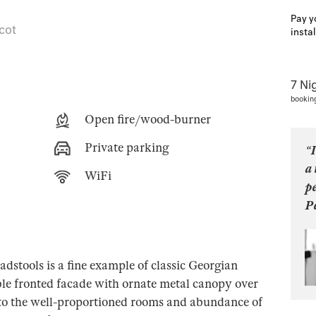
Pay y
 cot
insta
7 Ni
bookin
Open fire/wood-burner
Private parking
“I
a 
WiFi
pe
P
dstools is a fine example of classic Georgian
ble fronted facade with ornate metal canopy over
, to the well-proportioned rooms and abundance of