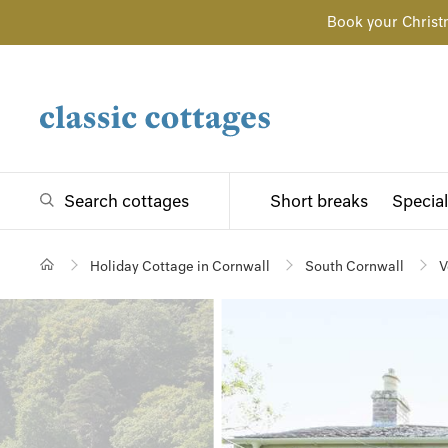
Book your Christ
Search cottages
Short breaks
Special
Holiday Cottage in Cornwall
South Cornwall
V