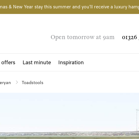
mas & New Year stay this summer and you'll receive a luxury ham
Open tomorrow at 9am
01326 
 offers
Last minute
Inspiration
eryan
Toadstools