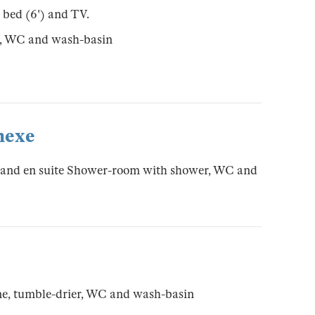
 bed (6') and TV.
r, WC and wash-basin
nexe
 and en suite Shower-room with shower, WC and
e, tumble-drier, WC and wash-basin