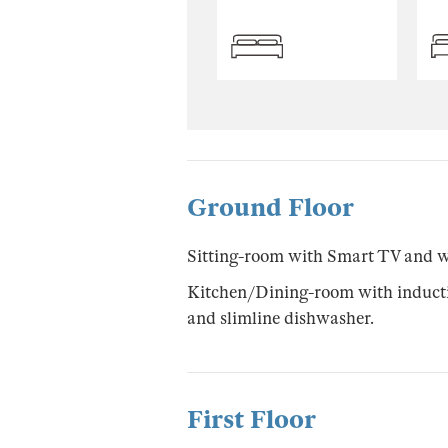
Ground Floor
Sitting-room with Smart TV and 
Kitchen/Dining-room with inductio
and slimline dishwasher.
First Floor