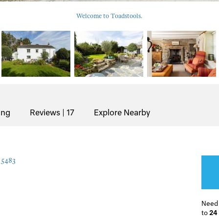
Welcome to Toadstools.
ing
Reviews | 17
Explore Nearby
5483
Need
to
24