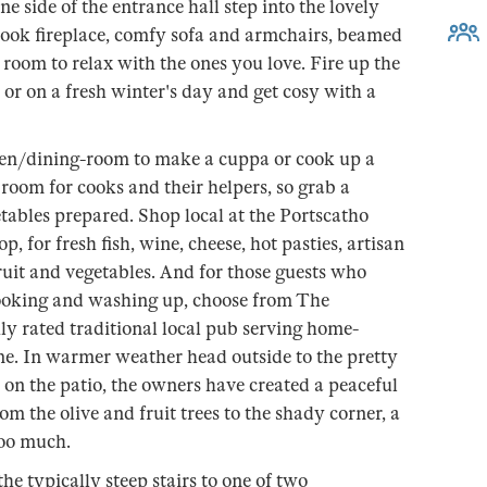
e side of the entrance hall step into the lovely
nook fireplace, comfy sofa and armchairs, beamed
 room to relax with the ones you love. Fire up the
or on a fresh winter's day and get cosy with a
chen/dining-room to make a cuppa or cook up a
 room for cooks and their helpers, so grab a
tables prepared. Shop local at the Portscatho
, for fresh fish, wine, cheese, hot pasties, artisan
uit and vegetables. And for those guests who
 cooking and washing up, choose from The
hly rated traditional local pub serving home-
e. In warmer weather head outside to the pretty
 on the patio, the owners have created a peaceful
m the olive and fruit trees to the shady corner, a
too much.
e typically steep stairs to one of two