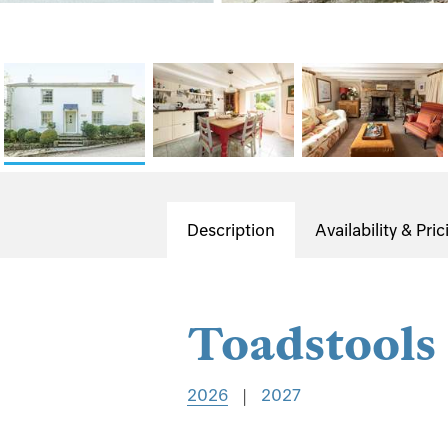
Description
Availability & Pric
Toadstools
2026
|
2027