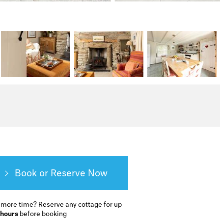
Book or Reserve
 more time?
Reserve any cottage for up
 hours
before booking