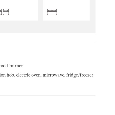
wood-burner
n hob, electric oven, microwave, fridge/freezer