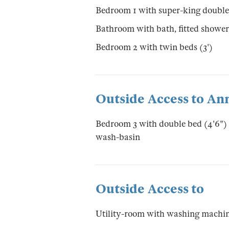
Bedroom 1 with super-king double
Bathroom with bath, fitted showe
Bedroom 2 with twin beds (3')
Outside Access to An
Bedroom 3 with double bed (4'6")
wash-basin
Outside Access to
Utility-room with washing machin