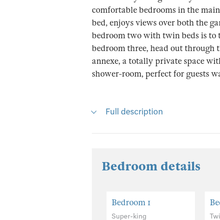
comfortable bedrooms in the main
bed, enjoys views over both the ga
bedroom two with twin beds is to t
bedroom three, head out through th
annexe, a totally private space w
shower-room, perfect for guests wan
Full description
Bedroom details
Bedroom 1
Be
Super-king
Tw