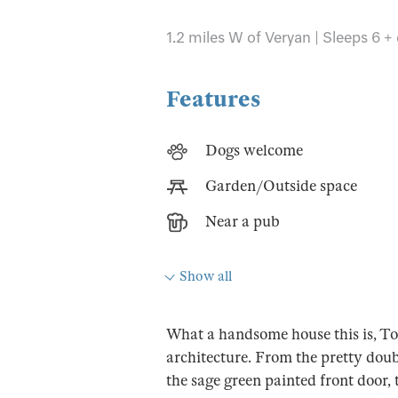
1.2 miles W of Veryan | Sleeps 6 +
Features
Dogs welcome
Garden/Outside space
Near a pub
Show all
What a handsome house this is, Toa
architecture. From the pretty dou
the sage green painted front door