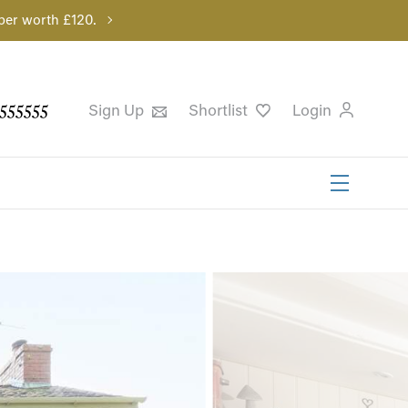
per worth £120.
555555
Sign Up
Shortlist
Login