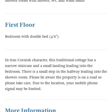
Shower-room with shower, WC and wash-basin
First Floor
Bedroom with double bed (4'6")
In true Cornish character, this traditional cottage has a
narrow staircase and a small landing leading into the
bedroom. There is a small step in the hallway leading into the
shower-room. Please be aware the property is on a road so
please take care. Due to the location, your mobile phone
signal may be limited.
More Information