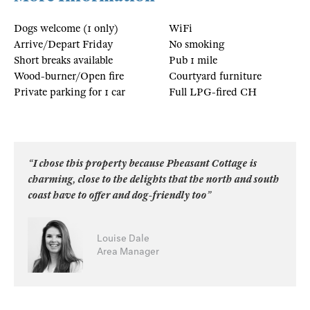
Dogs welcome (1 only)
WiFi
Arrive/Depart Friday
No smoking
Short breaks available
Pub 1 mile
Wood-burner/Open fire
Courtyard furniture
Private parking for 1 car
Full LPG-fired CH
“I chose this property because Pheasant Cottage is
charming, close to the delights that the north and south
coast have to offer and dog-friendly too”
Louise Dale
Area Manager