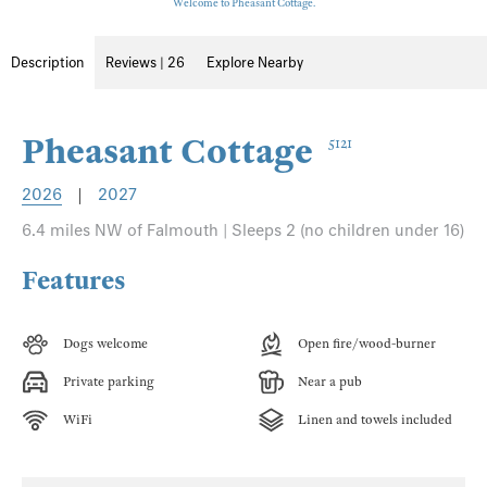
Welcome to Pheasant Cottage.
Description
Reviews | 26
Explore Nearby
Pheasant Cottage
5121
2026
|
2027
6.4 miles NW of Falmouth | Sleeps 2 (no children under 16)
Features
Dogs welcome
Open fire/wood-burner
Private parking
Near a pub
WiFi
Linen and towels included