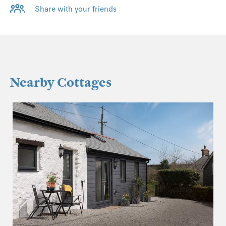
Share with your friends
Nearby Cottages