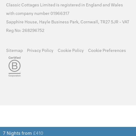
Classic Cottages Limited is registered in England and Wales
with company number 01966317
Sapphire House, Hayle Business Park, Cornwall, TR27 5JR - VAT
Reg No: 268296752
Sitemap
Privacy Policy
Cookie Policy
Cookie Preferences
7 Nights from
£
410