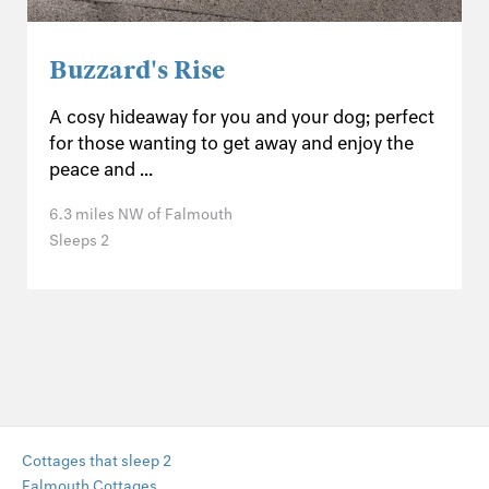
Buzzard's Rise
A cosy hideaway for you and your dog; perfect
for those wanting to get away and enjoy the
peace and ...
6.3 miles NW of Falmouth
Sleeps 2
Cottages that sleep 2
Falmouth Cottages