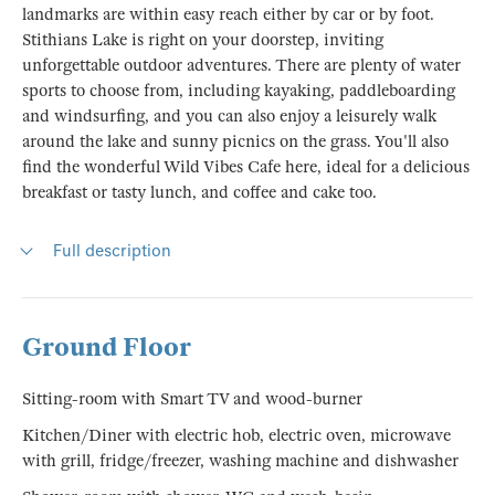
landmarks are within easy reach either by car or by foot.
Stithians Lake is right on your doorstep, inviting
unforgettable outdoor adventures. There are plenty of water
sports to choose from, including kayaking, paddleboarding
and windsurfing, and you can also enjoy a leisurely walk
around the lake and sunny picnics on the grass. You'll also
find the wonderful Wild Vibes Cafe here, ideal for a delicious
breakfast or tasty lunch, and coffee and cake too.
Full description
Ground Floor
Sitting-room with Smart TV and wood-burner
Kitchen/Diner with electric hob, electric oven, microwave
with grill, fridge/freezer, washing machine and dishwasher