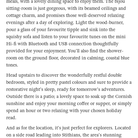
meals, with a lovely dining space to enjoy them. The bijou
sitting-room is just gorgeous, with its beamed ceilings and
cottage charm, and promises those well-deserved relaxing
evenings after a day of exploring. Light the wood-burner,
pour a glass of your favourite tipple and sink into the
squishy sofa and listen to your favourite tunes on the mini
Hi-fi with Bluetooth and USB connection thoughtfully
provided for your enjoyment. You'll also find the shower-
room on the ground floor, decorated in calming, coastal blue
tones.
Head upstairs to discover the wonderfully restful double
bedroom, styled in pretty pastel colours and sure to provide a
restorative night's sleep, ready for tomorrow's adventures.
Outside there is a patio; a lovely space to soak up the Cornish
sunshine and enjoy your morning coffee or supper, or simply
spend an hour or two relaxing with your chosen holiday
read.
And as for the location, it's just perfect for explorers. Located
on a side road leading into Stithians, the area's stunning