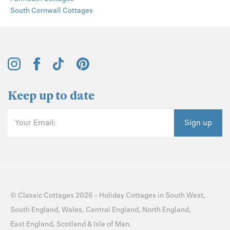
South Cornwall Cottages
Keep up to date
Your Email:
Sign up
©
Classic Cottages
2026 -
Holiday Cottages
in
South West
,
South England
,
Wales
,
Central England
,
North England
,
East England
,
Scotland
&
Isle of Man
.