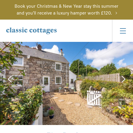
Book your Christmas & New Year stay this summer
and you'll receive a luxury hamper worth £120.