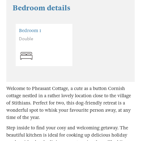
Bedroom details
Bedroom 1
Double
Welcome to Pheasant Cottage, a cute as a button Cornish
cottage nestled in a rather lovely location close to the village
of Stithians. Perfect for two, this dog-friendly retreat is a
wonderful spot to whisk your favourite person away, at any
time of the year.
Step inside to find your cosy and welcoming getaway. The
beautiful kitchen is ideal for cooking up delicious holiday