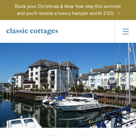
Book your Christmas & New Year stay this summer
and you'll receive a luxury hamper worth £120.