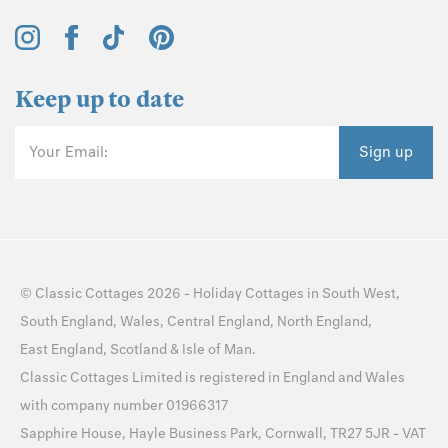
Keep up to date
Your Email:
Sign up
©
Classic Cottages
2026 -
Holiday Cottages
in
South West
,
South England
,
Wales
,
Central England
,
North England
,
East England
,
Scotland
&
Isle of Man
.
Classic Cottages Limited is registered in England and Wales
with company number 01966317
Sapphire House, Hayle Business Park, Cornwall, TR27 5JR - VAT