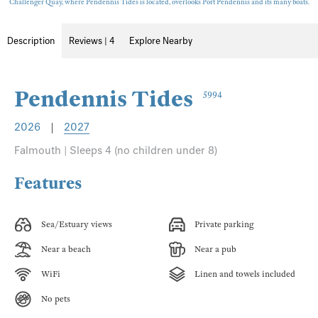
Challenger Quay, where Pendennis Tides is located, overlooks Port Pendennis and its many boats.
Description
Reviews | 4
Explore Nearby
Pendennis Tides
5994
2026
|
2027
Falmouth | Sleeps 4 (no children under 8)
Features
Sea/Estuary views
Private parking
Near a beach
Near a pub
WiFi
Linen and towels included
No pets