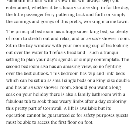
Falmouth harbour with a view that will always keep you
entertained, whether it be a luxury cruise ship in for the day,
the little passenger ferry pottering back and forth or simply
the comings and goings of this pretty, working marine town.
The principal bedroom has a huge super-king bed, so plenty
of room to stretch out and relax, and an
en suite
shower-room.
Sit in the bay window with your morning cup of tea looking
out over the water to Trefusis headland - such a tranquil
setting to plan your day's agenda or simply contemplate. The
second bedroom also has an amazing view, so no fighting
over the best outlook. This bedroom has 'zip and link' beds
which can be set up as small single beds or a king-size double
and has an
en suite
shower-room. Should you want a long
soak on your holiday there is also a family bathroom with a
fabulous tub to soak those weary limbs after a day exploring
this pretty part of Cornwall. A lift is available but its
operation cannot be guaranteed so for safety purposes guests
must be able to access the first floor on foot.