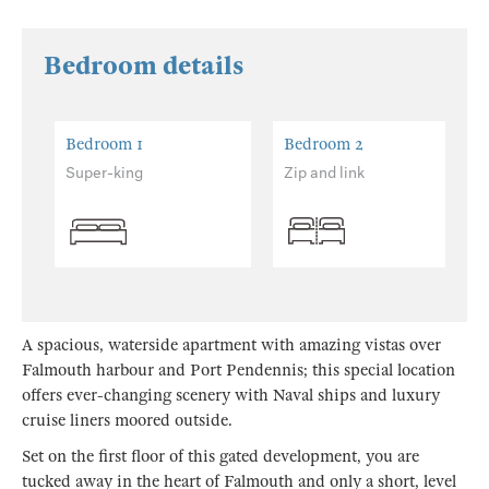
Bedroom details
Bedroom 1
Bedroom 2
Super-king
Zip and link
A spacious, waterside apartment with amazing vistas over
Falmouth harbour and Port Pendennis; this special location
offers ever-changing scenery with Naval ships and luxury
cruise liners moored outside.
Set on the first floor of this gated development, you are
tucked away in the heart of Falmouth and only a short, level