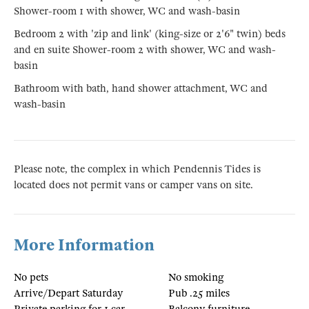
Shower-room 1 with shower, WC and wash-basin
Bedroom 2 with 'zip and link' (king-size or 2'6" twin) beds
and en suite Shower-room 2 with shower, WC and wash-
basin
Bathroom with bath, hand shower attachment, WC and
wash-basin
Please note, the complex in which Pendennis Tides is
located does not permit vans or camper vans on site.
More Information
No pets
No smoking
Arrive/Depart Saturday
Pub .25 miles