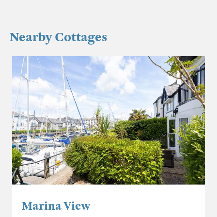
Nearby Cottages
Marina View