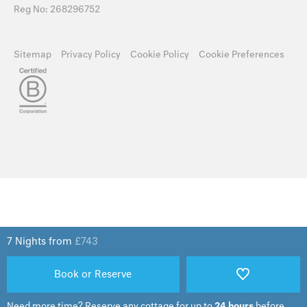
Reg No: 268296752
Sitemap
Privacy Policy
Cookie Policy
Cookie Preferences
7 Nights from
£
743
Book or Reserve
Need more time?
Reserve any cottage for up to
24 hours
before