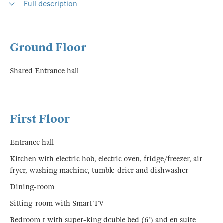
Full description
Ground Floor
Shared Entrance hall
First Floor
Entrance hall
Kitchen with electric hob, electric oven, fridge/freezer, air
fryer, washing machine, tumble-drier and dishwasher
Dining-room
Sitting-room with Smart TV
Bedroom 1 with super-king double bed (6') and en suite