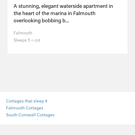
A stunning, elegant waterside apartment in
the heart of the marina in Falmouth
overlooking bobbing b...
Falmouth
Sleeps 5 + cot
Cottages that sleep 4
Falmouth Cottages
South Cornwall Cottages