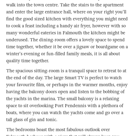
walk into the town centre. Take the stairs to the apartment
and enter the large entrance hall, where on your right you'll
find the good sized kitchen with everything you might need
to cook a feast including a handy air fryer, however with so
many wonderful eateries in Falmouth the kitchen might be
underused. The dining-room offers a lovely space to spend
time together, whether it be over a jigsaw or boardgame on a
winter's evening or fun-filled family meals, it is all about
quality time together.
The spacious sitting-room is a tranquil space to retreat to at
the end of the day. The large Smart TV is perfect to watch
your favourite film, or perhaps in the warmer months, enjoy
having the balcony doors open and listen to the bobbing of
the yachts in the marina. The small balcony is a relaxing
space to sit overlooking Port Pendennis with a plethora of
boats, where you can watch the yachts come and go over a
tall glass of gin and tonic.
The bedrooms boast the most fabulous outlook over