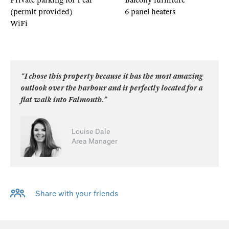
Private parking for 1 car
Balcony furniture
(permit provided)
6 panel heaters
WiFi
“I chose this property because it has the most amazing
outlook over the harbour and is perfectly located for a
flat walk into Falmouth.”
Louise Dale
Area Manager
Share with your friends