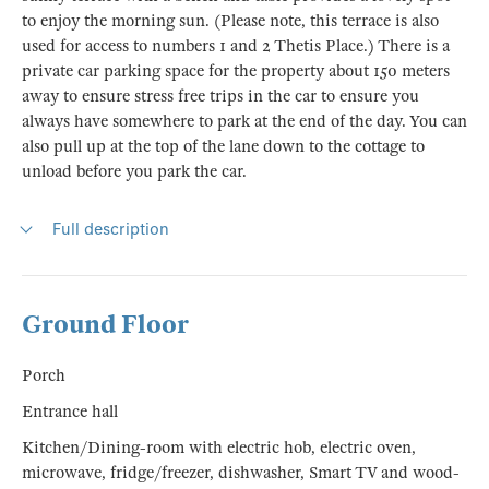
to enjoy the morning sun. (Please note, this terrace is also
used for access to numbers 1 and 2 Thetis Place.) There is a
private car parking space for the property about 150 meters
away to ensure stress free trips in the car to ensure you
always have somewhere to park at the end of the day. You can
also pull up at the top of the lane down to the cottage to
unload before you park the car.
Full description
Ground Floor
Porch
Entrance hall
Kitchen/Dining-room with electric hob, electric oven,
microwave, fridge/freezer, dishwasher, Smart TV and wood-