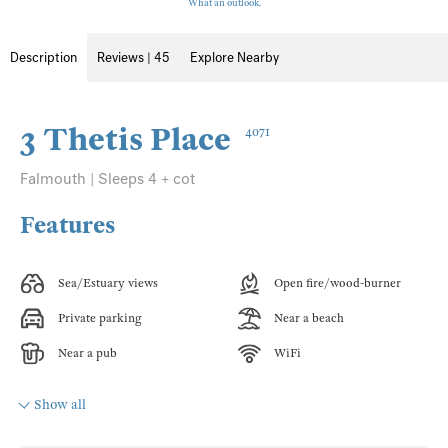
What an outlook.
Description
Reviews | 45
Explore Nearby
3 Thetis Place
4071
Falmouth | Sleeps 4 + cot
Features
Sea/Estuary views
Open fire/wood-burner
Private parking
Near a beach
Near a pub
WiFi
Show all