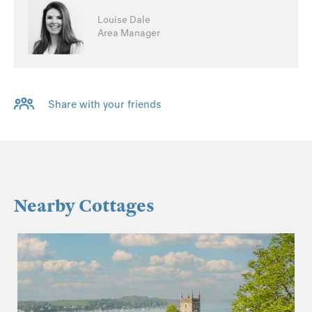
Louise Dale
Area Manager
Share with your friends
Nearby Cottages