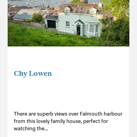
Chy Lowen
There are superb views over Falmouth harbour
from this lovely family house, perfect for
watching the...