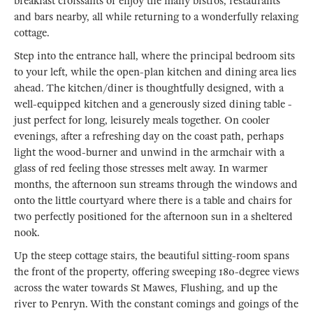
breakfast croissants or enjoy the many bistros, restaurants
and bars nearby, all while returning to a wonderfully relaxing
cottage.
Step into the entrance hall, where the principal bedroom sits
to your left, while the open-plan kitchen and dining area lies
ahead. The kitchen/diner is thoughtfully designed, with a
well-equipped kitchen and a generously sized dining table -
just perfect for long, leisurely meals together. On cooler
evenings, after a refreshing day on the coast path, perhaps
light the wood-burner and unwind in the armchair with a
glass of red feeling those stresses melt away. In warmer
months, the afternoon sun streams through the windows and
onto the little courtyard where there is a table and chairs for
two perfectly positioned for the afternoon sun in a sheltered
nook.
Up the steep cottage stairs, the beautiful sitting-room spans
the front of the property, offering sweeping 180-degree views
across the water towards St Mawes, Flushing, and up the
river to Penryn. With the constant comings and goings of the