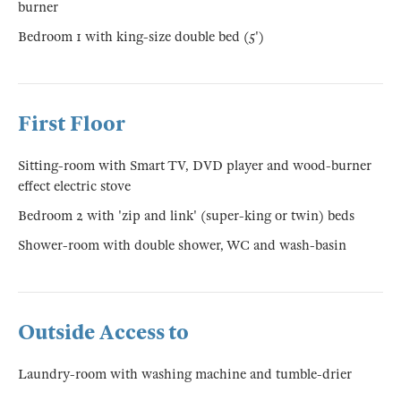
burner
Bedroom 1 with king-size double bed (5')
First Floor
Sitting-room with Smart TV, DVD player and wood-burner
effect electric stove
Bedroom 2 with 'zip and link' (super-king or twin) beds
Shower-room with double shower, WC and wash-basin
Outside Access to
Laundry-room with washing machine and tumble-drier