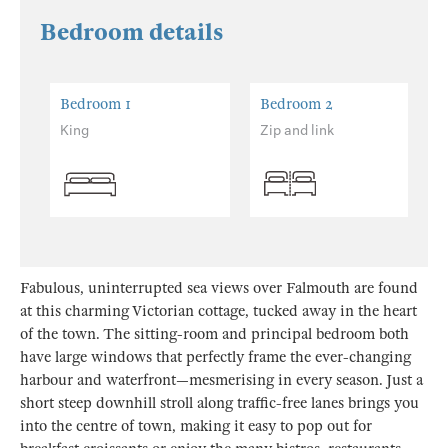
Bedroom details
Bedroom 1
Bedroom 2
King
Zip and link
Fabulous, uninterrupted sea views over Falmouth are found
at this charming Victorian cottage, tucked away in the heart
of the town. The sitting-room and principal bedroom both
have large windows that perfectly frame the ever-changing
harbour and waterfront—mesmerising in every season. Just a
short steep downhill stroll along traffic-free lanes brings you
into the centre of town, making it easy to pop out for