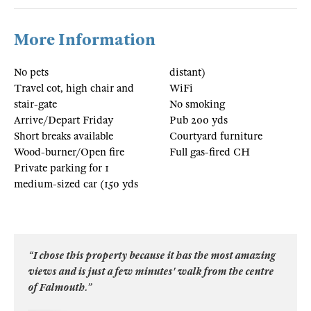
More Information
No pets
distant)
Travel cot, high chair and
WiFi
stair-gate
No smoking
Arrive/Depart Friday
Pub 200 yds
Short breaks available
Courtyard furniture
Wood-burner/Open fire
Full gas-fired CH
Private parking for 1
medium-sized car (150 yds
“I chose this property because it has the most amazing
views and is just a few minutes' walk from the centre
of Falmouth.”