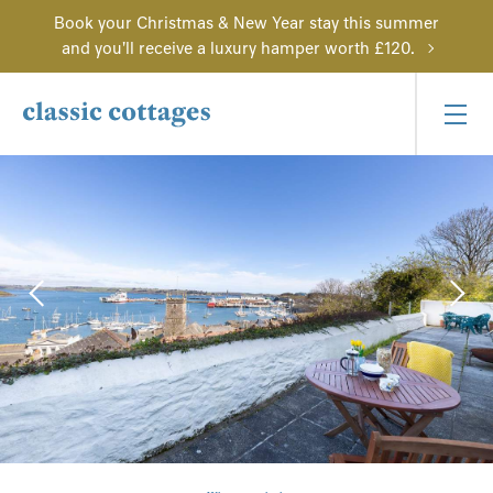
Book your Christmas & New Year stay this summer
and you'll receive a luxury hamper worth £120.