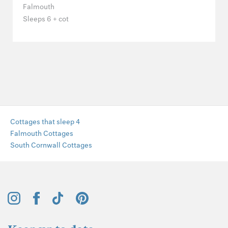
Falmouth
Sleeps 6 + cot
Cottages that sleep 4
Falmouth Cottages
South Cornwall Cottages