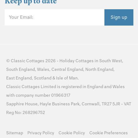
Keep up to date
Your Email:
Sign up
©
Classic Cottages
2026 -
Holiday Cottages
in
South West
,
South England
,
Wales
,
Central England
,
North England
,
East England
,
Scotland
&
Isle of Man
.
Classic Cottages Limited is registered in England and Wales
with company number 01966317
Sapphire House, Hayle Business Park, Cornwall, TR27 5JR - VAT
Reg No: 268296752
Sitemap
Privacy Policy
Cookie Policy
Cookie Preferences