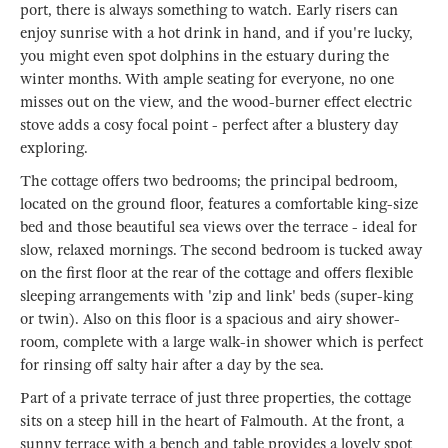
port, there is always something to watch. Early risers can
enjoy sunrise with a hot drink in hand, and if you're lucky,
you might even spot dolphins in the estuary during the
winter months. With ample seating for everyone, no one
misses out on the view, and the wood-burner effect electric
stove adds a cosy focal point - perfect after a blustery day
exploring.
The cottage offers two bedrooms; the principal bedroom,
located on the ground floor, features a comfortable king-size
bed and those beautiful sea views over the terrace - ideal for
slow, relaxed mornings. The second bedroom is tucked away
on the first floor at the rear of the cottage and offers flexible
sleeping arrangements with 'zip and link' beds (super-king
or twin). Also on this floor is a spacious and airy shower-
room, complete with a large walk-in shower which is perfect
for rinsing off salty hair after a day by the sea.
Part of a private terrace of just three properties, the cottage
sits on a steep hill in the heart of Falmouth. At the front, a
sunny terrace with a bench and table provides a lovely spot