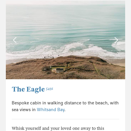
The Eagle
5491
Bespoke cabin in walking distance to the beach, with
sea views in
Whitsand Bay
.
Whisk yourself and your loved one away to this