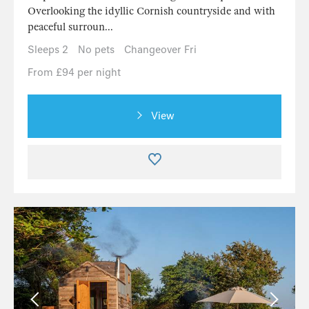
Overlooking the idyllic Cornish countryside and with
peaceful surroun...
Sleeps 2
No pets
Changeover Fri
From £94 per night
View