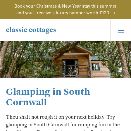
Book your Christmas & New Year stay this summer
and you'll receive a luxury hamper worth £120.
Glamping in South
Cornwall
Thou shalt not rough it on your next holiday. Try
glamping in South Cornwall for camping fun in the