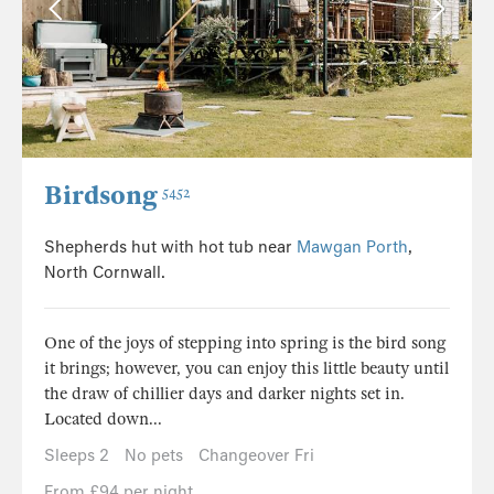
Birdsong
5452
Shepherds hut with hot tub near
Mawgan Porth
,
North Cornwall.
One of the joys of stepping into spring is the bird song
it brings; however, you can enjoy this little beauty until
the draw of chillier days and darker nights set in.
Located down...
Sleeps 2
No pets
Changeover Fri
From £94 per night