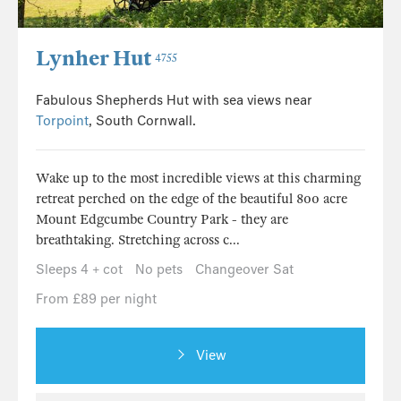
Lynher Hut
4755
Fabulous Shepherds Hut with sea views near
Torpoint
, South Cornwall.
Wake up to the most incredible views at this charming
retreat perched on the edge of the beautiful 800 acre
Mount Edgcumbe Country Park - they are
breathtaking. Stretching across c...
Sleeps 4 + cot
No pets
Changeover Sat
From £89 per night
View