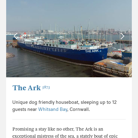
The Ark
5873
Unique dog friendly houseboat, sleeping up to 12
guests near
Whitsand Bay
, Cornwall.
Promising a stay like no other, The Ark is an
exceptional mistress of the sea, a stately boat of epic