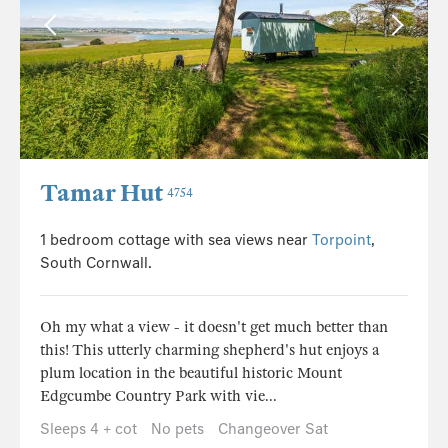
Tamar Hut
4754
1 bedroom cottage with sea views near
Torpoint
,
South Cornwall.
Oh my what a view - it doesn't get much better than
this! This utterly charming shepherd's hut enjoys a
plum location in the beautiful historic Mount
Edgcumbe Country Park with vie...
Sleeps 4 + cot
No pets
Changeover Sat