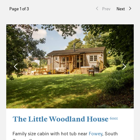
Page 1 of 3
Prev
Next
The Little Woodland House
6001
Family size cabin with hot tub near
Fowey
, South