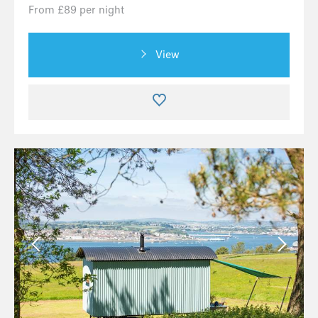
From £89 per night
View