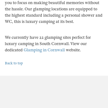
you to focus on making beautiful memories without
the hassle. Our glamping locations are equipped to
the highest standard including a personal shower and
WC, this is luxury camping at its best.
We currently have 22 glamping sites perfect for
luxury camping in South Cornwall. View our
dedicated
Glamping in Cornwall
website.
Back to top