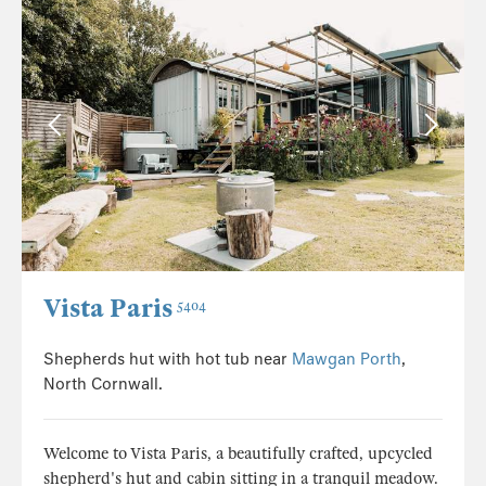
Vista Paris
5404
Shepherds hut with hot tub near
Mawgan Porth
,
North Cornwall.
Welcome to Vista Paris, a beautifully crafted, upcycled
shepherd's hut and cabin sitting in a tranquil meadow.