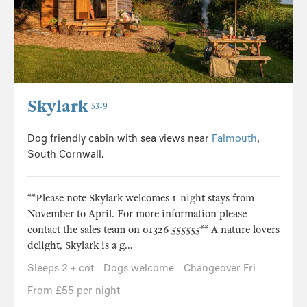
Skylark
5319
Dog friendly cabin with sea views near
Falmouth
,
South Cornwall.
**Please note Skylark welcomes 1-night stays from
November to April. For more information please
contact the sales team on 01326 555555** A nature lovers
delight, Skylark is a g...
Sleeps 2 + cot
Dogs welcome
Changeover Fri
From £55 per night