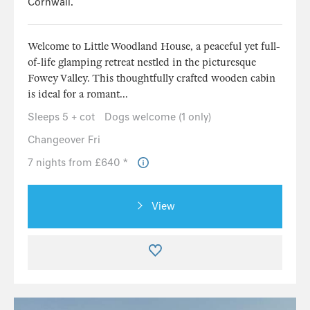
Cornwall.
Welcome to Little Woodland House, a peaceful yet full-
of-life glamping retreat nestled in the picturesque
Fowey Valley. This thoughtfully crafted wooden cabin
is ideal for a romant...
Sleeps 5 + cot
Dogs welcome (1 only)
Changeover Fri
7 nights from £640 *
View