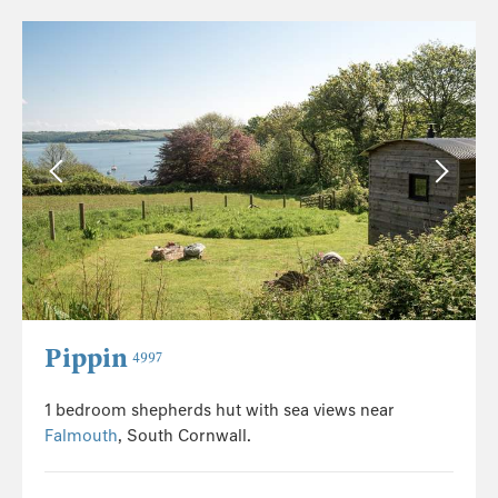
Pippin
4997
1 bedroom shepherds hut with sea views near
Falmouth
, South Cornwall.