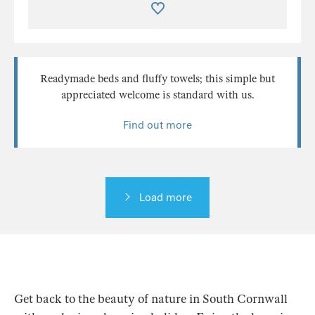
Readymade beds and fluffy towels; this simple but
appreciated welcome is standard with us.
Find out more
Load more
Get back to the beauty of nature in South Cornwall