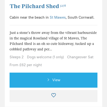
The Pilchard Shed
5278
Cabin near the beach in
St Mawes
, South Cornwall.
Just a stone's throw away from the vibrant harbourside
in the magical Roseland village of St Mawes, The
Pilchard Shed is an oh so cute hideaway, tucked up a
cobbled pathway and per...
Sleeps 2
Dogs welcome (1 only)
Changeover Sat
From £62 per night
View