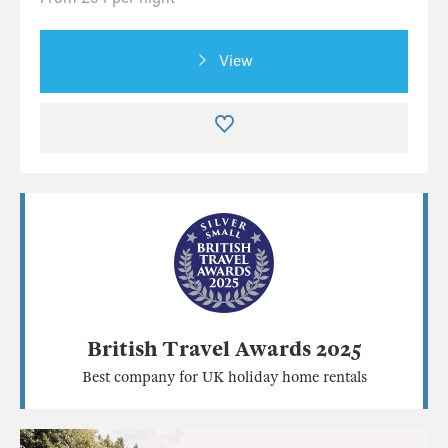
View
British Travel Awards 2025
Best company for UK holiday home rentals