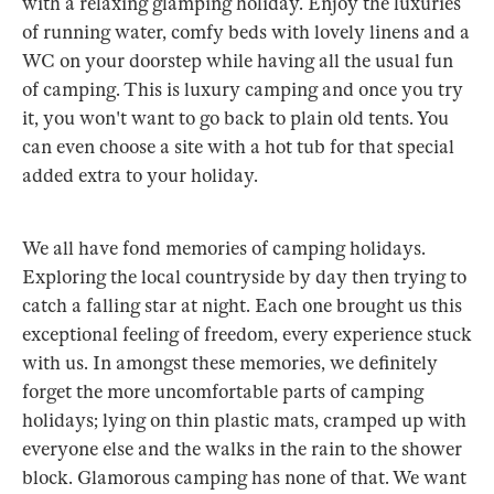
with a relaxing glamping holiday. Enjoy the luxuries
of running water, comfy beds with lovely linens and a
WC on your doorstep while having all the usual fun
of camping. This is luxury camping and once you try
it, you won't want to go back to plain old tents. You
can even choose a site with a hot tub for that special
added extra to your holiday.
We all have fond memories of camping holidays.
Exploring the local countryside by day then trying to
catch a falling star at night. Each one brought us this
exceptional feeling of freedom, every experience stuck
with us. In amongst these memories, we definitely
forget the more uncomfortable parts of camping
holidays; lying on thin plastic mats, cramped up with
everyone else and the walks in the rain to the shower
block. Glamorous camping has none of that. We want