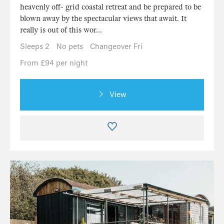
heavenly off- grid coastal retreat and be prepared to be
blown away by the spectacular views that await. It
really is out of this wor...
Sleeps 2
No pets
Changeover Fri
From £94 per night
View