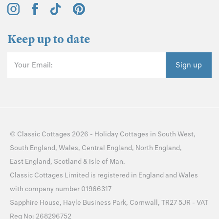
Keep up to date
Your Email:
Sign up
©
Classic Cottages
2026 -
Holiday Cottages
in
South West
,
South England
,
Wales
,
Central England
,
North England
,
East England
,
Scotland
&
Isle of Man
.
Classic Cottages Limited is registered in England and Wales
with company number 01966317
Sapphire House, Hayle Business Park, Cornwall, TR27 5JR - VAT
Reg No: 268296752