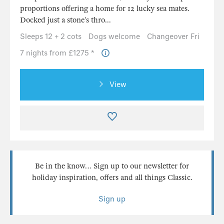
proportions offering a home for 12 lucky sea mates.
Docked just a stone’s thro...
Sleeps 12 + 2 cots
Dogs welcome
Changeover Fri
7 nights from £1275 *
View
Be in the know… Sign up to our newsletter for
holiday inspiration, offers and all things Classic.
Sign up