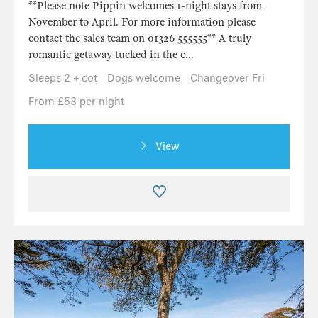
**Please note Pippin welcomes 1-night stays from
November to April. For more information please
contact the sales team on 01326 555555** A truly
romantic getaway tucked in the c...
Sleeps 2 + cot
Dogs welcome
Changeover Fri
From £53 per night
View