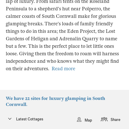
lap of luxury. From safari tents on the Roseland
Peninsula to a shepherd's hut near Polperro, the
calmer coasts of South Cornwall make for glorious
glamping breaks. There's loads of family friendly
things to do in this area; the Eden Project, the Lost
Gardens of Heligan and Adrenalin Quarry to name
but a few. This is the perfect place to let little ones
loose. Giving them the freedom to roam will harness
independence and who knows what they might find
on their adventures.
Read more
We have 22 sites for luxury glamping in South
Cornwall.
Latest Cottages
Share
Map