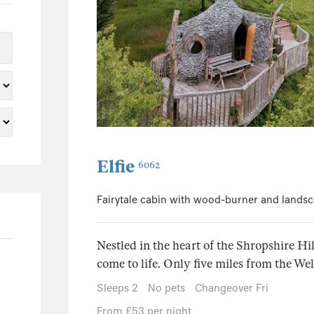
0
1
0
1
0
0
12
Elfie
6062
0
5
Fairytale cabin with wood-burner and landsc
0
0
Nestled in the heart of the Shropshire Hil
1
come to life. Only five miles from the Wel
Sleeps 2
No pets
Changeover Fri
From £53 per night