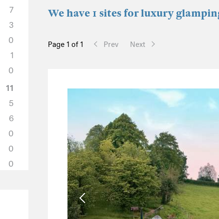
7
We have 1 sites for luxury glampin
3
0
Page 1 of 1
Prev
Next
1
0
11
5
6
0
0
0
11
3
6