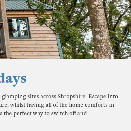
days
e glamping sites across Shropshire. Escape into
re, whilst having all of the home comforts in
s the perfect way to switch off and