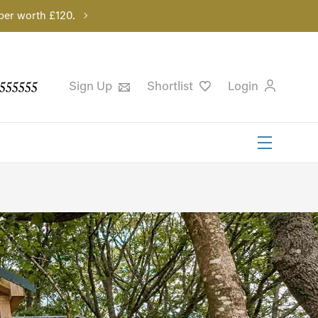
per worth £120.
555555
Sign Up
Shortlist
Login