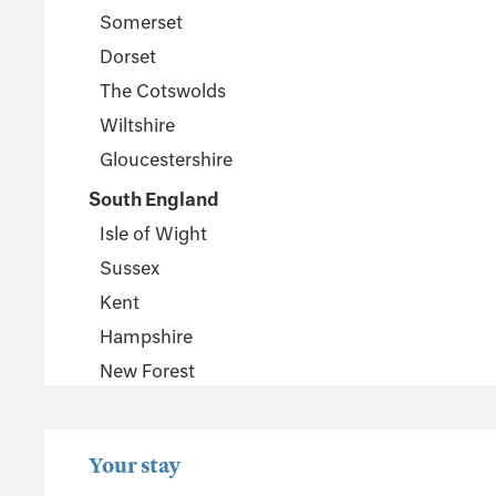
Somerset
Dorset
The Cotswolds
Wiltshire
Gloucestershire
South England
Isle of Wight
Sussex
Kent
Hampshire
New Forest
Wales
Pembrokeshire
Your stay
Powys