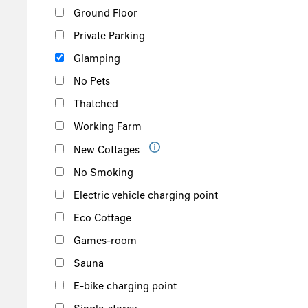
Ground Floor
Private Parking
Glamping
No Pets
Thatched
Working Farm
New Cottages
No Smoking
Electric vehicle charging point
Eco Cottage
Games-room
Sauna
E-bike charging point