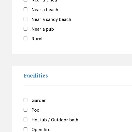
Near the sea
Inner Hebrides
Near a beach
Isle of Man
Near a sandy beach
South of the Island
Near a pub
West of the Island
Rural
North of the Island
East of the Island
Facilities
Garden
Pool
Hot tub / Outdoor bath
Open fire