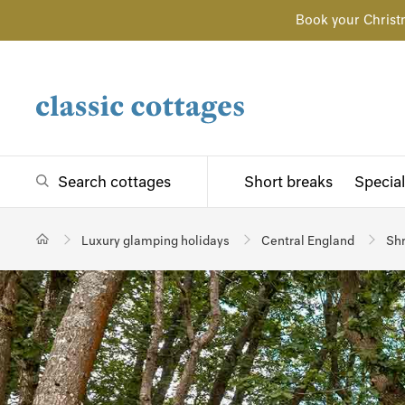
Book your Christ
Search cottages
Short breaks
Special
Luxury glamping holidays
Central England
Shr