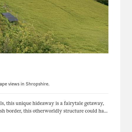
ape views in Shropshire.
ls, this unique hideaway is a fairytale getaway,
sh border, this otherworldly structure could ha...