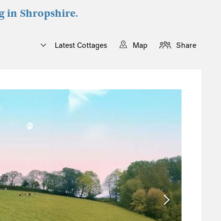
g in Shropshire.
Latest Cottages
Map
Share