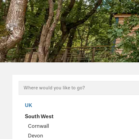
UK
South West
Cornwall
Devon