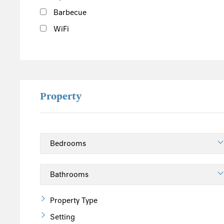
Barbecue
WiFi
Property
Property Type
Setting