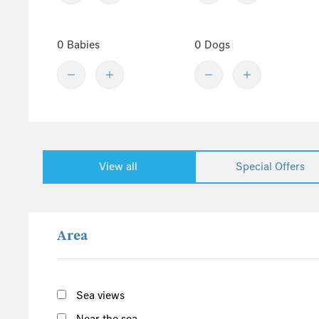
Worcestershire
Staffordshire
0 Babies
0 Dogs
North England
Yorkshire
Cumbria
Northumberland
Lake District
View all
Special Offers
East England
Norfolk
Suffolk
Area
Scotland
The Scottish Highlands
Argyll and Bute
Sea views
Outer Hebrides