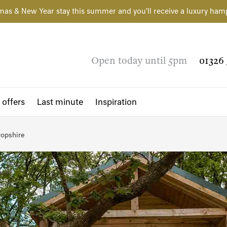
mas & New Year stay this summer and you'll receive a luxury ham
Open today until 5pm
01326 
 offers
Last minute
Inspiration
opshire