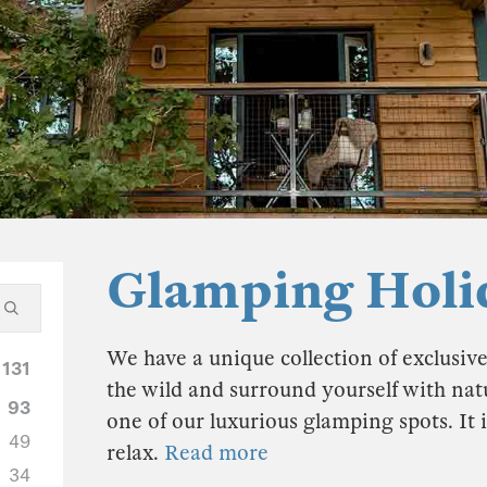
Glamping Holi
We have a unique collection of exclusiv
131
the wild and surround yourself with natu
93
one of our luxurious glamping spots. It i
49
relax.
Read more
34