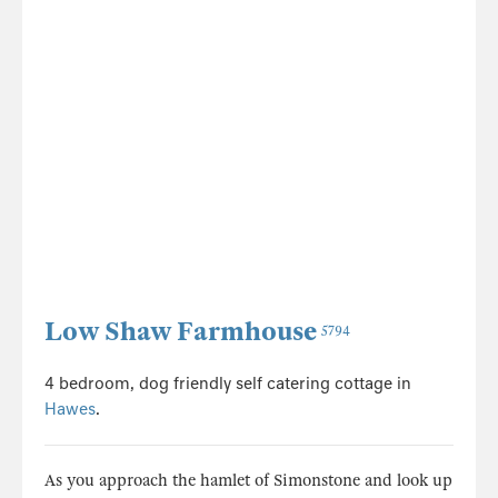
Low Shaw Farmhouse
5794
4 bedroom, dog friendly self catering cottage in
Hawes
.
As you approach the hamlet of Simonstone and look up
to the hill on your right you will see Low Shaw
Farmhouse nestled on the hillside, surrounded by
sheep enclosed by the wonderfu...
Sleeps 8 + cot
Dogs welcome
Changeover Sat
7 nights from £959 *