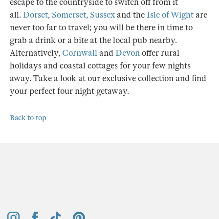
away. Take a look at our exclusive collection and find
your perfect four night getaway.
Back to top
Keep up to date
Your Email:
Sign up