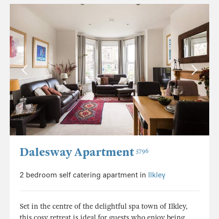
Dalesway Apartment
5796
2 bedroom self catering apartment in
Ilkley
Set in the centre of the delightful spa town of Ilkley,
this cosy retreat is ideal for guests who enjoy being