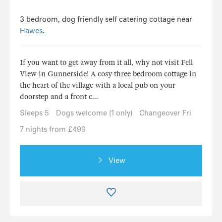
3 bedroom, dog friendly self catering cottage near
Hawes
.
If you want to get away from it all, why not visit Fell
View in Gunnerside! A cosy three bedroom cottage in
the heart of the village with a local pub on your
doorstep and a front c...
Sleeps 5
Dogs welcome (1 only)
Changeover Fri
7 nights from £499
View