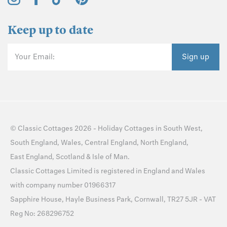
©
Classic Cottages
2026 -
Holiday Cottages
in
South West
,
South England
,
Wales
,
Central England
,
North England
,
East England
,
Scotland
&
Isle of Man
.
Classic Cottages Limited is registered in England and Wales
with company number 01966317
Sapphire House, Hayle Business Park, Cornwall, TR27 5JR - VAT
Reg No: 268296752
Sitemap
Privacy Policy
Cookie Policy
Cookie Preferences