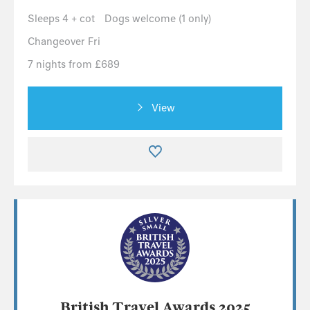
Sleeps 4 + cot
Dogs welcome (1 only)
Changeover Fri
7 nights from £689
View
British Travel Awards 2025