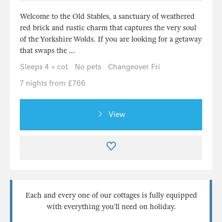
Welcome to the Old Stables, a sanctuary of weathered
red brick and rustic charm that captures the very soul
of the Yorkshire Wolds. If you are looking for a getaway
that swaps the ...
Sleeps 4 + cot
No pets
Changeover Fri
7 nights from £766
View
Each and every one of our cottages is fully equipped
with everything you’ll need on holiday.