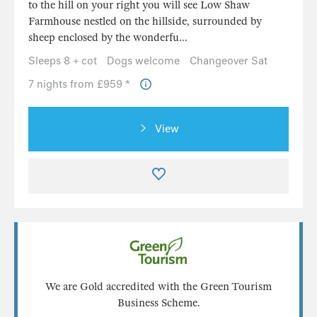
View
We are Gold accredited with the Green Tourism
Business Scheme.
Find out more
Load more