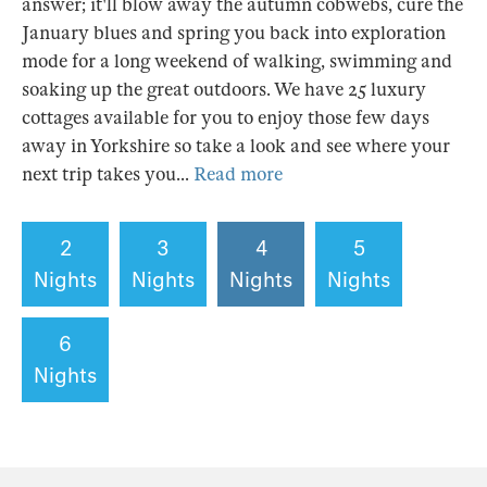
answer; it'll blow away the autumn cobwebs, cure the
January blues and spring you back into exploration
mode for a long weekend of walking, swimming and
soaking up the great outdoors. We have 25 luxury
cottages available for you to enjoy those few days
away in Yorkshire so take a look and see where your
next trip takes you...
Read more
2
3
4
5
Nights
Nights
Nights
Nights
6
Nights