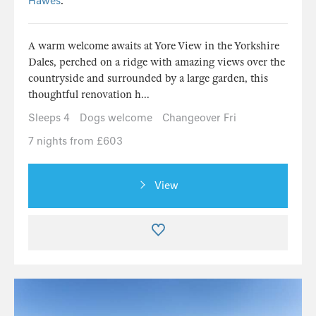
Hawes
.
A warm welcome awaits at Yore View in the Yorkshire
Dales, perched on a ridge with amazing views over the
countryside and surrounded by a large garden, this
thoughtful renovation h...
Sleeps 4
Dogs welcome
Changeover Fri
7 nights from £603
View