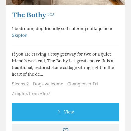
The Bothy
6125
1 bedroom, dog friendly self catering cottage near
Skipton
.
If you are craving a cosy getaway for two or a quiet
friend's weekend, The Bothy is a great choice. It is a
traditional, restored stone cottage sitting right in the
heart of the de...
Sleeps 2
Dogs welcome
Changeover Fri
7 nights from £557
View