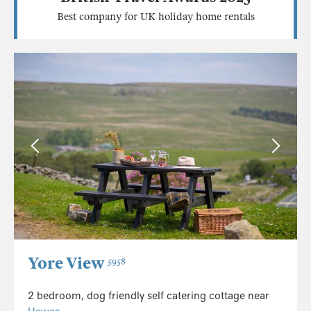
Best company for UK holiday home rentals
Yore View
5958
2 bedroom, dog friendly self catering cottage near