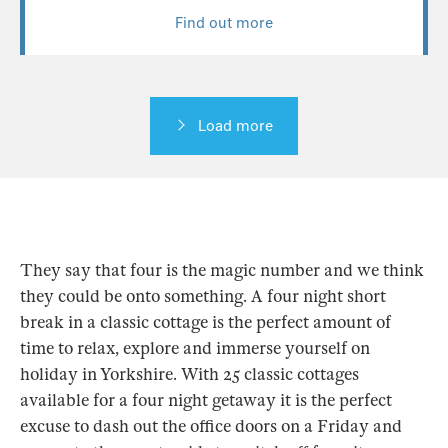
They say that four is the magic number and we think
they could be onto something. A four night short
break in a classic cottage is the perfect amount of
time to relax, explore and immerse yourself on
holiday in Yorkshire. With 25 classic cottages
available for a four night getaway it is the perfect
excuse to dash out the office doors on a Friday and
escape to the countryside to switch off from it
all.
Dorset
,
Somerset
,
Sussex
and the
Isle of Wight
are
never too far to travel; you will be there in time to
grab a drink or a bite at the local pub nearby.
Alternatively,
Cornwall
and
Devon
offer rural
holidays and coastal cottages for your few nights