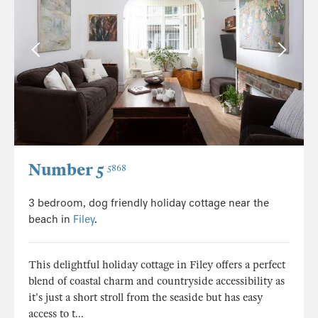
Number 5
5868
3 bedroom, dog friendly holiday cottage near the
beach in
Filey
.
This delightful holiday cottage in Filey offers a perfect
blend of coastal charm and countryside accessibility as
it's just a short stroll from the seaside but has easy
access to t...