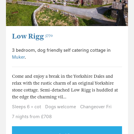
Low Rigg
5770
3 bedroom, dog friendly self catering cottage in
Muker
.
Come and enjoy a break in the Yorkshire Dales and
relax with the rustic charm of an original Yorkshire
stone cottage. Semi-detached Low Rigg is huddled at
the edge the charming vil...
Sleeps 6 + cot
Dogs welcome
Changeover Fri
7 nights from £708