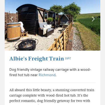
Albie's Freight Train
5967
Dog friendly vintage railway carriage with a wood-
fired hot tub near
Richmond
.
All aboard this little beauty, a stunning converted train
carriage complete with wood-fired hot tub. It's the
perfect romantic, dog friendly getaway for two with