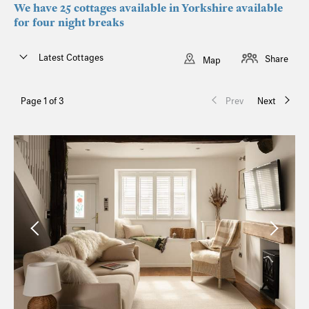
We have 25 cottages available in Yorkshire available
for four night breaks
Latest Cottages
Share
Map
Page 1 of 3
Prev
Next