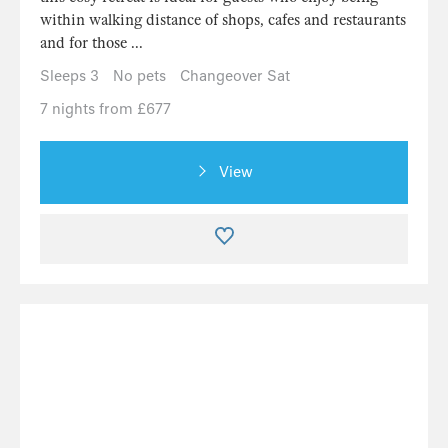
within walking distance of shops, cafes and restaurants
and for those ...
Sleeps 3
No pets
Changeover Sat
7 nights from £677
View