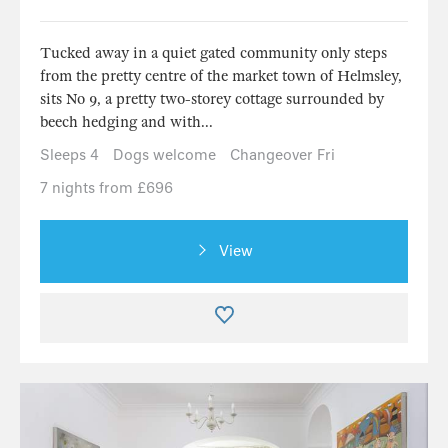
Tucked away in a quiet gated community only steps
from the pretty centre of the market town of Helmsley,
sits No 9, a pretty two-storey cottage surrounded by
beech hedging and with...
Sleeps 4
Dogs welcome
Changeover Fri
7 nights from £696
View