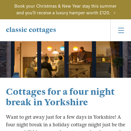
Book your Christmas & New Year stay this summer
and you'll receive a luxury hamper worth £120.
Cottages for a four night
break in Yorkshire
Want to get away just for a few days in Yorkshire? A
four night break in a holiday cottage might just be the