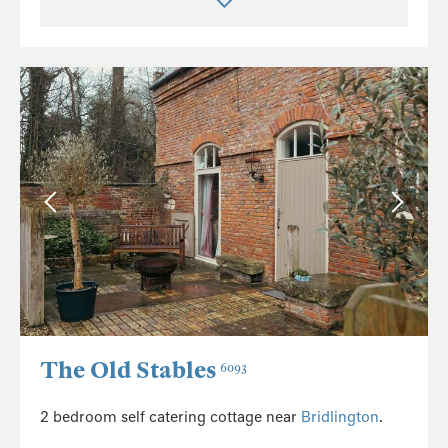
The Old Stables
6093
2 bedroom self catering cottage near
Bridlington
.