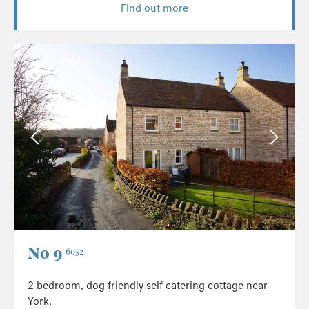
Find out more
No 9
6052
2 bedroom, dog friendly self catering cottage near
York.