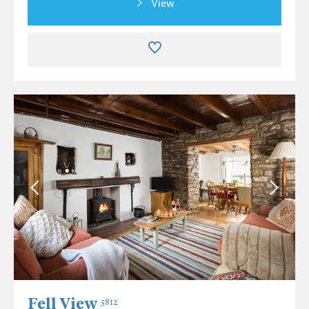
View
Fell View
5812