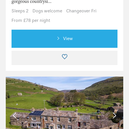
gorgeous countrysi...
Sleeps 2
Dogs welcome
Changeover Fri
From £78 per night
View