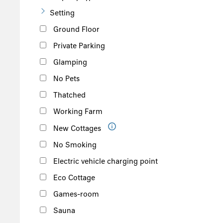
Setting
Ground Floor
Private Parking
Glamping
No Pets
Thatched
Working Farm
New Cottages
No Smoking
Electric vehicle charging point
Eco Cottage
Games-room
Sauna