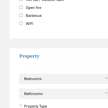
Open fire
Barbecue
WiFi
Property
Property Type