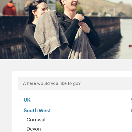
UK
South West
Cornwall
Devon