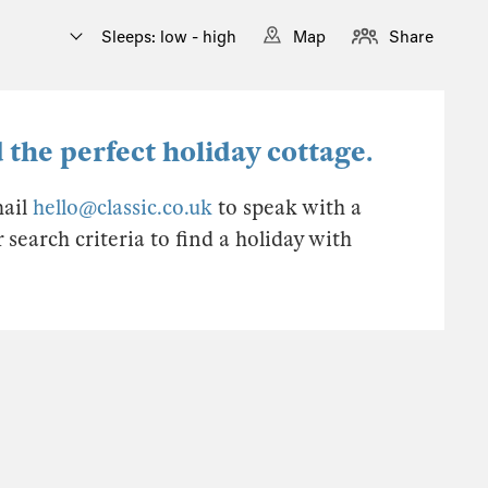
Sleeps: low - high
Map
Share
 the perfect holiday cottage.
mail
hello@classic.co.uk
to speak with a
earch criteria to find a holiday with