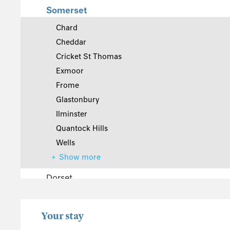
Somerset
Chard
Cheddar
Cricket St Thomas
Exmoor
Frome
Glastonbury
Ilminster
Quantock Hills
Wells
Show more
Dorset
The Cotswolds
Wiltshire
Your stay
Gloucestershire