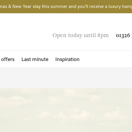
mas & New Year stay this summer and you'll receive a luxury ham
Open today until 8pm
01326 
 offers
Last minute
Inspiration