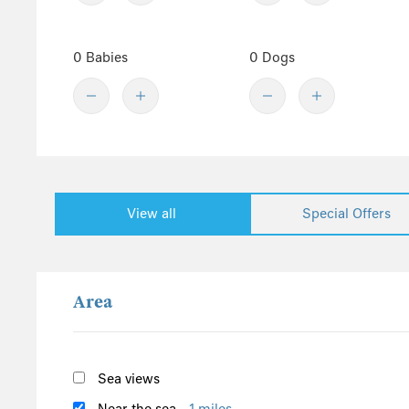
Denbighshire
Central England
0 Babies
0 Dogs
Derbyshire
Herefordshire
Lincolnshire
Peak District
Shropshire
View all
Special Offers
Worcestershire
Staffordshire
North England
Area
Yorkshire
Cumbria
Northumberland
Sea views
Lake District