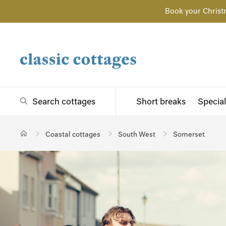
Book your Christ
Search cottages
Short breaks
Special
Coastal cottages
South West
Somerset