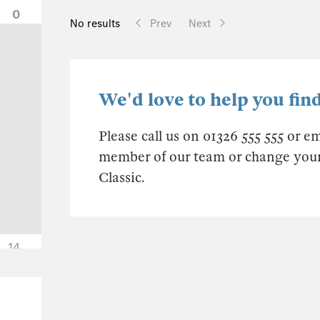
0
No results
Prev
Next
We'd love to help you find
Please call us on 01326 555 555 or e
member of our team or change your s
Classic.
14
0
0
0