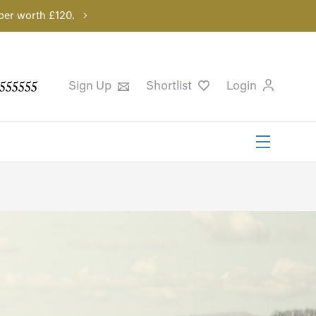
per worth £120.
555555
Sign Up
Shortlist
Login