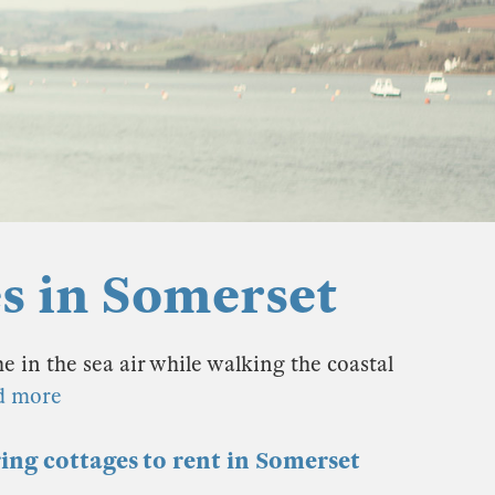
es in Somerset
 in the sea air while walking the coastal
d more
ring cottages to rent in Somerset