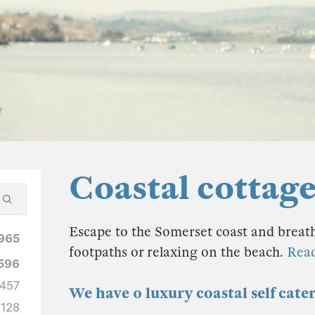
Coastal cottag
Escape to the Somerset coast and breathe
965
footpaths or relaxing on the beach.
Rea
596
457
We have 0 luxury coastal self cate
128