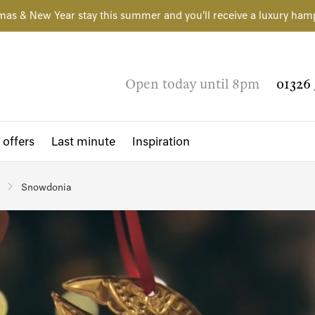
mas & New Year stay this summer and you'll receive a luxury ham
Open today until 8pm
01326 
 offers
Last minute
Inspiration
Snowdonia