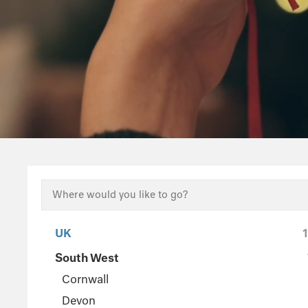
UK
South West
Cornwall
Devon