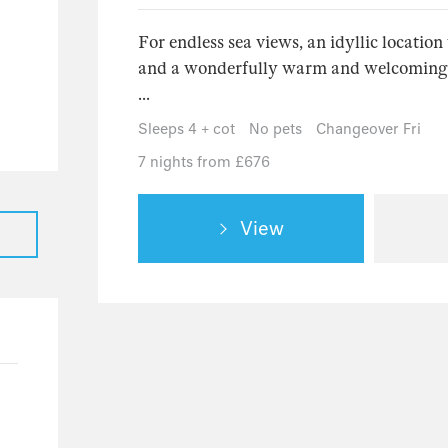
31
For endless sea views, an idyllic locatio
23
and a wonderfully warm and welcoming pl
5
...
3
Sleeps 4 + cot
No pets
Changeover Fri
1
7 nights from £676
17
16
View
1
7
3
4
1
1
125