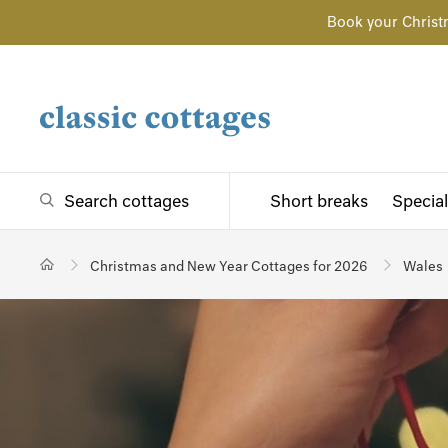
Book your Christ
Search cottages
Short breaks
Special
Christmas and New Year Cottages for 2026
Wales