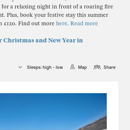
for a relaxing night in front of a roaring fire
t. Plus, book your festive stay this summer
th £120. Find out more
here
.
Read more
or Christmas and New Year in
Sleeps: high - low
Map
Share