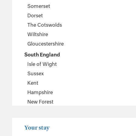
Somerset
Dorset
The Cotswolds
Wiltshire
Gloucestershire
South England
Isle of Wight
Sussex
Kent
Hampshire
New Forest
Wales
Pembrokeshire
Your stay
Powys