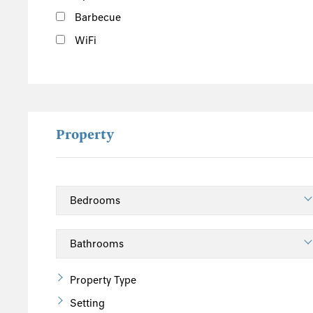
Barbecue
WiFi
Property
Property Type
Setting