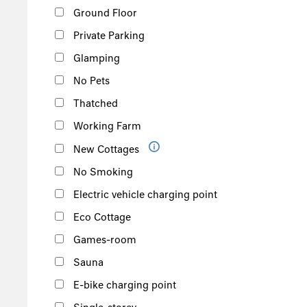
Ground Floor
Private Parking
Glamping
No Pets
Thatched
Working Farm
New Cottages
No Smoking
Electric vehicle charging point
Eco Cottage
Games-room
Sauna
E-bike charging point