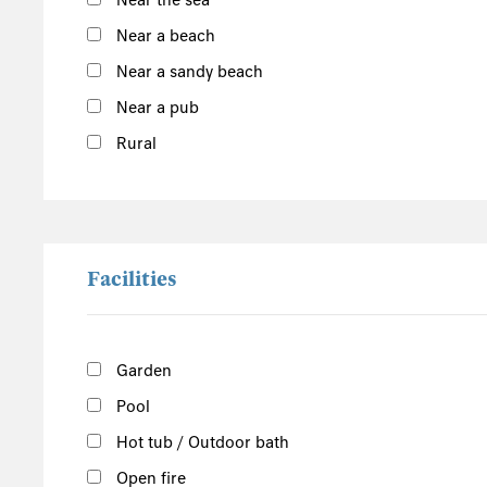
Near the sea
South of the Island
Near a beach
West of the Island
Near a sandy beach
North of the Island
Near a pub
East of the Island
Rural
Facilities
Garden
Pool
Hot tub / Outdoor bath
Open fire