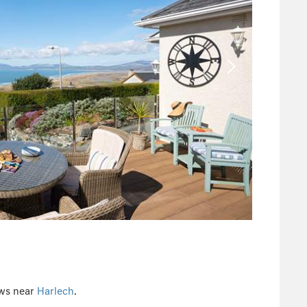
ews near
Harlech
.