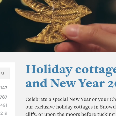
Holiday cottag
and New Year 2
1147
787
Celebrate a special New Year or your Ch
491
our exclusive holiday cottages in Snowd
219
cliffs, or upon the moors before tucking