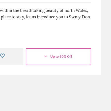
n within the breathtaking beauty of north Wales,
ace to stay, let us introduce you to Swn y Don.
Up to 30% Off