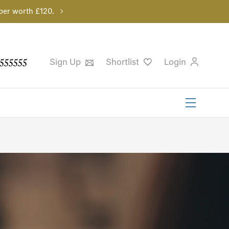
per worth £120.
555555
Sign Up
Shortlist
Login