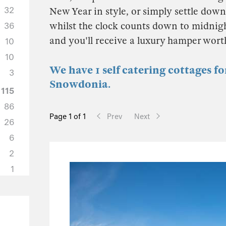
32
New Year in style, or simply settle down 
whilst the clock counts down to midnigh
36
and you'll receive a luxury hamper wor
10
10
We have 1 self catering cottages f
3
Snowdonia.
115
86
Page 1 of 1
Prev
Next
26
6
2
1
50
37
6