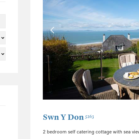
5
2
2
1
1
1
22
3
2
3
2
1
Swn Y Don
5263
1
5
2 bedroom self catering cottage with sea vi