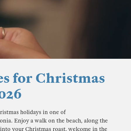
es for Christmas
026
ristmas holidays in one of
onia. Enjoy a walk on the beach, along the
 into your Christmas roast, welcome in the