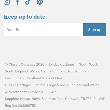
Keep up to date
Your Email:
Sign up
©
Classic Cottages
2026 -
Holiday Cottages
in
South West
,
South England
,
Wales
,
Central England
,
North England
,
East England
,
Scotland
&
Isle of Man
.
Classic Cottages Limited is registered in England and Wales
with company number 01966317
Sapphire House, Hayle Business Park, Cornwall, TR27 5JR - VAT
Reg No: 268296752