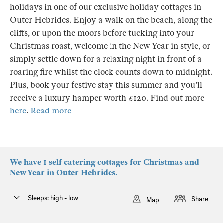
holidays in one of our exclusive holiday cottages in
Outer Hebrides. Enjoy a walk on the beach, along the
cliffs, or upon the moors before tucking into your
Christmas roast, welcome in the New Year in style, or
simply settle down for a relaxing night in front of a
roaring fire whilst the clock counts down to midnight.
Plus, book your festive stay this summer and you'll
receive a luxury hamper worth £120. Find out more
here
.
Read more
We have 1 self catering cottages for Christmas and
New Year in Outer Hebrides.
Sleeps: high - low
Share
Map