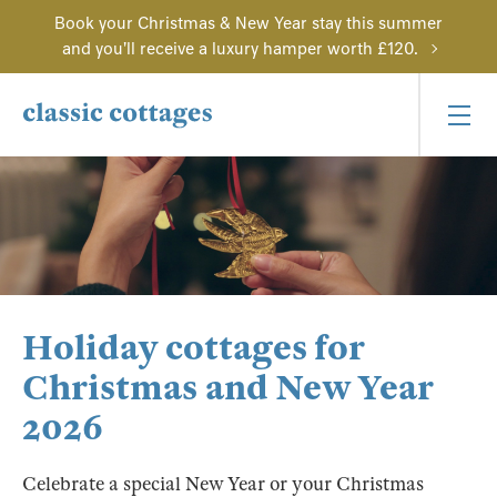
Book your Christmas & New Year stay this summer
and you'll receive a luxury hamper worth £120.
Holiday cottages for
Christmas and New Year
2026
Celebrate a special New Year or your Christmas