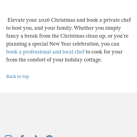
Elevate your 2026 Christmas and book a private chef
to host you, and your family. Whether you simply
fancy a break from the Christmas clean up, or you're
planning a special New Year celebration, you can
book a professional and local chef
to cook for your
from the comfort of your holiday cottage.
Back to top