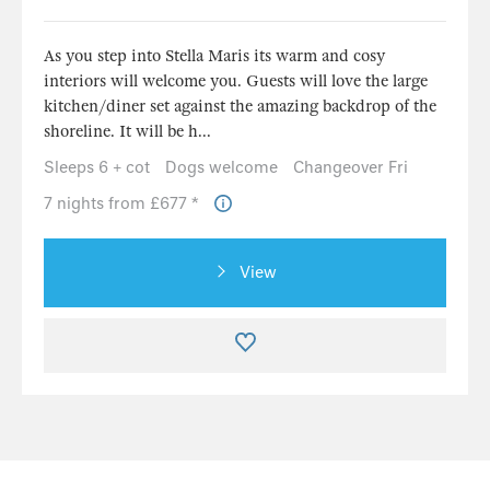
As you step into Stella Maris its warm and cosy
interiors will welcome you. Guests will love the large
kitchen/diner set against the amazing backdrop of the
shoreline. It will be h...
Sleeps 6 + cot
Dogs welcome
Changeover Fri
7 nights from £677 *
View