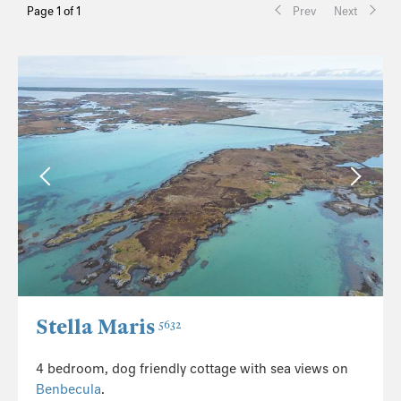
Page 1 of 1
Prev
Next
Stella Maris
5632
4 bedroom, dog friendly cottage with sea views on
Benbecula
.