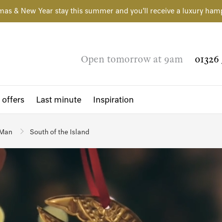
mas & New Year stay this summer and you'll receive a luxury ham
Open tomorrow at 9am
01326 
 offers
Last minute
Inspiration
 Man
South of the Island