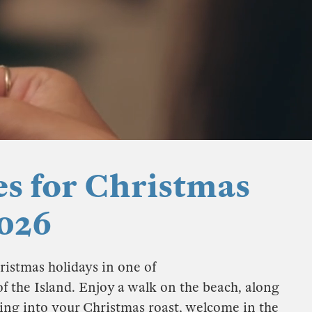
es for Christmas
026
ristmas holidays in one of
of the Island. Enjoy a walk on the beach, along
king into your Christmas roast, welcome in the