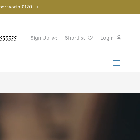
per worth £120.
555555
Sign Up
Shortlist
Login