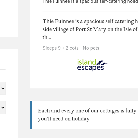
Thie Fuinnee is a spacious self-catering holi
Thie Fuinnee is a spacious self catering 
side village of Port St Mary on the Isle o
th...
Sleeps 9 + 2 cots
No pets
Each and every one of our cottages is full
you’ll need on holiday.