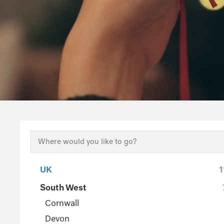
UK
1
South West
Cornwall
Devon