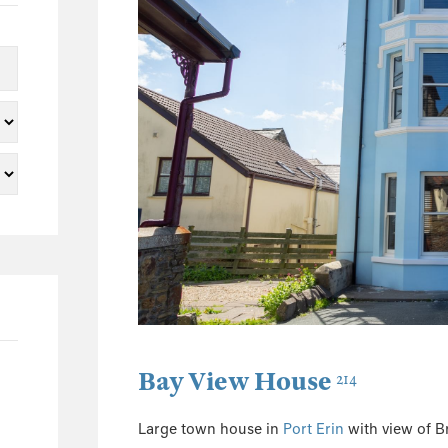
5
2
2
1
1
1
23
3
2
3
2
1
Bay View House
214
1
5
Large town house in
Port Erin
with view of 