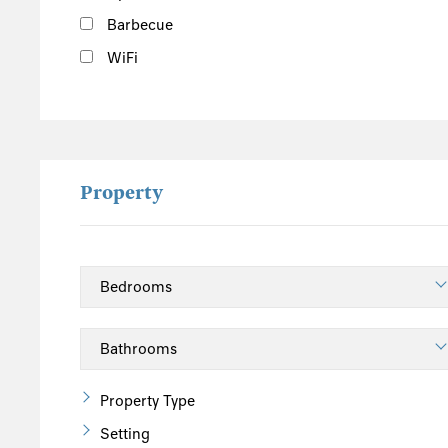
Barbecue
WiFi
Property
Property Type
Setting