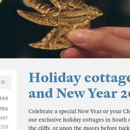
Holiday cottag
and New Year 2
144
784
Celebrate a special New Year or your Ch
487
our exclusive holiday cottages in South 
219
the cliffs, or upon the moors before tuc