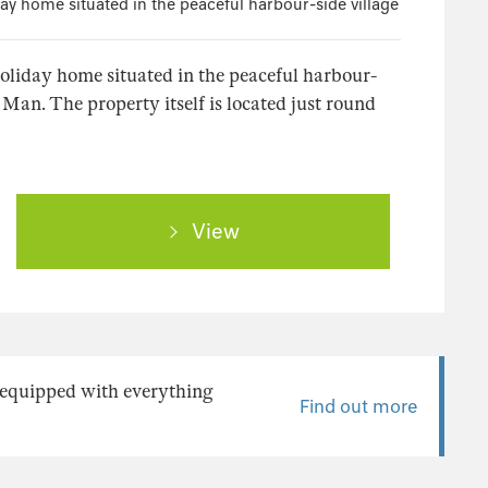
day home situated in the peaceful harbour-side village
holiday home situated in the peaceful harbour-
f Man. The property itself is located just round
View
y equipped with everything
Find out more