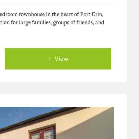
bedroom townhouse in the heart of Port Erin,
on for large families, groups of friends, and
View