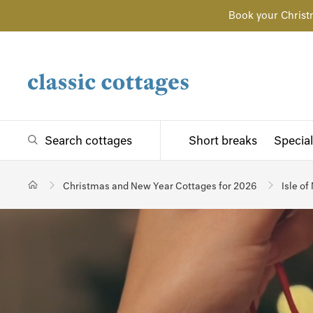
Book your Christ
Search cottages
Short breaks
Special
Christmas and New Year Cottages for 2026
Isle of