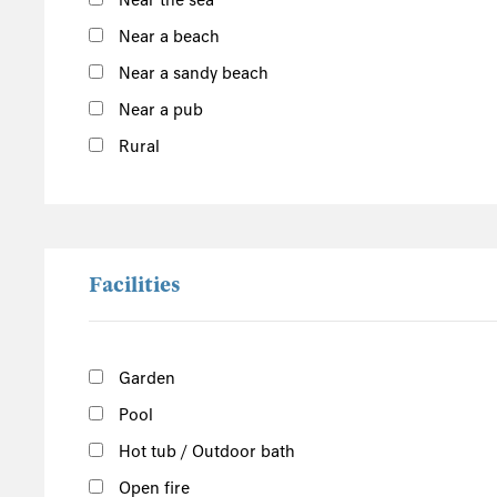
Near the sea
South of the Island
Near a beach
Port Erin
Near a sandy beach
Castletown
Near a pub
Port St Mary
Show more
Rural
West of the Island
North of the Island
East of the Island
Facilities
Garden
Pool
Hot tub / Outdoor bath
Open fire