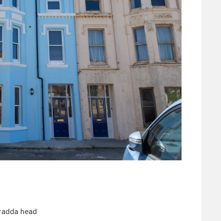
Bradda head