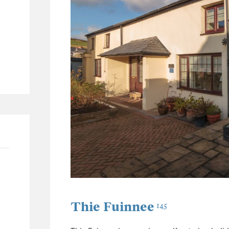
62
26
11
30
Thie Fuinnee
145