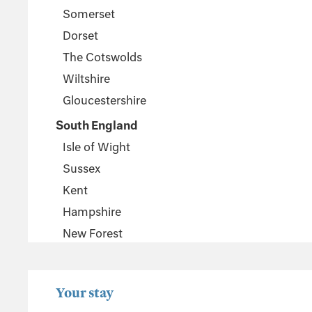
Somerset
Dorset
The Cotswolds
Wiltshire
Gloucestershire
South England
Isle of Wight
Sussex
Kent
Hampshire
New Forest
Wales
Pembrokeshire
Your stay
Powys