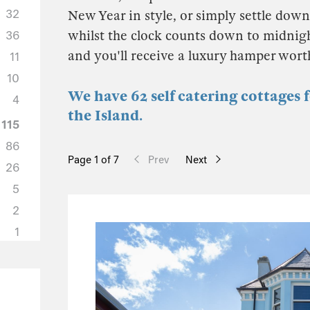
32
New Year in style, or simply settle down 
whilst the clock counts down to midnigh
36
and you'll receive a luxury hamper wor
11
10
We have 62 self catering cottages 
4
the Island.
115
86
Page 1 of 7
Prev
Next
26
5
2
1
50
37
6