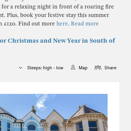
for a relaxing night in front of a roaring fire
t. Plus, book your festive stay this summer
th £120. Find out more
here
.
Read more
for Christmas and New Year in South of
Sleeps: high - low
Map
Share