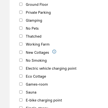
Ground Floor
Private Parking
Glamping
No Pets
Thatched
Working Farm
New Cottages
No Smoking
Electric vehicle charging point
Eco Cottage
Games-room
Sauna
E-bike charging point