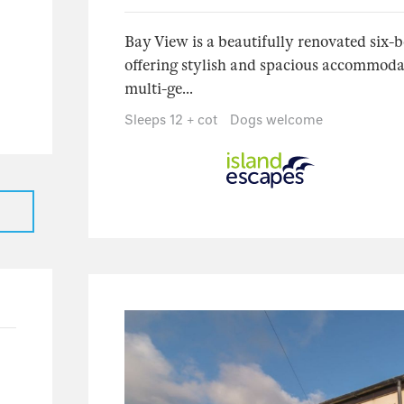
31
23
Bay View is a beautifully renovated six-
offering stylish and spacious accommodati
5
multi-ge...
3
Sleeps 12 + cot
Dogs welcome
1
17
16
1
7
3
4
1
1
125