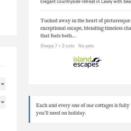
Elegant countryside retreat in Laxey with bea
Tucked away in the heart of picturesque
exceptional escape, blending timeless cha
that feels both...
Sleeps 7 + 2 cots
No pets
Each and every one of our cottages is full
you’ll need on holiday.