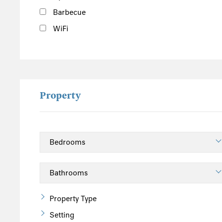
Barbecue
WiFi
Property
Property Type
Setting