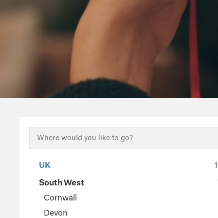
UK
South West
Cornwall
Devon