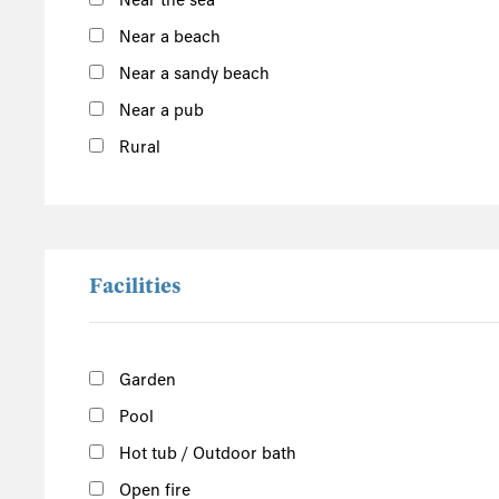
Near the sea
South of the Island
Near a beach
West of the Island
Near a sandy beach
North of the Island
Near a pub
East of the Island
Rural
Douglas
Show more
Facilities
Garden
Pool
Hot tub / Outdoor bath
Open fire