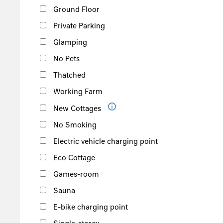
Ground Floor
Private Parking
Glamping
No Pets
Thatched
Working Farm
New Cottages
No Smoking
Electric vehicle charging point
Eco Cottage
Games-room
Sauna
E-bike charging point