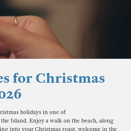
es for Christmas
026
ristmas holidays in one of
f the Island. Enjoy a walk on the beach, along
king into your Christmas roast, welcome in the