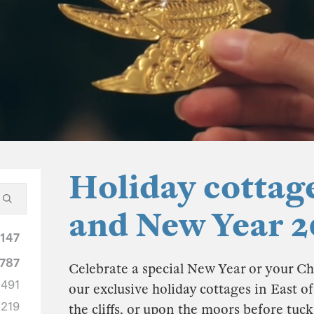
Holiday cottag
and New Year 2
1147
787
Celebrate a special New Year or your Ch
491
our exclusive holiday cottages in East o
219
the cliffs, or upon the moors before tuc