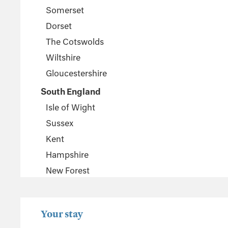
Somerset
Dorset
The Cotswolds
Wiltshire
Gloucestershire
South England
Isle of Wight
Sussex
Kent
Hampshire
New Forest
Wales
Pembrokeshire
Your stay
Powys