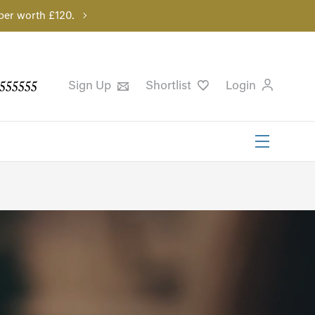
per worth £120.
555555
Sign Up
Shortlist
Login