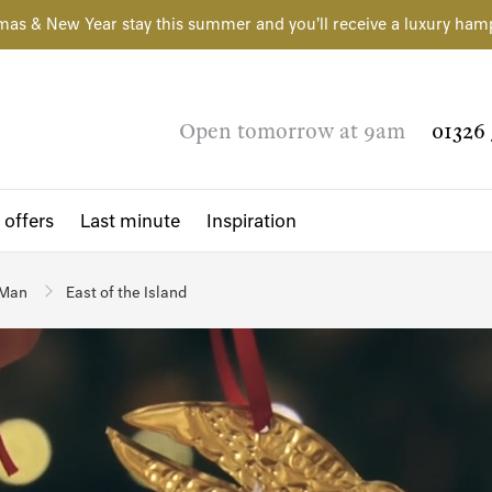
mas & New Year stay this summer and you'll receive a luxury ham
Open tomorrow at 9am
01326 
 offers
Last minute
Inspiration
 Man
East of the Island