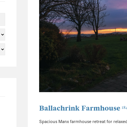
5
2
2
1
1
1
22
3
2
3
2
1
Ballachrink Farmhouse
18
1
5
Spacious Manx farmhouse retreat for relaxed