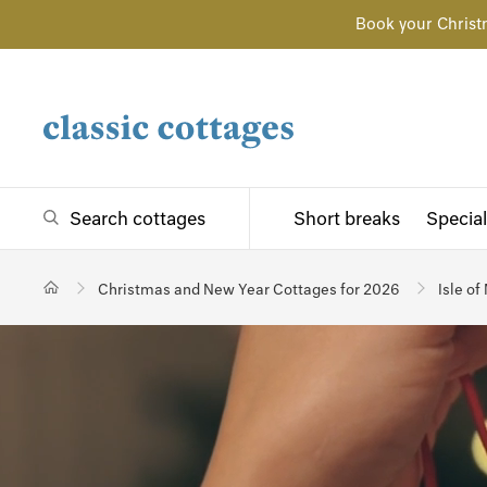
Book your Christ
Search cottages
Short breaks
Special
Christmas and New Year Cottages for 2026
Isle of