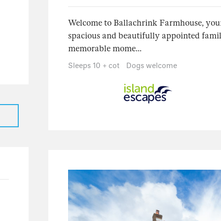
31
23
Welcome to Ballachrink Farmhouse, your
spacious and beautifully appointed famil
5
memorable mome...
3
Sleeps 10 + cot
Dogs welcome
1
17
16
1
7
3
4
1
1
125