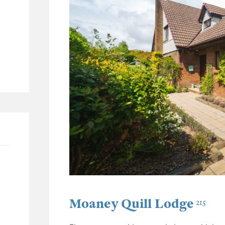
62
26
11
30
Moaney Quill Lodge
215