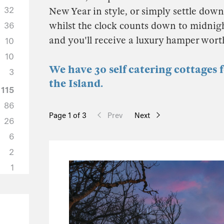
32
New Year in style, or simply settle down 
whilst the clock counts down to midnigh
36
and you'll receive a luxury hamper wor
10
10
We have 30 self catering cottages 
3
the Island.
115
86
Page 1 of 3
Prev
Next
26
6
2
1
50
37
6