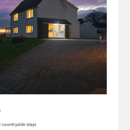
4
 countryside stays