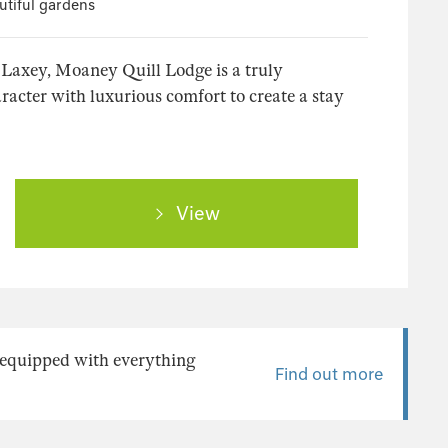
utiful gardens
 Laxey, Moaney Quill Lodge is a truly
racter with luxurious comfort to create a stay
View
y equipped with everything
Find out more