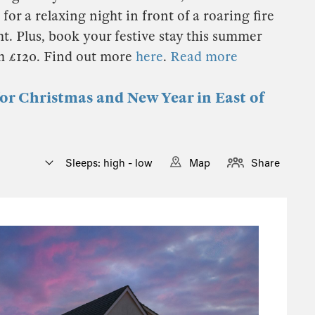
for a relaxing night in front of a roaring fire
t. Plus, book your festive stay this summer
th £120. Find out more
here
.
Read more
for Christmas and New Year in East of
Sleeps: high - low
Map
Share