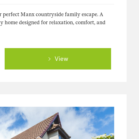
 perfect Manx countryside family escape. A
y home designed for relaxation, comfort, and
View