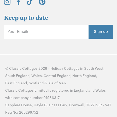
Keep up to date
Your Email:
Sign up
©
Classic Cottages
2026 -
Holiday Cottages
in
South West
,
South England
,
Wales
,
Central England
,
North England
,
East England
,
Scotland
&
Isle of Man
.
Classic Cottages Limited is registered in England and Wales
with company number 01966317
Sapphire House, Hayle Business Park, Cornwall, TR27 5JR - VAT
Reg No: 268296752