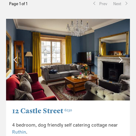
Page 1 of 1
Prev
Next
12 Castle Street
6130
4 bedroom, dog friendly self catering cottage near
Ruthin
.