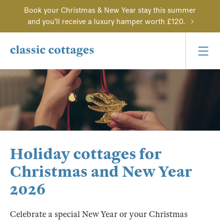
Book your Christmas & New Year stay this summer
and you'll receive a luxury hamper worth £120.
Holiday cottages for
Christmas and New Year
2026
Celebrate a special New Year or your Christmas