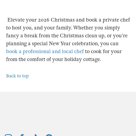
Elevate your 2026 Christmas and book a private chef
to host you, and your family. Whether you simply
fancy a break from the Christmas clean up, or you're
planning a special New Year celebration, you can
book a professional and local chef
to cook for your
from the comfort of your holiday cottage.
Back to top