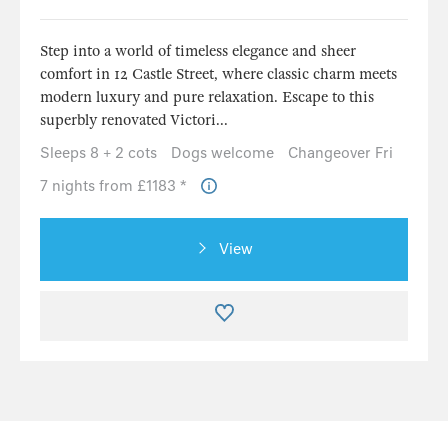
Step into a world of timeless elegance and sheer
comfort in 12 Castle Street, where classic charm meets
modern luxury and pure relaxation. Escape to this
superbly renovated Victori...
Sleeps 8 + 2 cots
Dogs welcome
Changeover Fri
7 nights from £1183 *
View