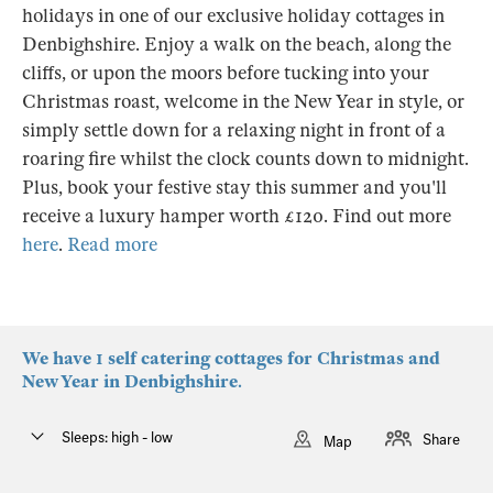
holidays in one of our exclusive holiday cottages in
Denbighshire. Enjoy a walk on the beach, along the
cliffs, or upon the moors before tucking into your
Christmas roast, welcome in the New Year in style, or
simply settle down for a relaxing night in front of a
roaring fire whilst the clock counts down to midnight.
Plus, book your festive stay this summer and you'll
receive a luxury hamper worth £120. Find out more
here
.
Read more
We have 1 self catering cottages for Christmas and
New Year in Denbighshire.
Sleeps: high - low
Share
Map