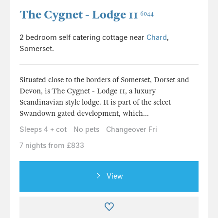
The Cygnet - Lodge 11
6044
2 bedroom self catering cottage near
Chard
,
Somerset.
Situated close to the borders of Somerset, Dorset and
Devon, is The Cygnet - Lodge 11, a luxury
Scandinavian style lodge. It is part of the select
Swandown gated development, which...
Sleeps 4 + cot
No pets
Changeover Fri
7 nights from £833
View