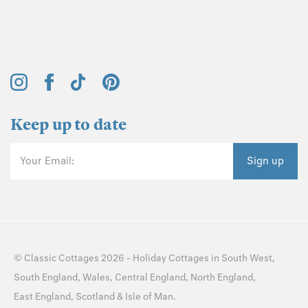
Keep up to date
Your Email:
Sign up
©
Classic Cottages
2026 -
Holiday Cottages
in
South West
,
South England
,
Wales
,
Central England
,
North England
,
East England
,
Scotland
&
Isle of Man
.