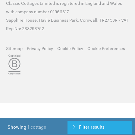
Classic Cottages Limited is registered in England and Wales
with company number 01966317
Sapphire House, Hayle Business Park, Cornwall, TR27 5JR - VAT
Reg No: 268296752
Sitemap
Privacy Policy
Cookie Policy
Cookie Preferences
Showing
1 cottage
Filter results