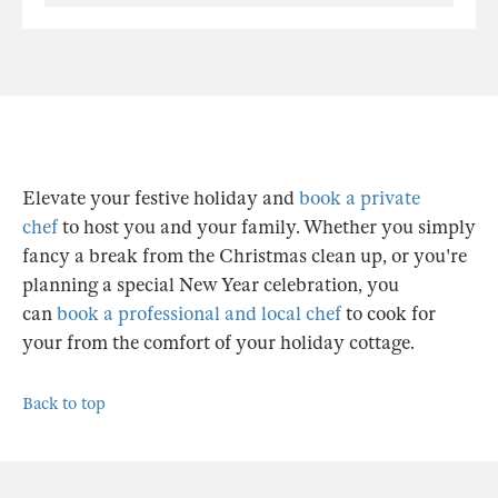
Elevate your festive holiday and
book a private
chef
to host you and your family. Whether you simply
fancy a break from the Christmas clean up, or you're
planning a special New Year celebration, you
can
book a professional and local chef
to cook for
your from the comfort of your holiday cottage.
Back to top