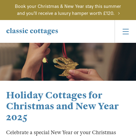
Book your Christmas & New Year stay this summer
and you'll receive a luxury hamper worth £120.
Holiday Cottages for
Christmas and New Year
2025
Celebrate a special New Year or your Christmas