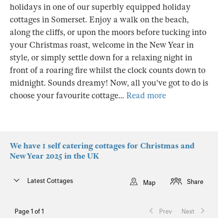
holidays in one of our superbly equipped holiday
cottages in Somerset. Enjoy a walk on the beach,
along the cliffs, or upon the moors before tucking into
your Christmas roast, welcome in the New Year in
style, or simply settle down for a relaxing night in
front of a roaring fire whilst the clock counts down to
midnight. Sounds dreamy! Now, all you've got to do is
choose your favourite cottage...
Read more
We have 1 self catering cottages for Christmas and
New Year 2025 in the UK
Latest Cottages
Share
Map
Page 1 of 1
Prev
Next