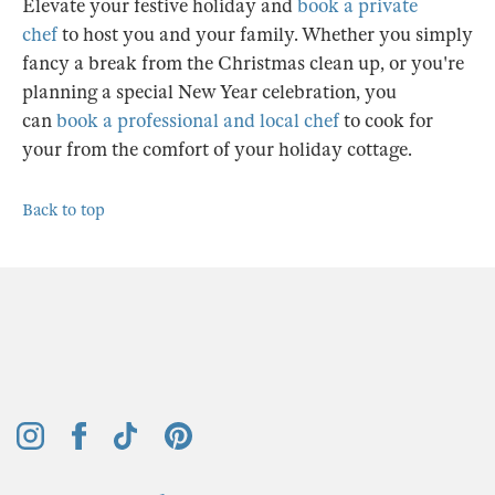
Elevate your festive holiday and
book a private
chef
to host you and your family. Whether you simply
fancy a break from the Christmas clean up, or you're
planning a special New Year celebration, you
can
book a professional and local chef
to cook for
your from the comfort of your holiday cottage.
Back to top