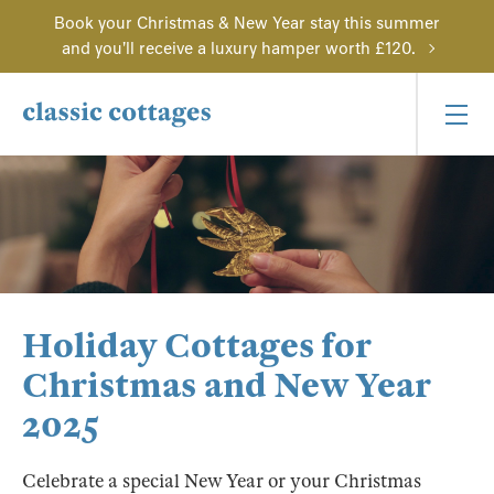
Book your Christmas & New Year stay this summer
and you'll receive a luxury hamper worth £120.
Holiday Cottages for
Christmas and New Year
2025
Celebrate a special New Year or your Christmas