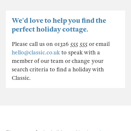
We'd love to help you find the
perfect holiday cottage.
Please call us on 01326 555 555 or email
hello@classic.co.uk
to speak with a
member of our team or change your
search criteria to find a holiday with
Classic.