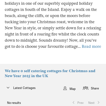
holidays in one of our superbly equipped holiday
cottages in South of the Island. Enjoy a walk on the
beach, along the cliffs, or upon the moors before
tucking into your Christmas roast, welcome in the
New Year in style, or simply settle down for a relaxing
night in front of a roaring fire whilst the clock counts
down to midnight. Sounds dreamy! Now, all you've
got to do is choose your favourite cottage...
Read more
We have 0 self catering cottages for Christmas and
New Year 2025 in the UK
Latest Cottages
Share
Map
No results
Prev
Next