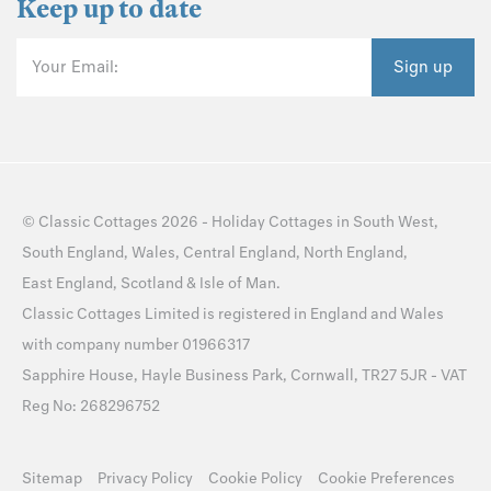
Keep up to date
Your Email:
Sign up
©
Classic Cottages
2026 -
Holiday Cottages
in
South West
,
South England
,
Wales
,
Central England
,
North England
,
East England
,
Scotland
&
Isle of Man
.
Classic Cottages Limited is registered in England and Wales
with company number 01966317
Sapphire House, Hayle Business Park, Cornwall, TR27 5JR - VAT
Reg No: 268296752
Sitemap
Privacy Policy
Cookie Policy
Cookie Preferences