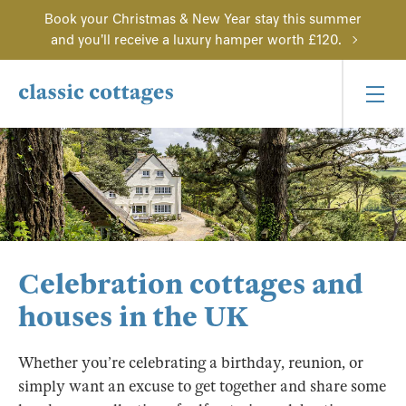
Book your Christmas & New Year stay this summer
and you'll receive a luxury hamper worth £120.
Celebration cottages and
houses in the UK
Whether you’re celebrating a birthday, reunion, or
simply want an excuse to get together and share some