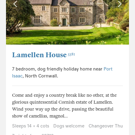
Lamellen House
5581
7 bedroom, dog friendly holiday home near
Port
Isaac
, North Cornwall.
Come and enjoy a country break like no other, at the
glorious quintessential Cornish estate of Lamellen.
Wind your way up the drive, passing the beautiful
show of camellias, magnol...
Sleeps 14 + 4 cots
Dogs welcome
Changeover Thu