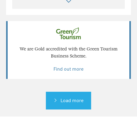
We are Gold accredited with the Green Tourism
Business Scheme.
Find out more
Load more