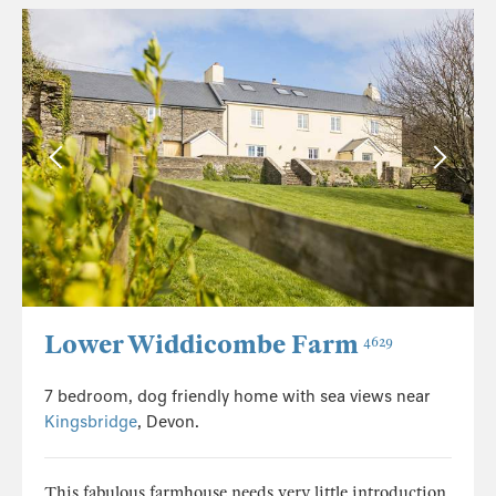
Lower Widdicombe Farm
4629
7 bedroom, dog friendly home with sea views near
Kingsbridge
, Devon.
This fabulous farmhouse needs very little introduction.