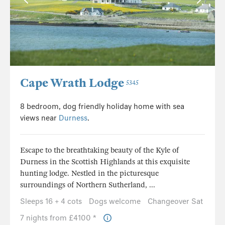
Cape Wrath Lodge
5345
8 bedroom, dog friendly holiday home with sea
views near
Durness
.
Escape to the breathtaking beauty of the Kyle of
Durness in the Scottish Highlands at this exquisite
hunting lodge. Nestled in the picturesque
surroundings of Northern Sutherland, ...
Sleeps 16 + 4 cots
Dogs welcome
Changeover Sat
7 nights from £4100 *