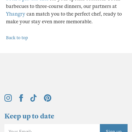
barbecues to three-course dinners, our partners at
Yhangry
can match you to the perfect chef, ready to
make your stay even more memorable.
Back to top
Keep up to date
Your Email:
Sign up