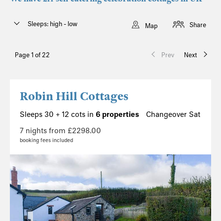
Sleeps: high - low
Share
Map
Page 1 of 22
Prev
Next
Robin Hill Cottages
Sleeps 30 + 12 cots in
6 properties
Changeover Sat
7 nights from £2298.00
booking fees included