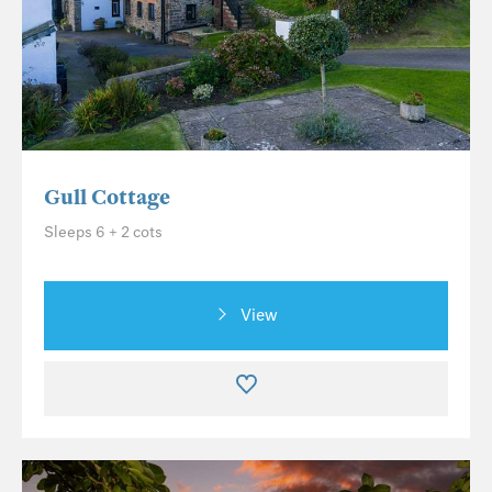
Gull Cottage
Sleeps 6 + 2 cots
View