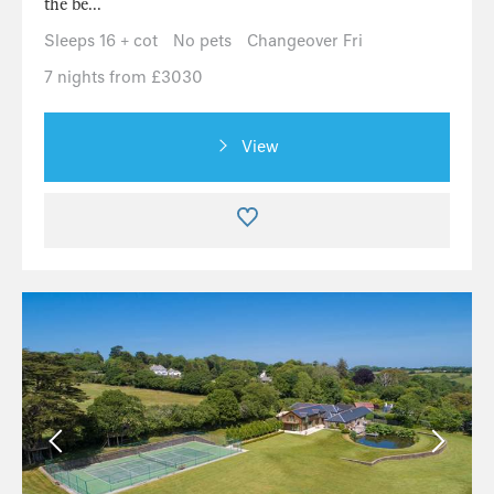
the be...
Sleeps 16 + cot
No pets
Changeover Fri
7 nights from £3030
View