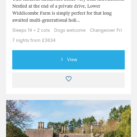
Nestled at the end of a private drive, Lower
Widdicombe Farm is simply perfect for that long
awaited multi-generational holi...
Sleeps 14 + 2 cots
Dogs welcome
Changeover Fri
7 nights from £3634
View