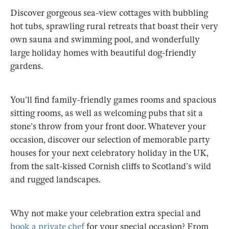
Discover gorgeous sea-view cottages with bubbling
hot tubs, sprawling rural retreats that boast their very
own sauna and swimming pool, and wonderfully
large holiday homes with beautiful dog-friendly
gardens.
You’ll find family-friendly games rooms and spacious
sitting rooms, as well as welcoming pubs that sit a
stone’s throw from your front door. Whatever your
occasion, discover our selection of memorable party
houses for your next celebratory holiday in the UK,
from the salt-kissed Cornish cliffs to Scotland’s wild
and rugged landscapes.
Why not make your celebration extra special and
book a private chef
for your special occasion? From