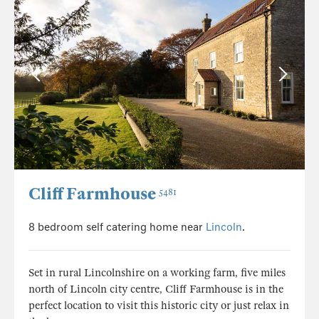
Cliff Farmhouse
5481
8 bedroom self catering home near
Lincoln
.
Set in rural Lincolnshire on a working farm, five miles
north of Lincoln city centre, Cliff Farmhouse is in the
perfect location to visit this historic city or just relax in