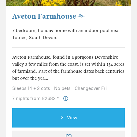
Aveton Farmhouse
1891
7 bedroom, holiday home with an indoor pool near
Totnes, South Devon.
Aveton Farmhouse, found in a gorgeous Devonshire
valley a few miles from the coast, is set within 134 acres
of farmland. Part of the farmhouse dates back centuries
but over the yea...
Sleeps 14 + 2 cots
No pets
Changeover Fri
7 nights from £2682 *
View