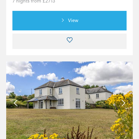
7 nights from £2713
View