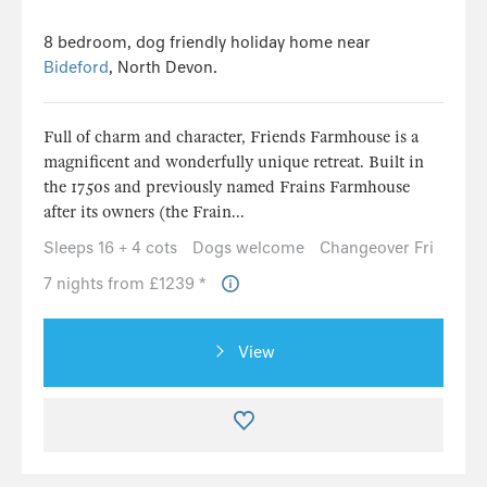
8 bedroom, dog friendly holiday home near
Bideford
, North Devon.
Full of charm and character, Friends Farmhouse is a
magnificent and wonderfully unique retreat. Built in
the 1750s and previously named Frains Farmhouse
after its owners (the Frain...
Sleeps 16 + 4 cots
Dogs welcome
Changeover Fri
7 nights from £1239 *
View