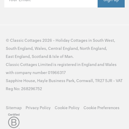
©
Classic Cottages
2026 -
Holiday Cottages
in
South West
,
South England
,
Wales
,
Central England
,
North England
,
East England
,
Scotland
&
Isle of Man
.
Classic Cottages Limited is registered in England and Wales
with company number 01966317
Sapphire House, Hayle Business Park, Cornwall, TR27 5JR - VAT
Reg No: 268296752
Sitemap
Privacy Policy
Cookie Policy
Cookie Preferences