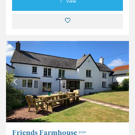
View
Friends Farmhouse
5050