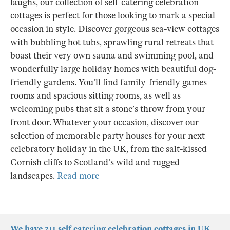
laughs, our collection of self-catering celebration
cottages is perfect for those looking to mark a special
occasion in style. Discover gorgeous sea-view cottages
with bubbling hot tubs, sprawling rural retreats that
boast their very own sauna and swimming pool, and
wonderfully large holiday homes with beautiful dog-
friendly gardens. You’ll find family-friendly games
rooms and spacious sitting rooms, as well as
welcoming pubs that sit a stone’s throw from your
front door. Whatever your occasion, discover our
selection of memorable party houses for your next
celebratory holiday in the UK, from the salt-kissed
Cornish cliffs to Scotland’s wild and rugged
landscapes.
Read more
We have 211 self catering celebration cottages in UK