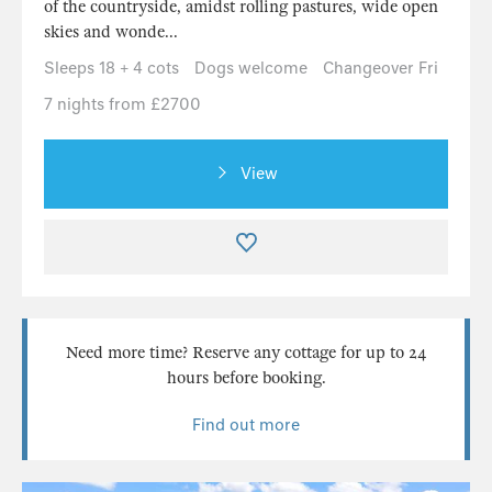
of the countryside, amidst rolling pastures, wide open
skies and wonde...
Sleeps 18 + 4 cots
Dogs welcome
Changeover Fri
7 nights from £2700
View
Need more time? Reserve any cottage for up to 24
hours before booking.
Find out more