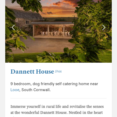
Dannett House
5144
9 bedroom, dog friendly self catering home near
Looe
, South Cornwall.
Immerse yourself in rural life and revitalise the senses
at the wonderful Dannett House. Nestled in the heart