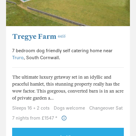
Tregye Farm
4455
7 bedroom dog friendly self catering home near
Truro
, South Cornwall.
The ultimate luxury getaway set in an idyllic and
peaceful hamlet, this stunning property really has the
wow factor. This gorgeous, converted barn is in an acre
of private garden a...
Sleeps 16 + 2 cots
Dogs welcome
Changeover Sat
7 nights from £1547 *