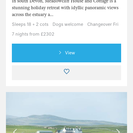
in south Devon, Meadowcliff House and Cottage is a
stunning holiday retreat with idyllic panoramic views
across the estuary a...
Sleeps 18 + 2 cots
Dogs welcome
Changeover Fri
7 nights from £2302
View