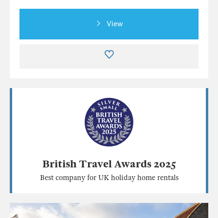
View
British Travel Awards 2025
Best company for UK holiday home rentals