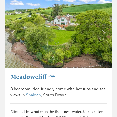
Meadowcliff
4096
8 bedroom, dog friendly home with hot tubs and sea
views in
Shaldon
, South Devon.
Situated in what must be the finest waterside location