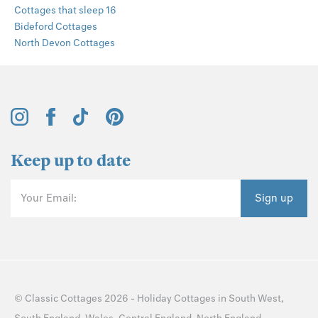
Cottages that sleep 16
Bideford Cottages
North Devon Cottages
Keep up to date
Your Email:
Sign up
©
Classic Cottages
2026 -
Holiday Cottages
in
South West
,