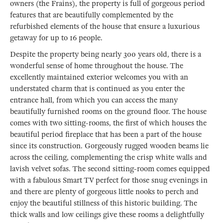
owners (the Frains), the property is full of gorgeous period
features that are beautifully complemented by the
refurbished elements of the house that ensure a luxurious
getaway for up to 16 people.
Despite the property being nearly 300 years old, there is a
wonderful sense of home throughout the house. The
excellently maintained exterior welcomes you with an
understated charm that is continued as you enter the
entrance hall, from which you can access the many
beautifully furnished rooms on the ground floor. The house
comes with two sitting-rooms, the first of which houses the
beautiful period fireplace that has been a part of the house
since its construction. Gorgeously rugged wooden beams lie
across the ceiling, complementing the crisp white walls and
lavish velvet sofas. The second sitting-room comes equipped
with a fabulous Smart TV perfect for those snug evenings in
and there are plenty of gorgeous little nooks to perch and
enjoy the beautiful stillness of this historic building. The
thick walls and low ceilings give these rooms a delightfully