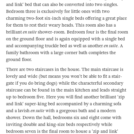
and link' bed that can also be converted into two singles.
Bedroom three is exclusively for little ones with two
charming two-foot six-inch single beds offering a great place
for them to rest their weary heads. This room also has a
brilliant
en suite
shower-room. Bedroom four is the final room
on the ground floor and is again equipped with a single bed
and accompanying truckle bed as well as another
en suite
. A
family bathroom with a large corner bath completes the
ground floor.
There are two staircases in the house. The main staircase is
lovely and wide (but means you won't be able to fit a stair-
gate if you do bring dogs) while the characterful secondary
staircase can be found in the main kitchen and leads straight
up to bedroom five. Here you will find another brilliant 'zip
and link' super-king bed accompanied by a charming sofa
and a lavish
en suite
with a gorgeous bath and a modern
shower. Down the hall, bedrooms six and eight come with
inviting double and king-size beds respectively while
bedroom seven is the final room to house a 'zip and link'