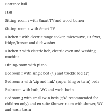
Entrance hall
Hall
Sitting-room 1 with Smart TV and wood-burner
Sitting-room 2 with Smart TV
Kitchen 1 with electric range cooker, microwave, air fryer,
fridge/freezer and dishwasher
Kitchen 2 with electric hob, electric oven and washing
machine
Dining-room with piano
Bedroom 1 with single bed (3') and truckle bed (3')
Bedroom 2 with 'zip and link' (super-king or twin) beds
Bathroom with bath, WC and wash-basin
Bedroom 3 with small twin beds (2'6" recommended for
children only) and en suite Shower-room with shower, WC
and wash-basin