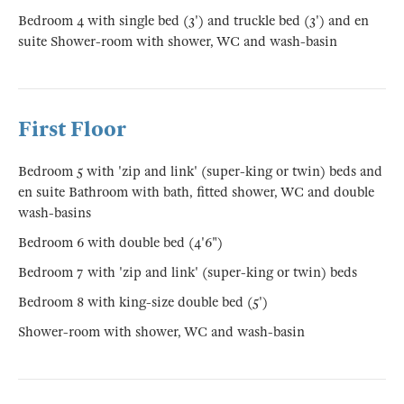
Bedroom 4 with single bed (3') and truckle bed (3') and en
suite Shower-room with shower, WC and wash-basin
First Floor
Bedroom 5 with 'zip and link' (super-king or twin) beds and
en suite Bathroom with bath, fitted shower, WC and double
wash-basins
Bedroom 6 with double bed (4'6")
Bedroom 7 with 'zip and link' (super-king or twin) beds
Bedroom 8 with king-size double bed (5')
Shower-room with shower, WC and wash-basin