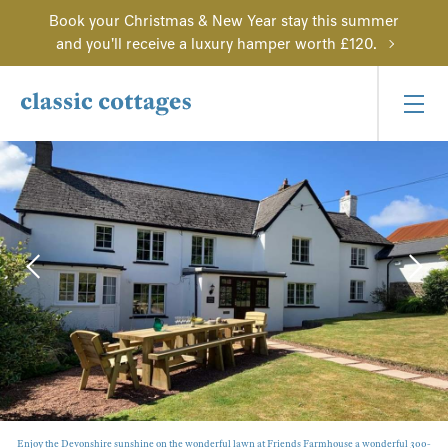
Book your Christmas & New Year stay this summer
and you'll receive a luxury hamper worth £120.
Enjoy the Devonshire sunshine on the wonderful lawn at Friends Farmhouse a wonderful 300-