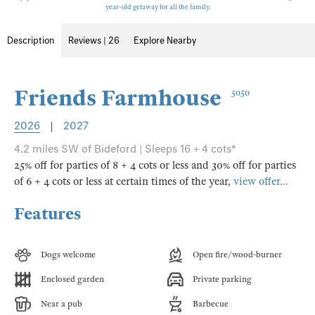
year-old getaway for all the family.
Description
Reviews | 26
Explore Nearby
Friends Farmhouse
5050
2026
|
2027
4.2 miles SW of Bideford | Sleeps 16 + 4 cots*
25% off for parties of 8 + 4 cots or less and 30% off for parties
of 6 + 4 cots or less at certain times of the year,
view offer...
Features
Dogs welcome
Open fire/wood-burner
Enclosed garden
Private parking
Near a pub
Barbecue