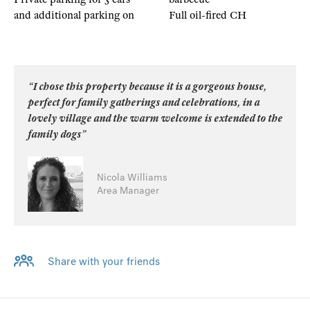
and additional parking on
Full oil-fired CH
“I chose this property because it is a gorgeous house,
perfect for family gatherings and celebrations, in a
lovely village and the warm welcome is extended to the
family dogs”
Nicola Williams
Area Manager
Share with your friends