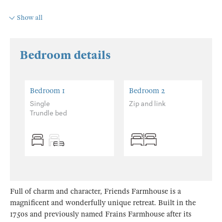
Show all
Bedroom details
Bedroom 1
Bedroom 2
Single
Zip and link
Trundle bed
Full of charm and character, Friends Farmhouse is a
magnificent and wonderfully unique retreat. Built in the
1750s and previously named Frains Farmhouse after its