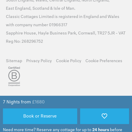
South England
,
Wales
,
Central England
,
North England
,
East England
,
Scotland
&
Isle of Man
.
Classic Cottages Limited is registered in England and Wales
with company number 01966317
Sapphire House, Hayle Business Park, Cornwall, TR27 5JR - VAT
Reg No: 268296752
Sitemap
Privacy Policy
Cookie Policy
Cookie Preferences
7 Nights from
£
1680
Book or Reserve
Need more time?
Reserve any cottage for up to
24 hours
before