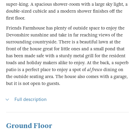
super-king. A spacious shower-room with a large sky light, a
double-sized cubicle and a modern shower finishes off the
first floor.
Friends Farmhouse has plenty of outside space to enjoy the
Devonshire sunshine and take in far reaching views of the
surrounding countryside. There is a beautiful lawn at the
front of the house great for little ones and a small pond that
has been made safe with a sturdy metal grill for the resident
toads and holiday makers alike to enjoy. At the back, a superb
patio is a perfect place to enjoy a spot of
al fresco
dining on
the outside seating area. The house also comes with a garage,
but it is not open to guests.
Full description
Ground Floor