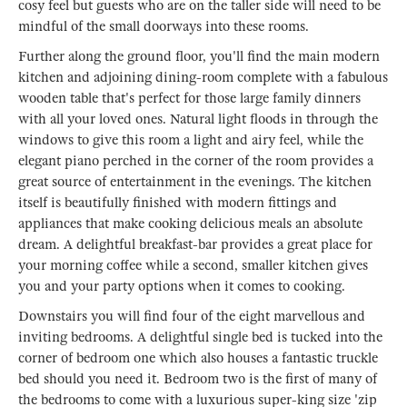
cosy feel but guests who are on the taller side will need to be
mindful of the small doorways into these rooms.
Further along the ground floor, you'll find the main modern
kitchen and adjoining dining-room complete with a fabulous
wooden table that's perfect for those large family dinners
with all your loved ones. Natural light floods in through the
windows to give this room a light and airy feel, while the
elegant piano perched in the corner of the room provides a
great source of entertainment in the evenings. The kitchen
itself is beautifully finished with modern fittings and
appliances that make cooking delicious meals an absolute
dream. A delightful breakfast-bar provides a great place for
your morning coffee while a second, smaller kitchen gives
you and your party options when it comes to cooking.
Downstairs you will find four of the eight marvellous and
inviting bedrooms. A delightful single bed is tucked into the
corner of bedroom one which also houses a fantastic truckle
bed should you need it. Bedroom two is the first of many of
the bedrooms to come with a luxurious super-king size 'zip