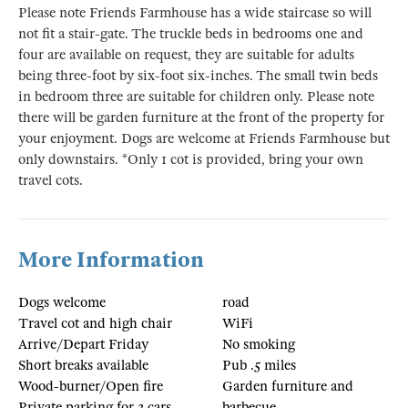
Please note Friends Farmhouse has a wide staircase so will
not fit a stair-gate. The truckle beds in bedrooms one and
four are available on request, they are suitable for adults
being three-foot by six-foot six-inches. The small twin beds
in bedroom three are suitable for children only. Please note
there will be garden furniture at the front of the property for
your enjoyment. Dogs are welcome at Friends Farmhouse but
only downstairs. *Only 1 cot is provided, bring your own
travel cots.
More Information
Dogs welcome
road
Travel cot and high chair
WiFi
Arrive/Depart Friday
No smoking
Short breaks available
Pub .5 miles
Wood-burner/Open fire
Garden furniture and
Private parking for 3 cars
barbecue