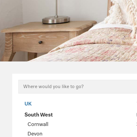
UK
South West
Cornwall
Devon