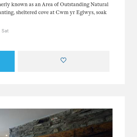
erly known as an Area of Outstanding Natural
chanting, sheltered cove at Cwm yr Eglwys, soak
 Sat