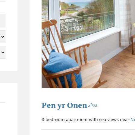
1
2
2
0
0
0
10
1
1
2
0
Pen yr Onen
5633
0
1
3 bedroom apartment with sea views near
N
2