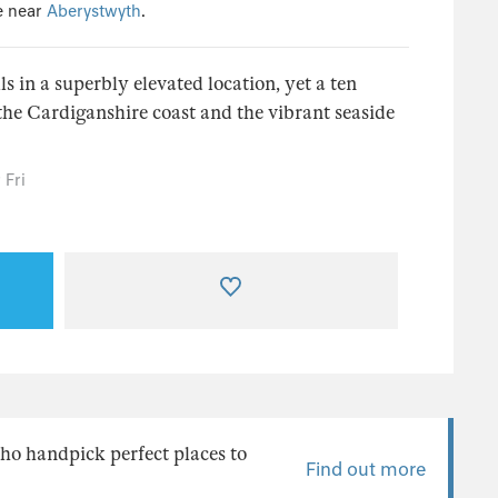
e near
Aberystwyth
.
ls in a superbly elevated location, yet a ten
the Cardiganshire coast and the vibrant seaside
 Fri
ho handpick perfect places to
Find out more