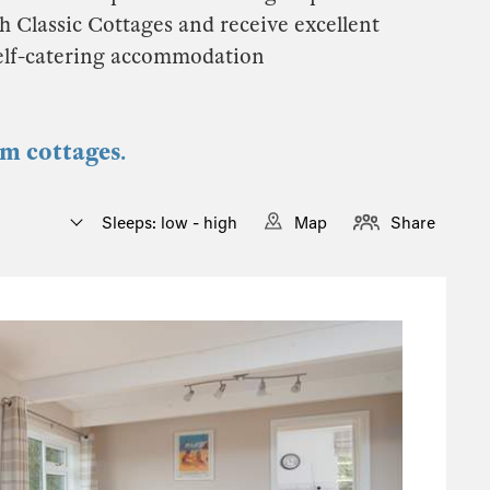
h Classic Cottages and receive excellent
self-catering accommodation
om cottages.
Sleeps: low - high
Map
Share