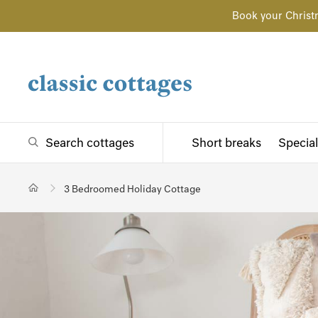
Book your Christ
Search cottages
Short breaks
Special
3 Bedroomed Holiday Cottage