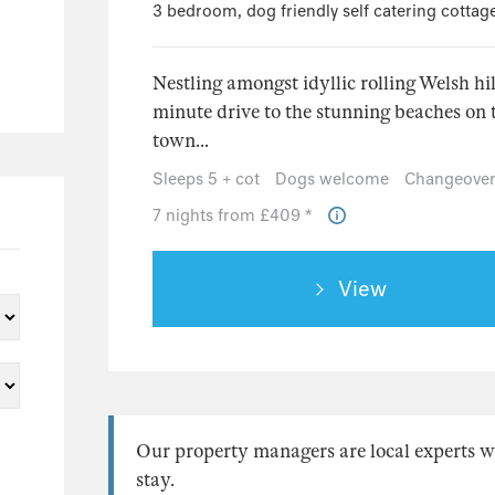
3 bedroom, dog friendly self catering cottag
Nestling amongst idyllic rolling Welsh hil
minute drive to the stunning beaches on 
town...
Sleeps 5 + cot
Dogs welcome
Changeover
7 nights from £409 *
View
Our property managers are local experts w
stay.