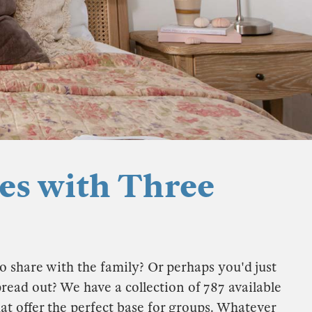
es with Three
o share with the family? Or perhaps you'd just
ad out? We have a collection of 787 available
at offer the perfect base for groups. Whatever