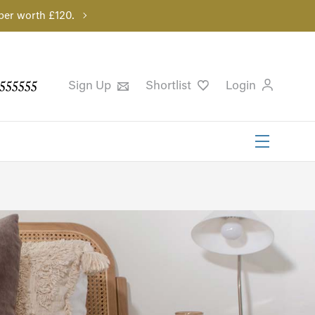
per worth £120.
555555
Sign Up
Shortlist
Login