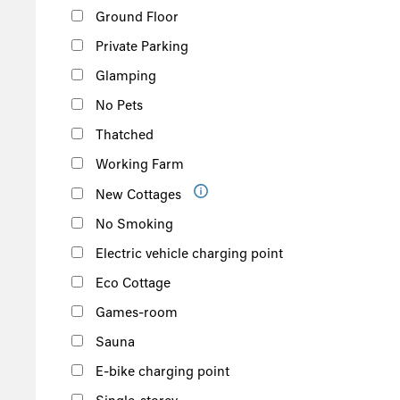
Ground Floor
Private Parking
Glamping
No Pets
Thatched
Working Farm
New Cottages
No Smoking
Electric vehicle charging point
Eco Cottage
Games-room
Sauna
E-bike charging point