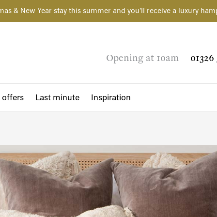
mas & New Year stay this summer and you'll receive a luxury ham
Opening at 10am
01326 
 offers
Last minute
Inspiration