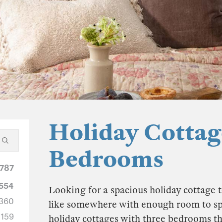
Holiday Cottag
Bedrooms
787
554
Looking for a spacious holiday cottage t
360
like somewhere with enough room to spre
159
holiday cottages with three bedrooms th