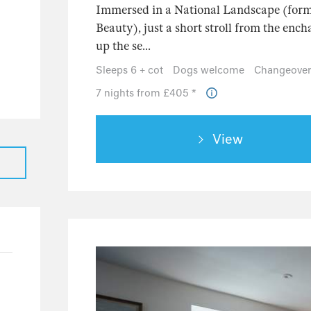
13
Immersed in a National Landscape (form
Beauty), just a short stroll from the en
12
up the se...
0
Sleeps 6 + cot
Dogs welcome
Changeover
1
7 nights from £405 *
0
12
View
12
0
4
1
2
1
1
79