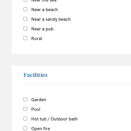
Near the sea
South of the Island
Near a beach
West of the Island
Near a sandy beach
North of the Island
Near a pub
East of the Island
Rural
Facilities
Garden
Pool
Hot tub / Outdoor bath
Open fire