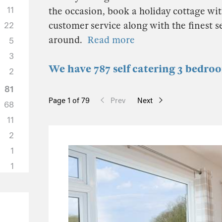
11
the occasion, book a holiday cottage wit
customer service along with the finest 
22
around.
Read more
5
3
We have 787 self catering 3 bedro
2
81
Page 1 of 79
Prev
Next
68
11
2
1
1
36
31
1