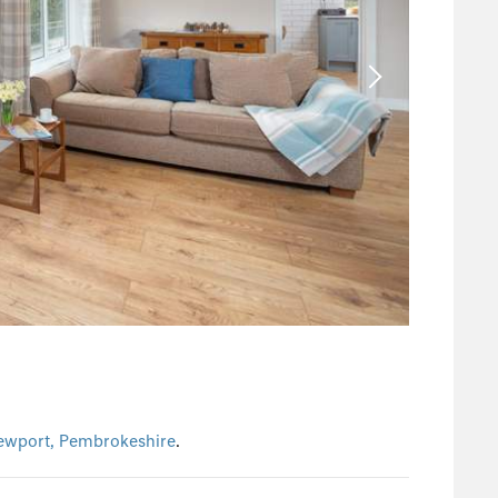
ewport, Pembrokeshire
.