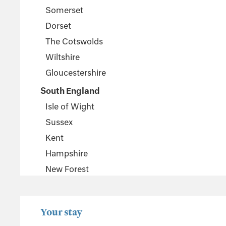
Somerset
Dorset
The Cotswolds
Wiltshire
Gloucestershire
South England
Isle of Wight
Sussex
Kent
Hampshire
New Forest
Wales
Pembrokeshire
Your stay
Powys