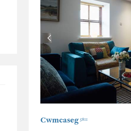
42
15
5
17
Cwmcaseg
5811