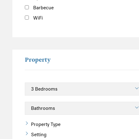
Barbecue
WiFi
Property
Property Type
Setting