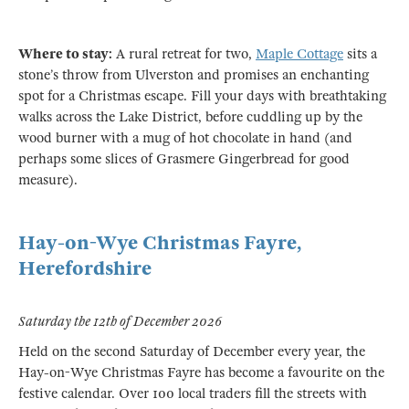
Where to stay:
A rural retreat for two,
Maple Cottage
sits a
stone’s throw from Ulverston and promises an enchanting
spot for a Christmas escape. Fill your days with breathtaking
walks across the Lake District, before cuddling up by the
wood burner with a mug of hot chocolate in hand (and
perhaps some slices of Grasmere Gingerbread for good
measure).
Hay-on-Wye Christmas Fayre,
Herefordshire
Saturday the 12th of December 2026
Held on the second Saturday of December every year, the
Hay-on-Wye Christmas Fayre has become a favourite on the
festive calendar. Over 100 local traders fill the streets with