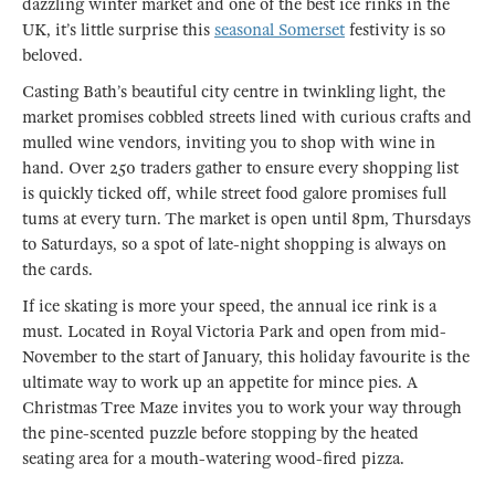
dazzling winter market and one of the best ice rinks in the
UK, it’s little surprise this
seasonal Somerset
festivity is so
beloved.
Casting Bath’s beautiful city centre in twinkling light, the
market promises cobbled streets lined with curious crafts and
mulled wine vendors, inviting you to shop with wine in
hand. Over 250 traders gather to ensure every shopping list
is quickly ticked off, while street food galore promises full
tums at every turn. The market is open until 8pm, Thursdays
to Saturdays, so a spot of late-night shopping is always on
the cards.
If ice skating is more your speed, the annual ice rink is a
must. Located in Royal Victoria Park and open from mid-
November to the start of January, this holiday favourite is the
ultimate way to work up an appetite for mince pies. A
Christmas Tree Maze invites you to work your way through
the pine-scented puzzle before stopping by the heated
seating area for a mouth-watering wood-fired pizza.