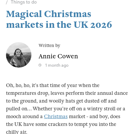
Things to do
Magical Christmas
markets in the UK 2026
Written by
Annie Cowen
1 month ago
Oh, ho, ho, it’s that time of year when the
temperatures drop, leaves perform their annual dance
to the ground, and woolly hats get dusted off and
pulled on… Whether you’re off on a wintry stroll or a
mooch around a
Christmas
market - and boy, does
the UK have some crackers to tempt you into the
chilly air.