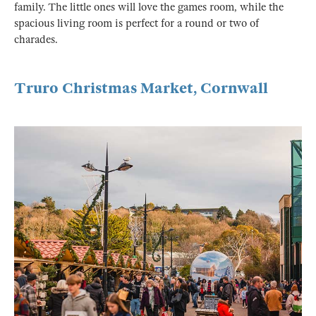
family. The little ones will love the games room, while the
spacious living room is perfect for a round or two of
charades.
Truro Christmas Market, Cornwall