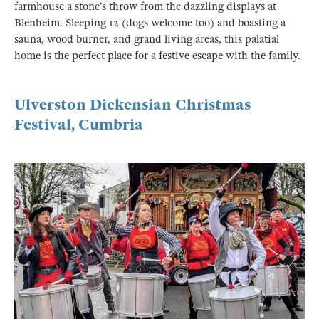
farmhouse a stone’s throw from the dazzling displays at
Blenheim. Sleeping 12 (dogs welcome too) and boasting a
sauna, wood burner, and grand living areas, this palatial
home is the perfect place for a festive escape with the family.
Ulverston Dickensian Christmas
Festival, Cumbria