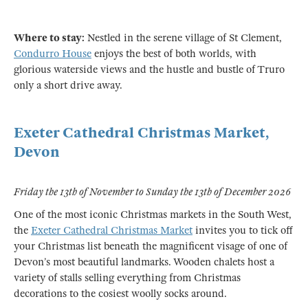
Where to stay:
Nestled in the serene village of St Clement,
Condurro House
enjoys the best of both worlds, with
glorious waterside views and the hustle and bustle of Truro
only a short drive away.
Exeter Cathedral Christmas Market,
Devon
Friday the 13th of November to Sunday the 13th of December 2026
One of the most iconic Christmas markets in the South West,
the
Exeter Cathedral Christmas Market
invites you to tick off
your Christmas list beneath the magnificent visage of one of
Devon’s most beautiful landmarks. Wooden chalets host a
variety of stalls selling everything from Christmas
decorations to the cosiest woolly socks around.