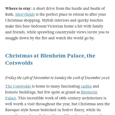
Where to stay:
A short drive from the hustle and bustle of
Bath,
Merryfields
is the perfect place to retreat to after your
Christmas shopping. Stylish interiors and quirky touches
make this four-bedroom Victorian home a hit with family
and friends, while sprawling countryside views invite you to
snuggle down by the fire and watch the world go by.
Christmas at Blenheim Palace, the
Cotswolds
Friday the 13th of November to Sunday the 20th of December 2026
The Cotswolds
is home to many fascinating
castles
and
historic buildings, but few quite as grand as
Blenheim
Palace
. This incredible work of 18th-century architecture is
well worth a visit throughout the year, but Christmas sees the
Baroque-style house bedecked in festive finery, while its