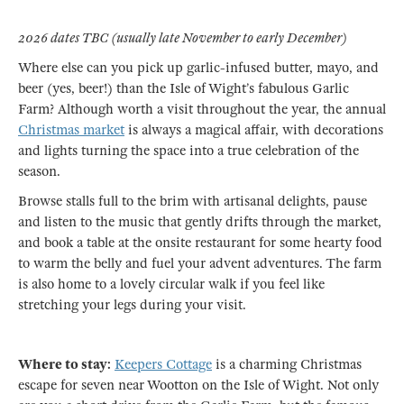
2026 dates TBC (usually late November to early December)
Where else can you pick up garlic-infused butter, mayo, and
beer (yes, beer!) than the Isle of Wight’s fabulous Garlic
Farm? Although worth a visit throughout the year, the annual
Christmas market
is always a magical affair, with decorations
and lights turning the space into a true celebration of the
season.
Browse stalls full to the brim with artisanal delights, pause
and listen to the music that gently drifts through the market,
and book a table at the onsite restaurant for some hearty food
to warm the belly and fuel your advent adventures. The farm
is also home to a lovely circular walk if you feel like
stretching your legs during your visit.
Where to stay:
Keepers Cottage
is a charming Christmas
escape for seven near Wootton on the Isle of Wight. Not only