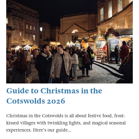
Guide to Christmas in the
Cotswolds 2026
Christmas in the Cotswolds is all about festive food, frost-
kissed villages with twinkling lights, and magical seasonal
experiences. Here's our guide...