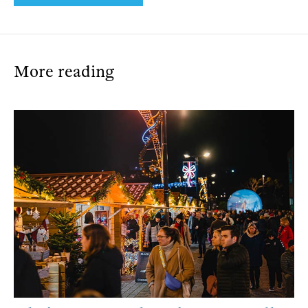
More reading