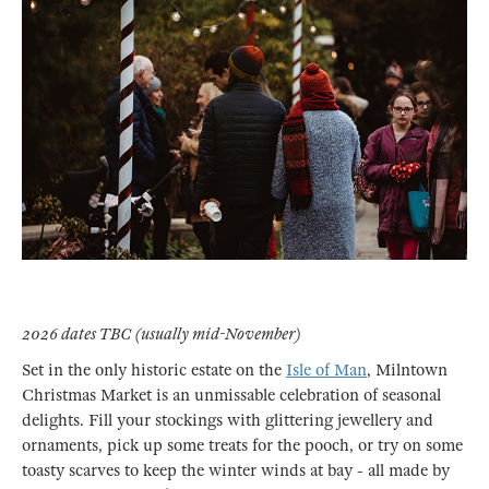
2026 dates TBC (usually mid-November)
Set in the only historic estate on the
Isle of Man
, Milntown
Christmas Market is an unmissable celebration of seasonal
delights. Fill your stockings with glittering jewellery and
ornaments, pick up some treats for the pooch, or try on some
toasty scarves to keep the winter winds at bay - all made by