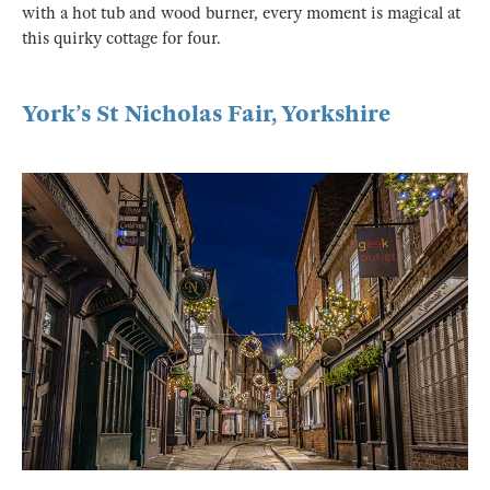
with a hot tub and wood burner, every moment is magical at
this quirky cottage for four.
York’s St Nicholas Fair, Yorkshire