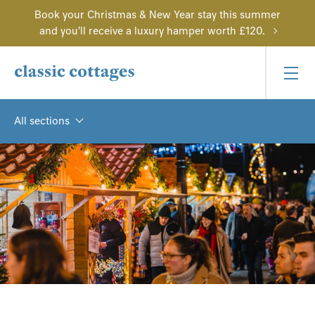
Book your Christmas & New Year stay this summer
and you'll receive a luxury hamper worth £120.
All sections