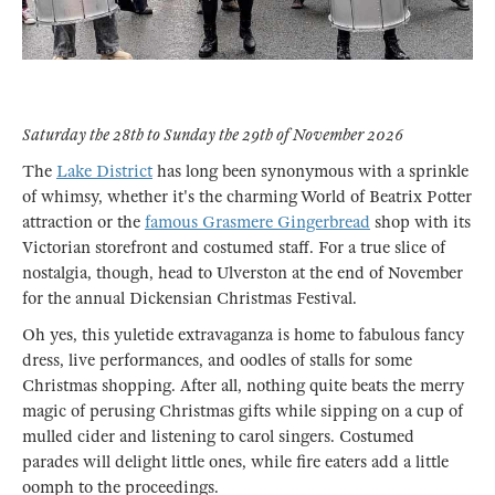
Saturday the 28th to Sunday the 29th of November 2026
The
Lake District
has long been synonymous with a sprinkle
of whimsy, whether it's the charming World of Beatrix Potter
attraction or the
famous Grasmere Gingerbread
shop with its
Victorian storefront and costumed staff. For a true slice of
nostalgia, though, head to Ulverston at the end of November
for the annual Dickensian Christmas Festival.
Oh yes, this yuletide extravaganza is home to fabulous fancy
dress, live performances, and oodles of stalls for some
Christmas shopping. After all, nothing quite beats the merry
magic of perusing Christmas gifts while sipping on a cup of
mulled cider and listening to carol singers. Costumed
parades will delight little ones, while fire eaters add a little
oomph to the proceedings.