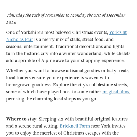
Thursday the 12th of November to Monday the 21st of December
2026
One of Yorkshire’s most beloved Christmas events,
York’s St
Nicholas Fair
is a merry mix of stalls, street food, and
seasonal entertainment. Traditional decorations and lights
turn the historic city into a winter wonderland, while chalets
add a sprinkle of Alpine awe to your shopping experience.
Whether you want to browse artisanal goodies or tasty treats,
local traders ensure your experience is woven with
homegrown goodness. Explore the city’s cobblestone streets,
some of which have played host to some rather
magical films
,
perusing the charming local shops as you go.
Where to stay:
Sleeping six with beautiful original features
and a serene rural setting,
Bricknell Farm
near York invites
you to enjoy the merriest of Christmas escapes with the