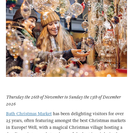
Thursday the 26th of November to Sunday the 13th of December
2026
Bath Christmas Market
has been delighting visitors for over
25 years, often featuring amongst the best Christmas markets
in Europe! Well, with a magical Christmas village hosting a