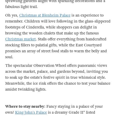
sprawling gardens alight with sparkling decorations and a
fabulous light trail.
Oh yes,
Christmas at Blenheim Palace
is an experience to
remember. Children will love following in the glass-slippered
footsteps of Cinderella, while shoppers can delight in
browsing the wooden chalets that make up the famous
Christmas market
. Stalls offer everything from handcrafted
stocking fillers to palatial gifts, while the East Courtyard
promises an array of street food stalls to warm the belly and
soul.
The spectacular Observation Wheel offers panoramic views
across the market, palace, and gardens beyond, inviting you
to soak up the estate’s festive spirit in true whimsical style.
Meanwhile, the ice rink offers the chance to test your balance
amidst twinkling lights.
Where to stay nearby:
Fancy staying in a palace of your
own?
King John’s Palace
is a dreamy Grade II* listed