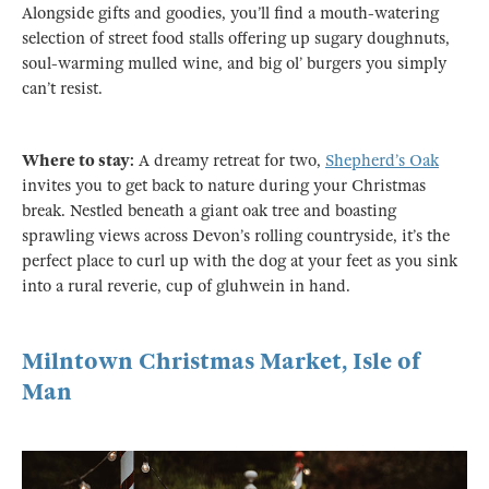
Alongside gifts and goodies, you’ll find a mouth-watering
selection of street food stalls offering up sugary doughnuts,
soul-warming mulled wine, and big ol’ burgers you simply
can’t resist.
Where to stay:
A dreamy retreat for two,
Shepherd’s Oak
invites you to get back to nature during your Christmas
break. Nestled beneath a giant oak tree and boasting
sprawling views across Devon’s rolling countryside, it’s the
perfect place to curl up with the dog at your feet as you sink
into a rural reverie, cup of gluhwein in hand.
Milntown Christmas Market, Isle of
Man