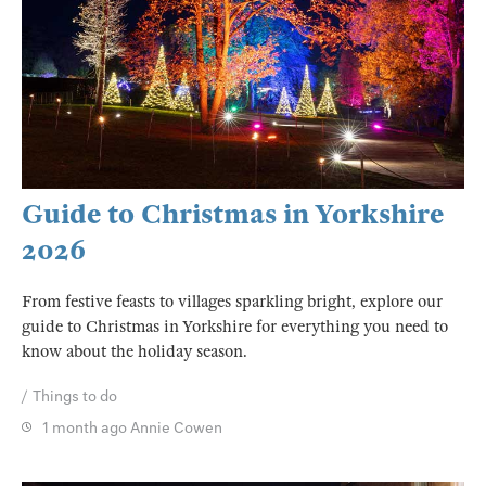
Guide to Christmas in Yorkshire
2026
From festive feasts to villages sparkling bright, explore our
guide to Christmas in Yorkshire for everything you need to
know about the holiday season.
Things to do
1 month ago
Annie Cowen