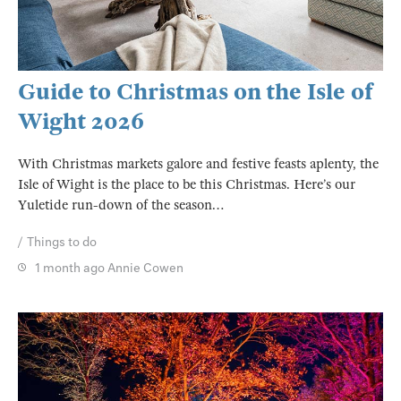
Guide to Christmas on the Isle of
Wight 2026
With Christmas markets galore and festive feasts aplenty, the
Isle of Wight is the place to be this Christmas. Here’s our
Yuletide run-down of the season…
Things to do
1 month ago
Annie Cowen