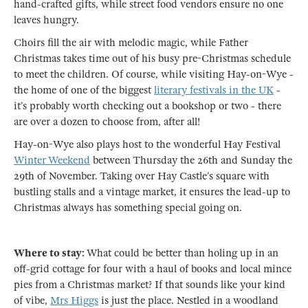
hand-crafted gifts, while street food vendors ensure no one
leaves hungry.
Choirs fill the air with melodic magic, while Father
Christmas takes time out of his busy pre-Christmas schedule
to meet the children. Of course, while visiting Hay-on-Wye -
the home of one of the biggest
literary festivals in the UK
-
it’s probably worth checking out a bookshop or two - there
are over a dozen to choose from, after all!
Hay-on-Wye also plays host to the wonderful Hay Festival
Winter Weekend
between Thursday the 26th and Sunday the
29th of November. Taking over Hay Castle’s square with
bustling stalls and a vintage market, it ensures the lead-up to
Christmas always has something special going on.
Where to stay:
What could be better than holing up in an
off-grid cottage for four with a haul of books and local mince
pies from a Christmas market? If that sounds like your kind
of vibe,
Mrs Higgs
is just the place. Nestled in a woodland