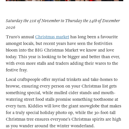
Saturday the 21st of November to Thursday the 24th of December
2026
Truro’s annual
Christmas market
has long been a favourite
amongst locals, but recent years have seen the festivities
bloom into the BIG Christmas Market we know and love
today. This year is looking to be bigger and better than ever,
with even more stalls and traders adding their wares to the
festive fray.
Local craftspeople offer myriad trinkets and take-homes to
browse, ensuring every person on your Christmas list gets
something special, while mulled cider stands and mouth-
watering street food stalls promise something toothsome at
every turn. Kiddies will love the giant snowglobe that makes
for a truly special holiday photo op, while the 30-foot-tall
Christmas tree ensures everyone’s Christmas spirits are high
as you wander around the winter wonderland.