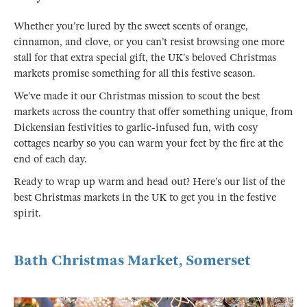
Whether you’re lured by the sweet scents of orange,
cinnamon, and clove, or you can’t resist browsing one more
stall for that extra special gift, the UK’s beloved Christmas
markets promise something for all this festive season.
We’ve made it our Christmas mission to scout the best
markets across the country that offer something unique, from
Dickensian festivities to garlic-infused fun, with cosy
cottages nearby so you can warm your feet by the fire at the
end of each day.
Ready to wrap up warm and head out? Here’s our list of the
best Christmas markets in the UK to get you in the festive
spirit.
Bath Christmas Market, Somerset