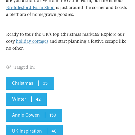
are you a short drive from the Garlic Farm, but the famous
Briddlesford Farm Shop
is just around the corner and boasts
a plethora of homegrown goodies.
Ready to tour the UK’s top Christmas markets? Explore our
cosy
holiday cottages
and start planning a festive escape like
no other.
Tagged in:
Christmas
35
Winter
42
Annie Cowen
159
UK inspiration
40