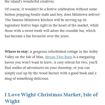
the island’s wonderful creatives.
Of course, it wouldn’t be a festive celebration without some
button-popping foodie stalls and boy, does Milntown deliver!
The famous Milntown Kitchen will be serving up its
legendary festive baps right in the heart of the market, while
those with a sweet tooth will adore the crumble bar, which
has become a fan favourite over the years.
Where to stay:
A gorgeous refurbished cottage in the Sulby
Valley on the Isle of Man,
Struan Thie Barn
is a stargazing
haven you won’t want to leave. A cosy retreat for two, you’ll
find oodles of adventures on your doorstep, or you can
simply curl up by the wood burner with a good book and a
mug of something delicious.
I Love Wight Christmas Market, Isle of
Wight