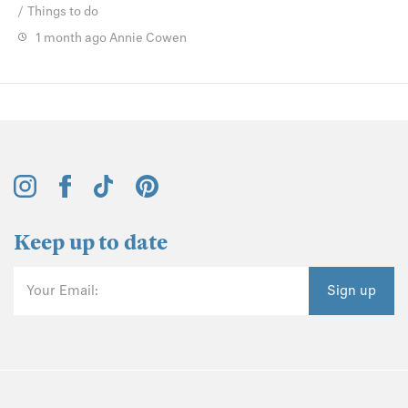
Things to do
1 month ago
Annie Cowen
Keep up to date
Your Email:
Sign up