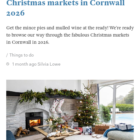
Christmas markets in Cornwall
2026
Get the mince pies and mulled wine at the ready! We’re ready
to browse our way through the fabulous Christmas markets
in Cornwall in 2026.
Things to do
1 month ago
Silvia Lowe