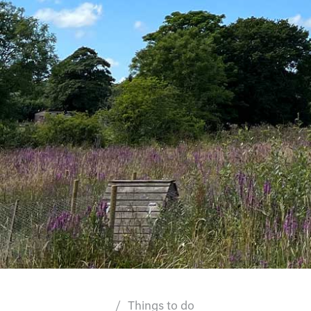
Things to do