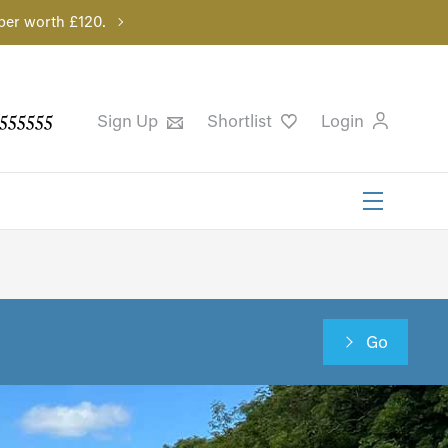
per worth £120.
555555
Sign Up
Shortlist
Login
Go