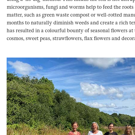
microorganisms, fungi and worms help to feed the roots 
matter, such as green waste compost or well-rotted manur
months to naturally diminish weeds and create a rich te
has resulted in a colourful bounty of seasonal flowers at 
cosmos, sweet peas, strawflowers, flax flowers and decor