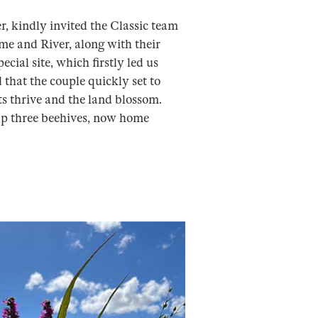
, kindly invited the Classic team
sme and River, along with their
cial site, which firstly led us
that the couple quickly set to
ts thrive and the land blossom.
 up three beehives, now home