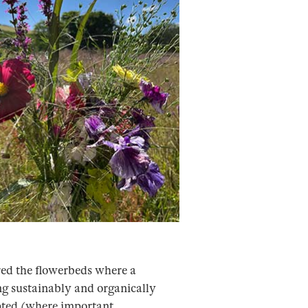
ored the flowerbeds where a
ng sustainably and organically
upted (where important