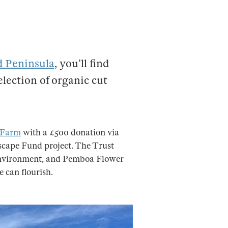
d Peninsula
, you’ll find
lection of organic cut
 Farm
with a £500 donation via
cape Fund project. The Trust
 environment, and Pemboa Flower
e can flourish.