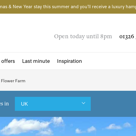
mas & New Year stay this summer and you'll receive a luxury ham
Open today until 8pm
01326 
 offers
Last minute
Inspiration
a Flower Farm
es in
UK