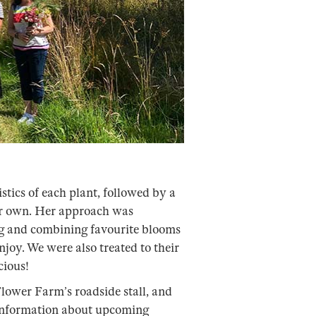
stics of each plant, followed by a
our own. Her approach was
g and combining favourite blooms
njoy. We were also treated to their
cious!
ower Farm’s roadside stall, and
information about upcoming