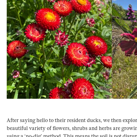
After saying hello to their resident ducks, we then expl
beautiful variety of flowers, shrubs and herbs are growi
using a ‘no-dig’ method. This means the soil is not disr