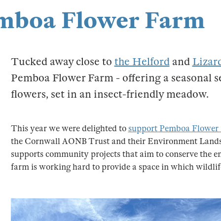
Pemboa Flower Farm
Tucked away close to
the Helford
and
Lizar
Pemboa Flower Farm - offering a seasonal se
flowers, set in an insect-friendly meadow.
This year we were delighted to
support Pemboa Flower
the Cornwall AONB Trust and their Environment Lands
supports community projects that aim to conserve the
farm is working hard to provide a space in which wildlif