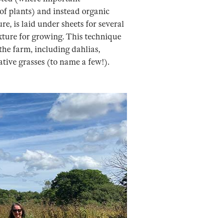
of plants) and instead organic
e, is laid under sheets for several
xture for growing. This technique
the farm, including dahlias,
ative grasses (to name a few!).