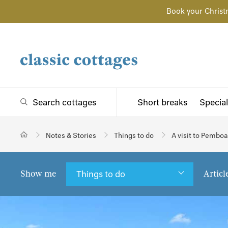
Book your Christ
Search cottages
Short breaks
Special
Notes & Stories
Things to do
A visit to Pembo
Show me
Articl
Things to do