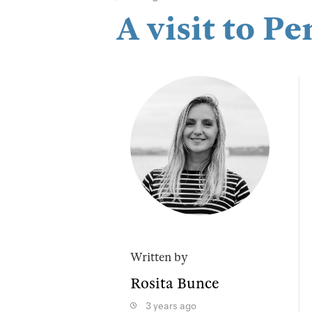
A visit to 
Written by
Rosita Bunce
3 years ago