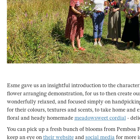
Esme gave us an insightful introduction to the characteri
flower arranging demonstration, for us to then create 
wonderfully relaxed, and focused simply on handpickin
for their colours, textures and scents, to take home and e
floral and heady homemade
meadowsweet cordial
- deli
You can pick up a fresh bunch of blooms from Pemboa Fl
keep an eye on
their website
and
social media
for more 