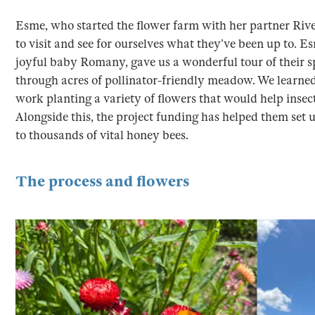
Esme, who started the flower farm with her partner River
to visit and see for ourselves what they’ve been up to. E
joyful baby Romany, gave us a wonderful tour of their spe
through acres of pollinator-friendly meadow. We learned 
work planting a variety of flowers that would help insec
Alongside this, the project funding has helped them set
to thousands of vital honey bees.
The process and flowers