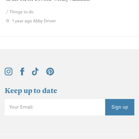
Things to do
1 year ago
Abby Driver
Keep up to date
Your Email:
Sign up