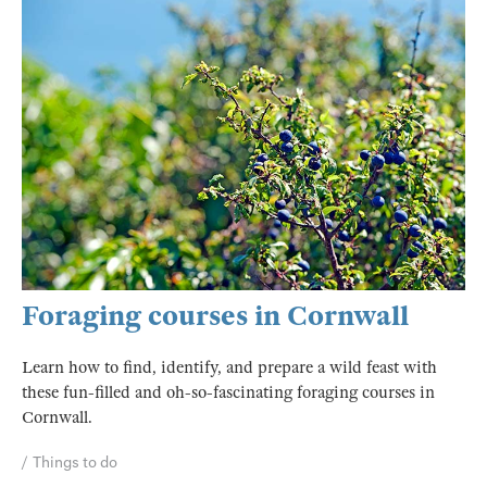
Foraging courses in Cornwall
Learn how to find, identify, and prepare a wild feast with
these fun-filled and oh-so-fascinating foraging courses in
Cornwall.
Things to do