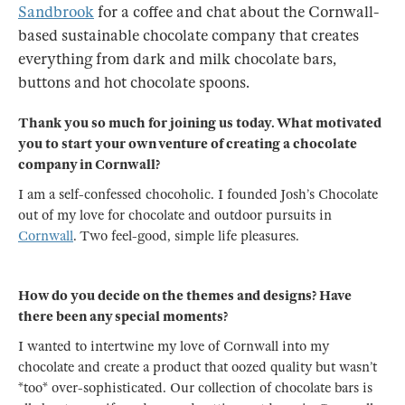
Sandbrook
for a coffee and chat about the Cornwall-
based sustainable chocolate company that creates
everything from dark and milk chocolate bars,
buttons and hot chocolate spoons.
Thank you so much for joining us today. What motivated
you to start your own venture of creating a chocolate
company in Cornwall?
I am a self-confessed chocoholic. I founded Josh’s Chocolate
out of my love for chocolate and outdoor pursuits in
Cornwall
. Two feel-good, simple life pleasures.
How do you decide on the themes and designs? Have
there been any special moments?
I wanted to intertwine my love of Cornwall into my
chocolate and create a product that oozed quality but wasn’t
*too* over-sophisticated. Our collection of chocolate bars is