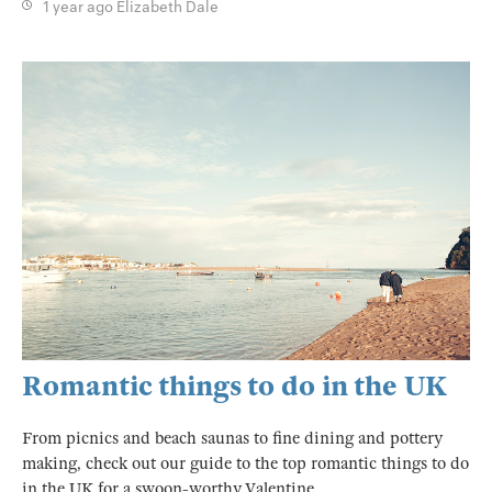
1 year ago
Elizabeth Dale
Romantic things to do in the UK
From picnics and beach saunas to fine dining and pottery
making, check out our guide to the top romantic things to do
in the UK for a swoon-worthy Valentine.