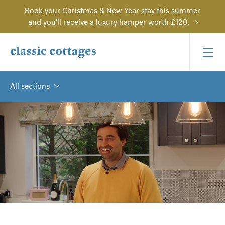
Book your Christmas & New Year stay this summer
and you'll receive a luxury hamper worth £120.
All sections