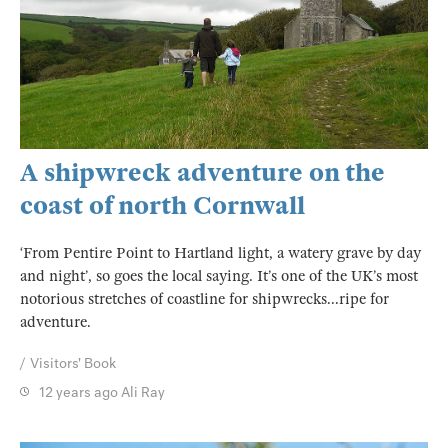
A shipwreck adventure on the
coast of north Cornwall
‘From Pentire Point to Hartland light, a watery grave by day
and night’, so goes the local saying. It’s one of the UK’s most
notorious stretches of coastline for shipwrecks...ripe for
adventure.
Visitors' Book
12 years ago
Ali Ray