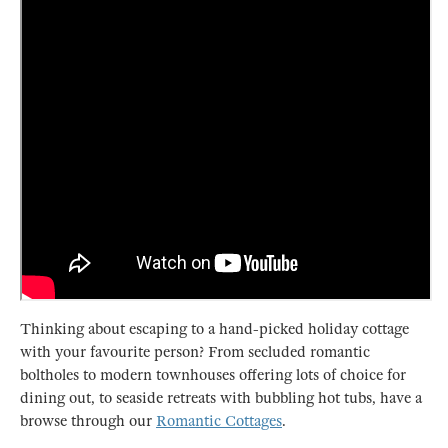
Thinking about escaping to a hand-picked holiday cottage
with your favourite person? From secluded romantic
boltholes to modern townhouses offering lots of choice for
dining out, to seaside retreats with bubbling hot tubs, have a
browse through our
Romantic Cottages
.