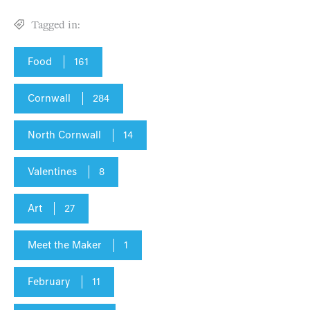
Tagged in:
Food
161
Cornwall
284
North Cornwall
14
Valentines
8
Art
27
Meet the Maker
1
February
11