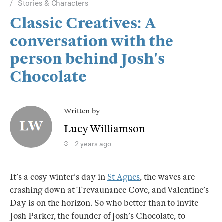
Stories & Characters
Classic Creatives: A
conversation with the
person behind Josh's
Chocolate
Written by
Lucy Williamson
2 years ago
It’s a cosy winter’s day in
St Agnes
, the waves are
crashing down at Trevaunance Cove, and Valentine’s
Day is on the horizon. So who better than to invite
Josh Parker, the founder of Josh’s Chocolate, to