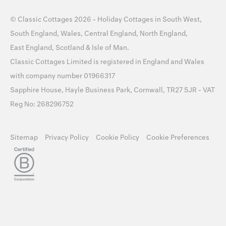
©
Classic Cottages
2026 -
Holiday Cottages
in
South West
,
South England
,
Wales
,
Central England
,
North England
,
East England
,
Scotland
&
Isle of Man
.
Classic Cottages Limited is registered in England and Wales
with company number 01966317
Sapphire House, Hayle Business Park, Cornwall, TR27 5JR - VAT
Reg No: 268296752
Sitemap
Privacy Policy
Cookie Policy
Cookie Preferences