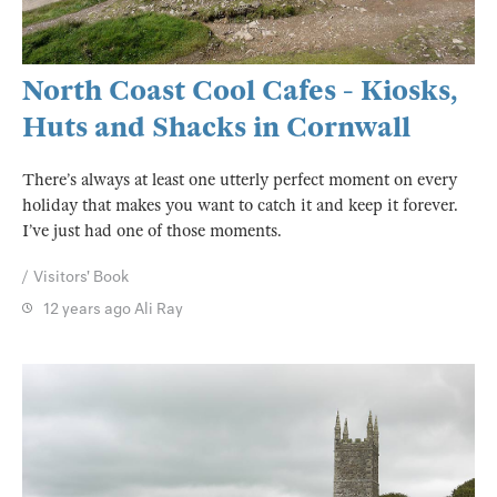
North Coast Cool Cafes - Kiosks,
Huts and Shacks in Cornwall
There’s always at least one utterly perfect moment on every
holiday that makes you want to catch it and keep it forever.
I’ve just had one of those moments.
Visitors' Book
12 years ago
Ali Ray