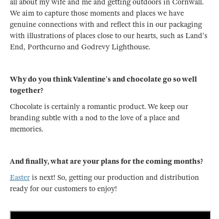
all about my wife and me and getting outdoors in Cornwall.
We aim to capture those moments and places we have
genuine connections with and reflect this in our packaging
with illustrations of places close to our hearts, such as Land's
End, Porthcurno and Godrevy Lighthouse.
Why do you think Valentine’s and chocolate go so well
together?
Chocolate is certainly a romantic product. We keep our
branding subtle with a nod to the love of a place and
memories.
And finally, what are your plans for the coming months?
Easter
is next! So, getting our production and distribution
ready for our customers to enjoy!