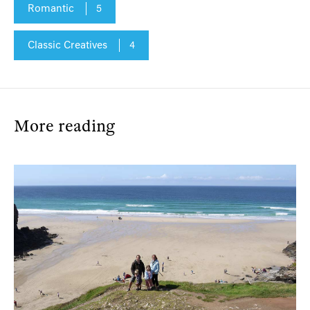
Romantic
5
Classic Creatives
4
More reading