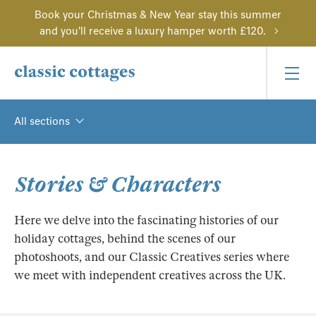
Book your Christmas & New Year stay this summer
and you'll receive a luxury hamper worth £120.
All sections
Stories & Characters
Here we delve into the fascinating histories of our
holiday cottages, behind the scenes of our
photoshoots, and our Classic Creatives series where
we meet with independent creatives across the UK.