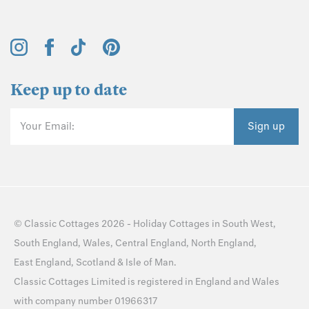
Keep up to date
Your Email:
Sign up
©
Classic Cottages
2026 -
Holiday Cottages
in
South West
,
South England
,
Wales
,
Central England
,
North England
,
East England
,
Scotland
&
Isle of Man
.
Classic Cottages Limited is registered in England and Wales
with company number 01966317