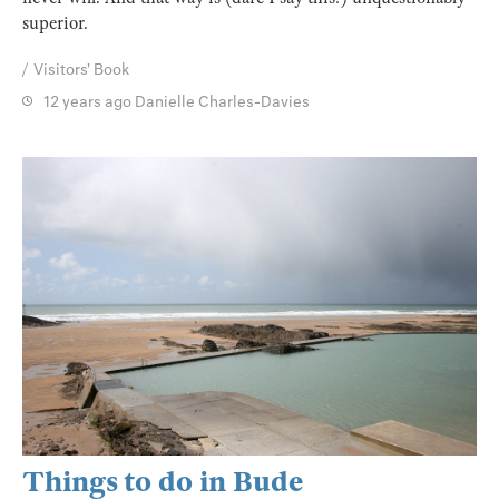
superior.
Visitors' Book
12 years ago
Danielle Charles-Davies
Things to do in Bude