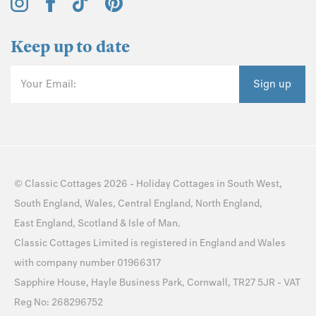
Keep up to date
Your Email:
Sign up
©
Classic Cottages
2026 -
Holiday Cottages
in
South West
,
South England
,
Wales
,
Central England
,
North England
,
East England
,
Scotland
&
Isle of Man
.
Classic Cottages Limited is registered in England and Wales
with company number 01966317
Sapphire House, Hayle Business Park, Cornwall, TR27 5JR - VAT
Reg No: 268296752