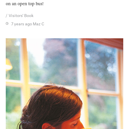
on an open top bus!
Visitors' Book
7 years ago
Maz C