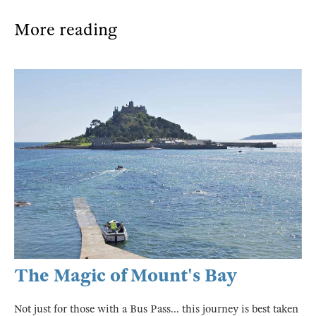
More reading
The Magic of Mount's Bay
Not just for those with a Bus Pass... this journey is best taken