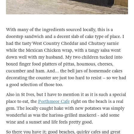
With many of the ingredients sourced locally, this is a
doorstep sandwich and a decent slab of cake type of place. I
had the tasty West Country Cheddar and Chutney sarnie
while the Mexican Chicken wrap, with a tangy salsa went
down well with my husband. My two children tucked into
boxed finger food platters of pittas, houmous, cheeses,
cucumber and ham. And… the bell jars of homemade cakes
decorating the counter are just too hard to resist – so we had
a good selection of those too.
Also in St Ives, but I have to mention it as it is such a special
place to eat, the
Porthmeor Cafe
right on the beach is a real
gem. The locally caught hake with new potatoes was simply
wonderful as was the harissa-grilled mackerel - add some
wine and a sunset and life feels pretty good.
So there you have it; good beaches, quirky cafes and great