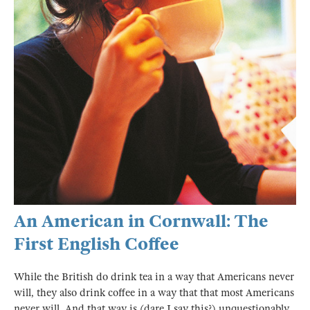
An American in Cornwall: The
First English Coffee
While the British do drink tea in a way that Americans never
will, they also drink coffee in a way that that most Americans
never will. And that way is (dare I say this?) unquestionably