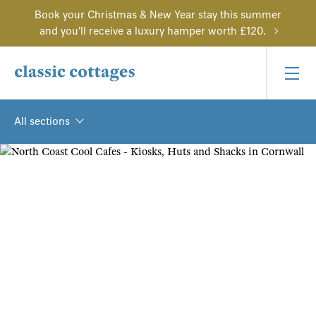
Book your Christmas & New Year stay this summer
and you'll receive a luxury hamper worth £120.
All sections