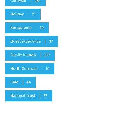
Cornwall
284
Holiday
21
Restaurants
59
Guest experience
37
Family friendly
217
North Cornwall
14
Cafe
44
National Trust
37