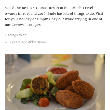
Voted the Best UK Coastal Resort at the British Travel
Awards in 2015 and 2016, Bude has lots of things to do. Visit
for your holiday or simply a day out while staying in one of
our Cornwall cottages.
Things to do
7 years ago
Abby Driver