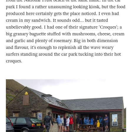
park I found a rather unassuming looking kiosk, but the food
produced here certainly gets the place noticed. I even had
cream in my sandwich. It sounds odd… but it tasted
unbelievably good. I had one of their signature 'Croques'; a
big granary baguette stuffed with mushrooms, cheese, cream
and garlic and plenty of rosemary. Big in both dimension
and flavour, it’s enough to replenish all the wave weary
surfers standing around the car park tucking into their hot
croques.