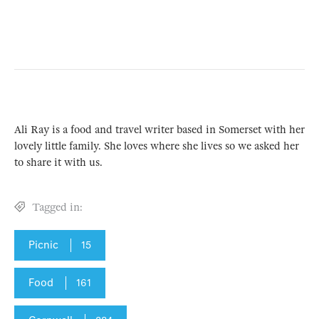
Ali Ray is a food and travel writer based in Somerset with her
lovely little family. She loves where she lives so we asked her
to share it with us.
Tagged in:
Picnic
15
Food
161