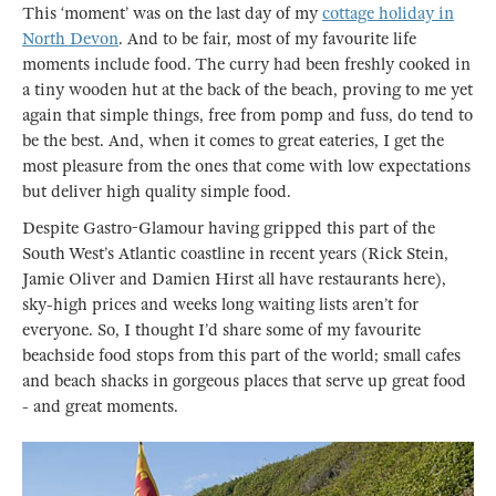
This ‘moment’ was on the last day of my
cottage holiday in
North Devon
. And to be fair, most of my favourite life
moments include food. The curry had been freshly cooked in
a tiny wooden hut at the back of the beach, proving to me yet
again that simple things, free from pomp and fuss, do tend to
be the best. And, when it comes to great eateries, I get the
most pleasure from the ones that come with low expectations
but deliver high quality simple food.
Despite Gastro-Glamour having gripped this part of the
South West’s Atlantic coastline in recent years (Rick Stein,
Jamie Oliver and Damien Hirst all have restaurants here),
sky-high prices and weeks long waiting lists aren’t for
everyone. So, I thought I’d share some of my favourite
beachside food stops from this part of the world; small cafes
and beach shacks in gorgeous places that serve up great food
- and great moments.