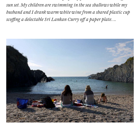
sun set. My children are swimming in the sea shallows while my
husband and I drank warm white wine from a shared plastic cup
scoffing a delectable Sri Lankan Curry off a paper plate….