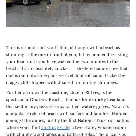
This is a stand-and-scoff affair, although with a beach as
stunning as the one in front of you, I’d recommend resisting
your food until you have walked the two minutes to the
beach. It’s an absolutely cracker - a sheltered sandy cove that
opens out onto an expansive stretch of soft sand, backed by
craggy cliffs topped with disused tin mining chimneys.
Further on down the coastline, close to St Ives, is the
spectacular Godrevy Beach – famous for its rocky headland
that sent many passing ships to their watery graves. Now, it’s
a popular stretch of beach with surfers and families. Hidden
amongst the dunes, just by the first National Trust car park is
where you’ll find
Godrevy Cafe
; a two-storey wooden cabin
with chunky wood tables and battered sofas. The place is as