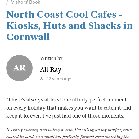
Visitors' Book
North Coast Cool Cafes -
Kiosks, Huts and Shacks in
Cornwall
Written by
Ali Ray
12 years ago
There’s always at least one utterly perfect moment
on every holiday that makes you want to catch it and
keep it forever. I’ve just had one of those moments.
It’s early evening and balmy warm. I’m sitting on my jumper, now
coated in sand, in a small but perfectly-formed cove watching the