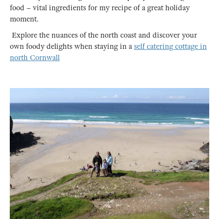
food – vital ingredients for my recipe of a great holiday
moment.
Explore the nuances of the north coast and discover your
own foody delights when staying in a
self catering cottage in
north Cornwall