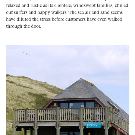
relaxed and rustic as its clientele; windswept families, chilled
out surfers and happy walkers. The sea air and sand seems
have diluted the stress before customers have even walked
through the door.