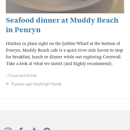
Seafood dinner at Muddy Beach
in Penryn
Hidden in plain sight on the Jubilee Wharf at the bottom of
Penryn, Muddy Beach cafe is a quiet river side haven to stop
for breakfast, lunch or dinner while out exploring Cornwall.
Take a look at what we tasted (and highly recommend).
Food and Drink
9 years ago
Kayleigh Hardy