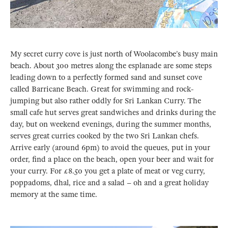
My secret curry cove is just north of Woolacombe’s busy main
beach. About 300 metres along the esplanade are some steps
leading down to a perfectly formed sand and sunset cove
called Barricane Beach. Great for swimming and rock-
jumping but also rather oddly for Sri Lankan Curry. The
small cafe hut serves great sandwiches and drinks during the
day, but on weekend evenings, during the summer months,
serves great curries cooked by the two Sri Lankan chefs.
Arrive early (around 6pm) to avoid the queues, put in your
order, find a place on the beach, open your beer and wait for
your curry. For £8.50 you get a plate of meat or veg curry,
poppadoms, dhal, rice and a salad – oh and a great holiday
memory at the same time.