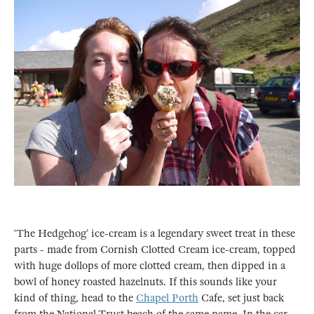
‘The Hedgehog’ ice-cream is a legendary sweet treat in these
parts - made from Cornish Clotted Cream ice-cream, topped
with huge dollops of more clotted cream, then dipped in a
bowl of honey roasted hazelnuts. If this sounds like your
kind of thing, head to the
Chapel Porth
Cafe, set just back
from the National Trust beach of the same name. In the car