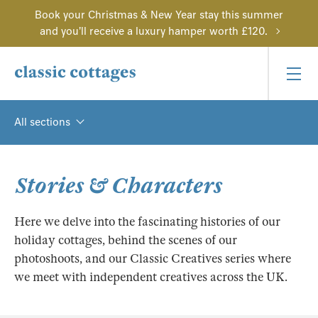
Book your Christmas & New Year stay this summer
and you'll receive a luxury hamper worth £120.
All sections
Stories & Characters
Here we delve into the fascinating histories of our
holiday cottages, behind the scenes of our
photoshoots, and our Classic Creatives series where
we meet with independent creatives across the UK.