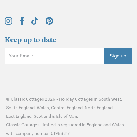
Keep up to date
Your Email:
Sign up
©
Classic Cottages
2026 -
Holiday Cottages
in
South West
,
South England
,
Wales
,
Central England
,
North England
,
East England
,
Scotland
&
Isle of Man
.
Classic Cottages Limited is registered in England and Wales
with company number 01966317