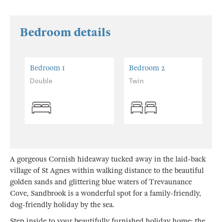
Bedroom details
Bedroom 1
Bedroom 2
Double
Twin
A gorgeous Cornish hideaway tucked away in the laid-back
village of St Agnes within walking distance to the beautiful
golden sands and glittering blue waters of Trevaunance
Cove, Sandbrook is a wonderful spot for a family-friendly,
dog-friendly holiday by the sea.
Step inside to your beautifully furnished holiday home; the