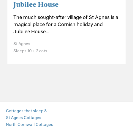
Jubilee House
The much sought-after village of St Agnes is a
magical place for a Cornish holiday and
Jubilee House...
St Agnes
Sleeps 10 + 2 cots
Cottages that sleep 8
St Agnes Cottages
North Cornwall Cottages