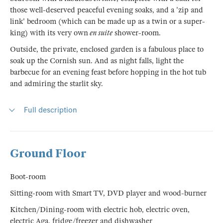
those well-deserved peaceful evening soaks, and a 'zip and
link' bedroom (which can be made up as a twin or a super-
king) with its very own
en suite
shower-room.
Outside, the private, enclosed garden is a fabulous place to
soak up the Cornish sun. And as night falls, light the
barbecue for an evening feast before hopping in the hot tub
and admiring the starlit sky.
Full description
Ground Floor
Boot-room
Sitting-room with Smart TV, DVD player and wood-burner
Kitchen/Dining-room with electric hob, electric oven,
electric Aga, fridge/freezer and dishwasher