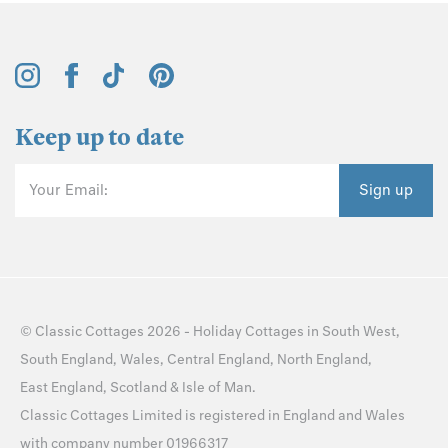
Keep up to date
Your Email:
Sign up
©
Classic Cottages
2026 -
Holiday Cottages
in
South West
,
South England
,
Wales
,
Central England
,
North England
,
East England
,
Scotland
&
Isle of Man
.
Classic Cottages Limited is registered in England and Wales
with company number 01966317