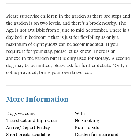
Please supervise children in the garden as there are steps and
the garden is on two levels, and there's a brook nearby. The
Aga is not available from 1 June to mid-September. There is a
day bed in bedroom 1 that is just for flexibility as only a
maximum of eight guests can be accommodated. If you
require it for your stay, please let us know. There is an
annexe in the garden but it is only used for storage. A second
dog may be permitted, please ask for further details. *Only 1
cot is provided, bring your own travel cot.
More Information
Dogs welcome
WiFi
Travel cot and high chair
No smoking
Arrive/Depart Friday
Pub 110 yds
Short breaks available
Garden furniture and