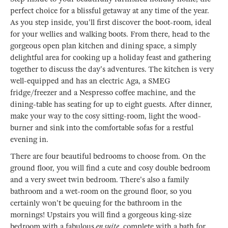
perfect choice for a blissful getaway at any time of the year.
As you step inside, you'll first discover the boot-room, ideal
for your wellies and walking boots. From there, head to the
gorgeous open plan kitchen and dining space, a simply
delightful area for cooking up a holiday feast and gathering
together to discuss the day's adventures. The kitchen is very
well-equipped and has an electric Aga, a SMEG
fridge/freezer and a Nespresso coffee machine, and the
dining-table has seating for up to eight guests. After dinner,
make your way to the cosy sitting-room, light the wood-
burner and sink into the comfortable sofas for a restful
evening in.
There are four beautiful bedrooms to choose from. On the
ground floor, you will find a cute and cosy double bedroom
and a very sweet twin bedroom. There's also a family
bathroom and a wet-room on the ground floor, so you
certainly won't be queuing for the bathroom in the
mornings! Upstairs you will find a gorgeous king-size
bedroom with a fabulous
en suite
, complete with a bath for