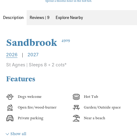
Spend a blissful hour in the hot tub.
Description
Reviews | 9
Explore Nearby
Sandbrook
4909
2026
|
2027
St Agnes | Sleeps 8 + 2 cots*
Features
Dogs welcome
Hot Tub
Open fire/wood-burner
Garden/Outside space
Private parking
Near a beach
Show all