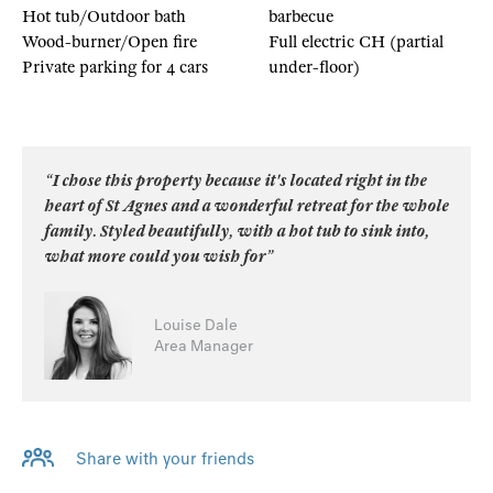
Hot tub/Outdoor bath
barbecue
Wood-burner/Open fire
Full electric CH (partial
Private parking for 4 cars
under-floor)
“I chose this property because it's located right in the
heart of St Agnes and a wonderful retreat for the whole
family. Styled beautifully, with a hot tub to sink into,
what more could you wish for”
Louise Dale
Area Manager
Share with your friends