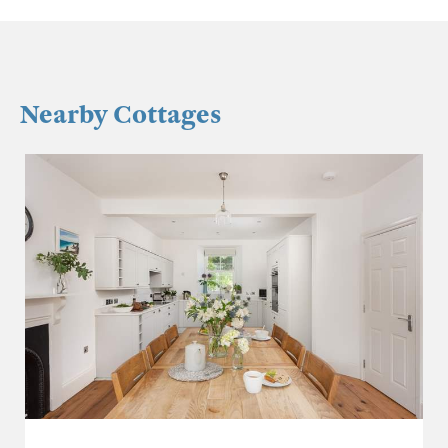
Nearby Cottages