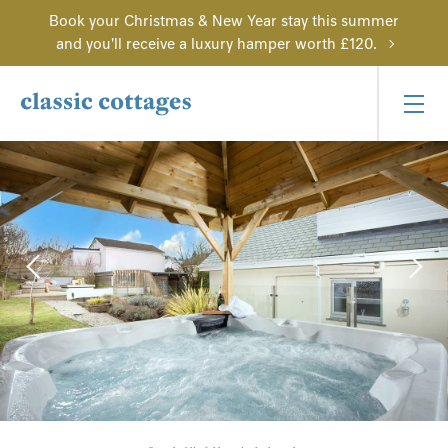
Book your Christmas & New Year stay this summer
and you'll receive a luxury hamper worth £120.