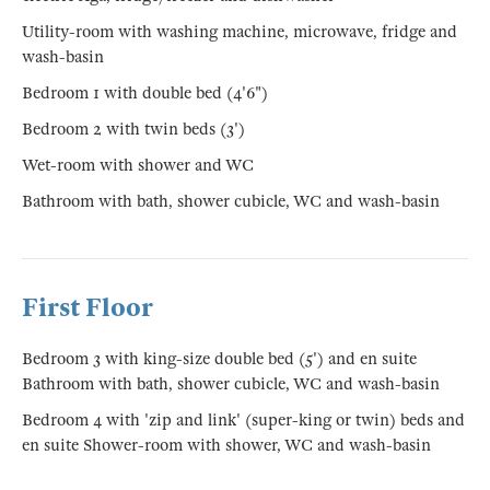
Utility-room with washing machine, microwave, fridge and
wash-basin
Bedroom 1 with double bed (4'6")
Bedroom 2 with twin beds (3')
Wet-room with shower and WC
Bathroom with bath, shower cubicle, WC and wash-basin
First Floor
Bedroom 3 with king-size double bed (5') and en suite
Bathroom with bath, shower cubicle, WC and wash-basin
Bedroom 4 with 'zip and link' (super-king or twin) beds and
en suite Shower-room with shower, WC and wash-basin