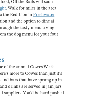
food, Off the Rails will soon
ight
. Walk for miles in the area
to the Red Lion in
Freshwater
.
ation and the option to dine al
through the tasty menu trying
rom the dog menu for your four
es
home of the annual Cowes Week
ere’s more to Cowes than just it’s
s and bars that have sprung up in
 and drinks are served in jam jars.
l suppliers. You’d be hard pushed