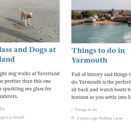
lass and Dogs at
Things to do in
land
Yarmouth
ight dog walks at Yaverland
Full of history and things 
e prettier than this one
do, Yarmouth is the perfect
h sparkling sea glass for
sit back and watch boats b
nderers.
horizon as you settle into Is
 Go
Things to do
 ago
Liz Arnell
2 years ago
Robbie Lane