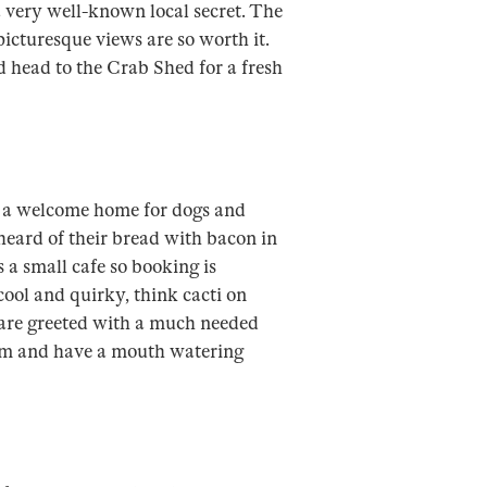
 a very well-known local secret. The
picturesque views are so worth it.
d head to the Crab Shed for a fresh
s a welcome home for dogs and
 heard of their bread with bacon in
’s a small cafe so booking is
cool and quirky, think cacti on
 are greeted with a much needed
0pm and have a mouth watering