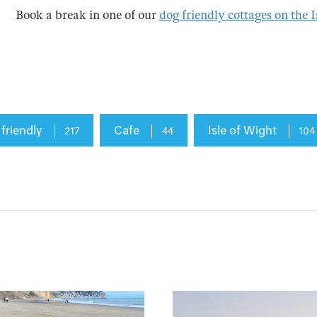
Book a break in one of our
dog friendly cottages on the I
 friendly
Cafe
Isle of Wight
217
44
104