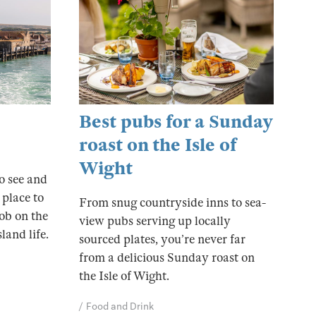
Best pubs for a Sunday
roast on the Isle of
Wight
to see and
 place to
From snug countryside inns to sea-
ob on the
view pubs serving up locally
land life.
sourced plates, you’re never far
from a delicious Sunday roast on
the Isle of Wight.
Food and Drink