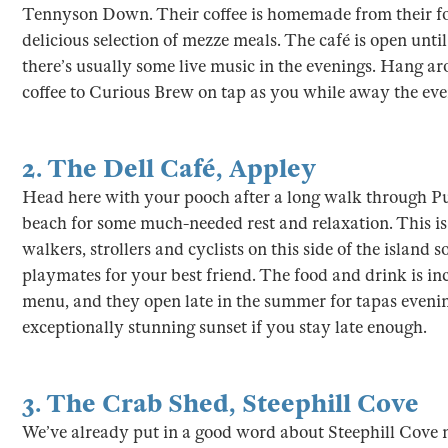
Tennyson Down. Their coffee is homemade from their fo
delicious selection of mezze meals. The café is open unti
there’s usually some live music in the evenings. Hang ar
coffee to Curious Brew on tap as you while away the even
2.
The Dell Café
,
Appley
Head here with your pooch after a long walk through P
beach for some much-needed rest and relaxation. This is a
walkers, strollers and cyclists on this side of the island 
playmates for your best friend. The food and drink is inc
menu, and they open late in the summer for tapas evening
exceptionally stunning sunset if you stay late enough.
3.
The Crab Shed
,
Steephill Cove
We’ve already put in a good word about Steephill Cove 