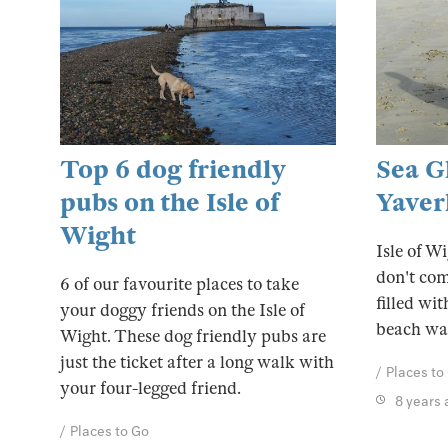
Top 6 dog friendly
Sea G
pubs on the Isle of
Yaver
Wight
Isle of W
don't com
6 of our favourite places to take
filled wit
your doggy friends on the Isle of
beach wa
Wight. These dog friendly pubs are
just the ticket after a long walk with
Places to
your four-legged friend.
8 years
Places to Go