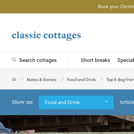
Book your Christ
Search cottages
Short breaks
Special
Notes & Stories
Food and Drink
Top 6 dog frien
Show me
Articl
Food and Drink