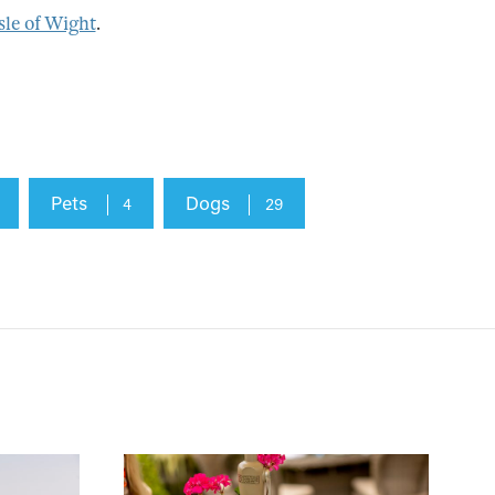
sle of Wight
.
Pets
Dogs
4
29