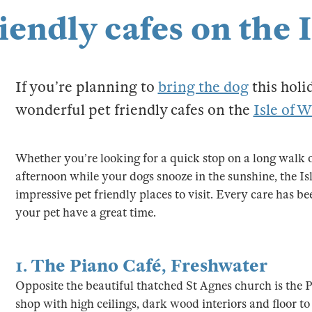
iendly cafes on the 
If you’re planning to
bring the dog
this holi
wonderful pet friendly cafes on the
Isle of 
Whether you’re looking for a quick stop on a long walk or
afternoon while your dogs snooze in the sunshine, the Isl
impressive pet friendly places to visit. Every care has b
your pet have a great time.
1.
The Piano Café
,
Freshwater
Opposite the beautiful thatched St Agnes church is the P
shop with high ceilings, dark wood interiors and floor to