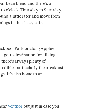
ur bean blend and there’s a
l 10 o’clock Thursday to Saturday,
ound a little later and move from
ings in the classy cafe.
uckpool Park or along Appley
 go-to destination for all dog-
so there’s always plenty of
redible, particularly the breakfast
s. It’s also home to an
near
Ventnor
but just in case you