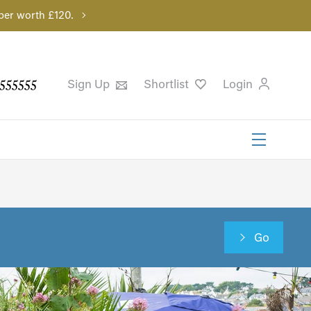
per worth £120.
555555
Sign Up
Shortlist
Login
Go