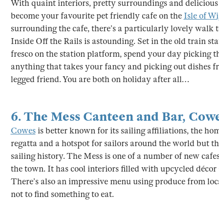
With quaint interiors, pretty surroundings and delicious 
become your favourite pet friendly cafe on the
Isle of W
surrounding the cafe, there’s a particularly lovely walk 
Inside Off the Rails is astounding. Set in the old train st
fresco on the station platform, spend your day picking 
anything that takes your fancy and picking out dishes f
legged friend. You are both on holiday after all…
6.
The Mess Canteen and Bar
,
Cow
Cowes
is better known for its sailing affiliations, the 
regatta and a hotspot for sailors around the world but th
sailing history. The Mess is one of a number of new cafe
the town. It has cool interiors filled with upcycled décor
There’s also an impressive menu using produce from loca
not to find something to eat.