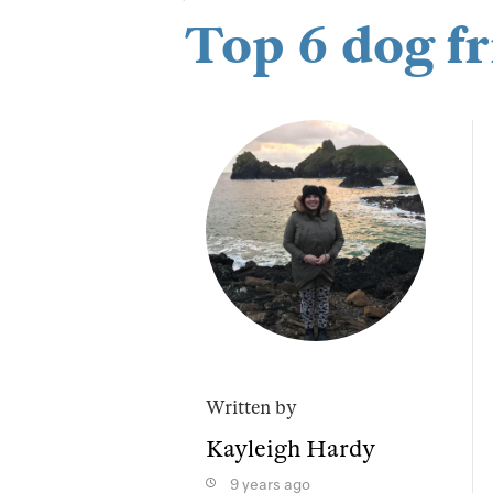
Top 6 dog fr
Written by
Kayleigh Hardy
9 years ago