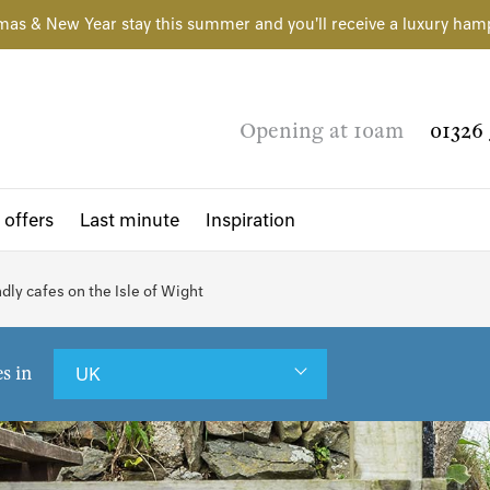
mas & New Year stay this summer and you'll receive a luxury ham
Opening at 10am
01326 
 offers
Last minute
Inspiration
dly cafes on the Isle of Wight
es in
UK