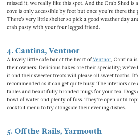
missed it, we really like this spot. And the Crab Shed is
cove is only accessible by foot but once you’re there the 
There’s very little shelter so pick a good weather day an
crab pasty with your four legged friend.
4.
Cantina
,
Ventnor
A lovely little cafe bar at the heart of
Ventnor
, Cantina i
their owners. Delicious bakes are their speciality; we’ve
it and their sweeter treats will please all sweet tooths. It
recommended as it can get quite busy. The interiors are 
tables and beautifully branded mugs for your tea. Dogs
bowl of water and plenty of fuss. They’re open until 1
cocktail menu to try alongside their evening dishes.
5.
Off the Rails
,
Yarmouth