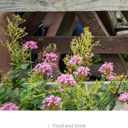
Food and Drink