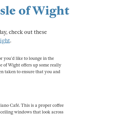
Isle of Wight
day, check out these
Wight
.
 you’d like to lounge in the
e of Wight offers up some really
een taken to ensure that you and
iano Café. This is a proper coffee
 ceiling windows that look across