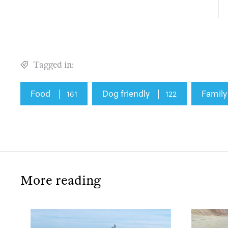
Tagged in:
Food
Dog friendly
Family
161
122
More reading