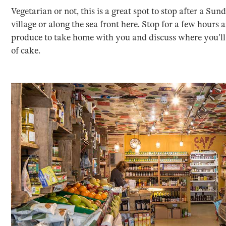
Vegetarian or not, this is a great spot to stop after a Su
village or along the sea front here. Stop for a few hours
produce to take home with you and discuss where you’ll b
of cake.