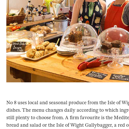
No 8 uses local and seasonal produce from the Isle of Wi
dishes. The menu changes daily according to which ingre
still plenty to choose from. A firm favourite is the Medit
bread and salad or the Isle of Wight Gallybagger, a red 