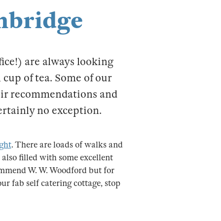
mbridge
fice!) are always looking
 cup of tea. Some of our
heir recommendations and
ertainly no exception.
ight
. There are loads of walks and
 also filled with some excellent
commend W. W. Woodford but for
r fab self catering cottage, stop