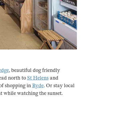
edge
, beautiful dog friendly
ead north to
St Helens
and
of shopping in
Ryde
. Or stay local
nt while watching the sunset.