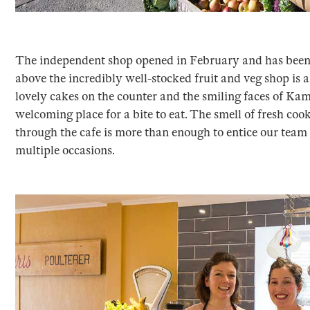
The independent shop opened in February and has been 
above the incredibly well-stocked fruit and veg shop is a
lovely cakes on the counter and the smiling faces of Kami
welcoming place for a bite to eat. The smell of fresh coo
through the cafe is more than enough to entice our team 
multiple occasions.