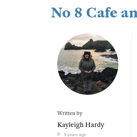
No 8 Cafe a
Written by
Kayleigh Hardy
9 years ago