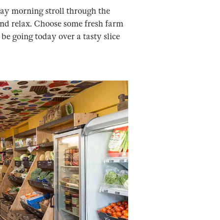
nday morning stroll through the
 and relax. Choose some fresh farm
e going today over a tasty slice