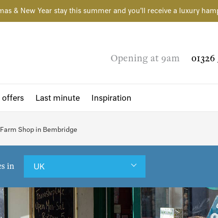
mas & New Year stay this summer and you'll receive a luxury ham
Opening at 9am
01326 
 offers
Last minute
Inspiration
 Farm Shop in Bembridge
es in
UK