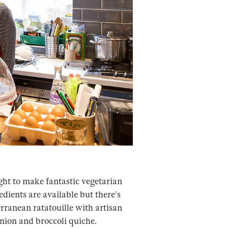
ght to make fantastic vegetarian
dients are available but there’s
erranean ratatouille with artisan
onion and broccoli quiche.