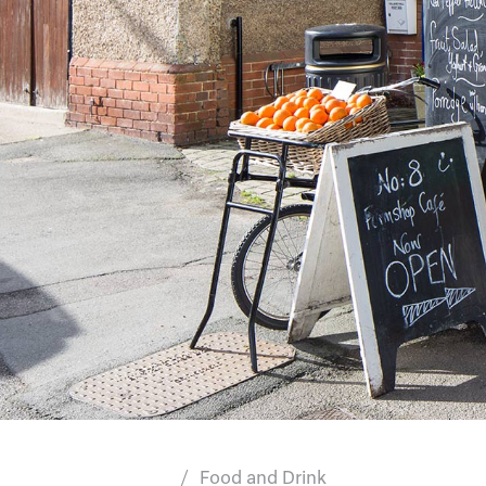
Food and Drink