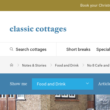
Book your Christ
Search cottages
Short breaks
Special
Notes & Stories
Food and Drink
No 8 Cafe and
Show me
Articl
Food and Drink