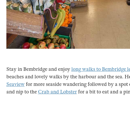
Stay in Bembridge and enjoy
long walks to Bembridge l
beaches and lovely walks by the harbour and the sea. H
Seaview
for more seaside wandering followed by a spot 
and nip to the
Crab and Lobster
for a bit to eat and a pi