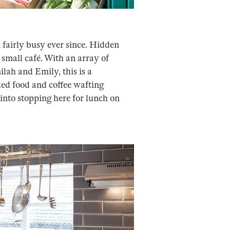
fairly busy ever since. Hidden
 small café. With an array of
lah and Emily, this is a
ked food and coffee wafting
into stopping here for lunch on