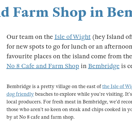
nd Farm Shop in Be
Our team on the
Isle of Wight
(hey Island of
for new spots to go for lunch or an afternoon
favourite places on the island come from t
No 8 Cafe and Farm Shop
in
Bembridge
is c
Bembridge is a pretty village on the east of
the Isle of W
dog friendly
beaches to explore while you’re visiting. It’s
local producers. For fresh meat in Bembridge, we’d re
those who aren’t so keen on steak and chips cooked in you
by at No 8 cafe and farm shop.