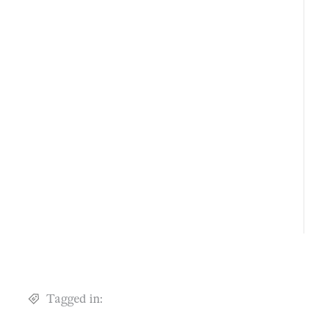
Tagged in: