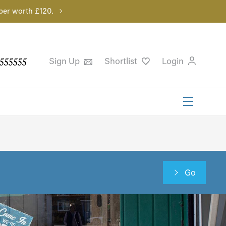
per worth £120.
555555
Sign Up
Shortlist
Login
Go