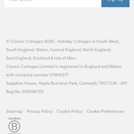
©
Classic Cottages
2026 -
Holiday Cottages
in
South West
,
South England
,
Wales
,
Central England
,
North England
,
East England
,
Scotland
&
Isle of Man
.
Classic Cottages Limited is registered in England and Wales
with company number 01966317
Sapphire House, Hayle Business Park, Cornwall, TR27 5JR - VAT
Reg No: 268296752
Sitemap
Privacy Policy
Cookie Policy
Cookie Preferences