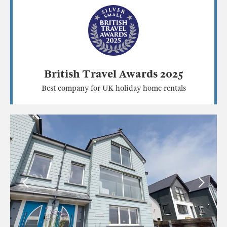
British Travel Awards 2025
Best company for UK holiday home rentals