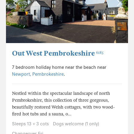
Out West Pembrokeshire
6185
7 bedroom holiday home near the beach near
Newport, Pembrokeshire
.
Nestled within the spectacular landscape of north
Pembrokeshire, this collection of three gorgeous,
beautifully restored Welsh cottages, with two wood-
fired hot tubs and a sauna, o...
Sleeps 13 + 3 cots
Dogs welcome (1 only)
Changeover Fri