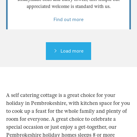
appreciated welcome is standard with us.
Find out more
Load more
A self catering cottage is a great choice for your
holiday in Pembrokeshire, with kitchen space for you
to cook up a feast for the whole family and plenty of
room for everyone. A great choice to celebrate a
special occasion or just enjoy a get-together, our
Pembrokeshire holiday homes sleeps 8 or more