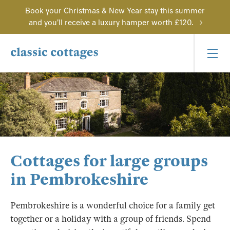
Book your Christmas & New Year stay this summer
and you'll receive a luxury hamper worth £120.
Cottages for large groups
in Pembrokeshire
Pembrokeshire is a wonderful choice for a family get
together or a holiday with a group of friends. Spend