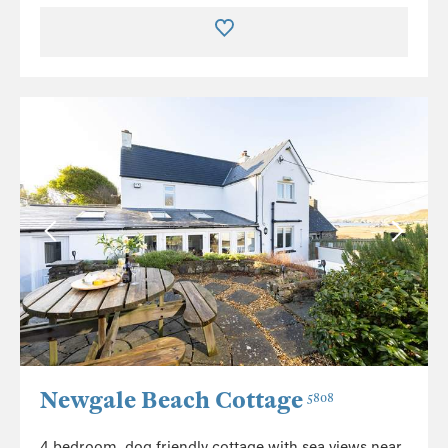
Newgale Beach Cottage
5808
4 bedroom, dog friendly cottage with sea views near