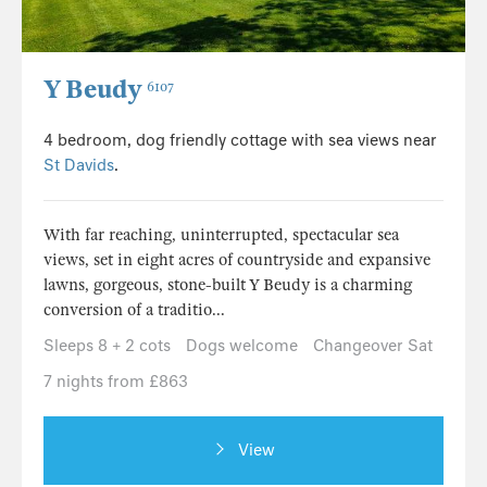
Y Beudy
6107
4 bedroom, dog friendly cottage with sea views near
St Davids
.
With far reaching, uninterrupted, spectacular sea
views, set in eight acres of countryside and expansive
lawns, gorgeous, stone-built Y Beudy is a charming
conversion of a traditio...
Sleeps 8 + 2 cots
Dogs welcome
Changeover Sat
7 nights from £863
View