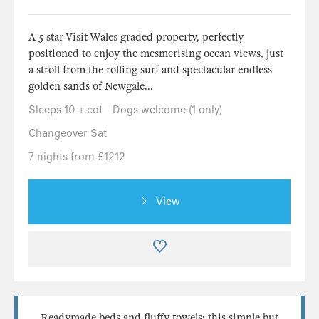
A 5 star Visit Wales graded property, perfectly
positioned to enjoy the mesmerising ocean views, just
a stroll from the rolling surf and spectacular endless
golden sands of Newgale...
Sleeps 10 + cot
Dogs welcome (1 only)
Changeover Sat
7 nights from £1212
View
Readymade beds and fluffy towels; this simple but