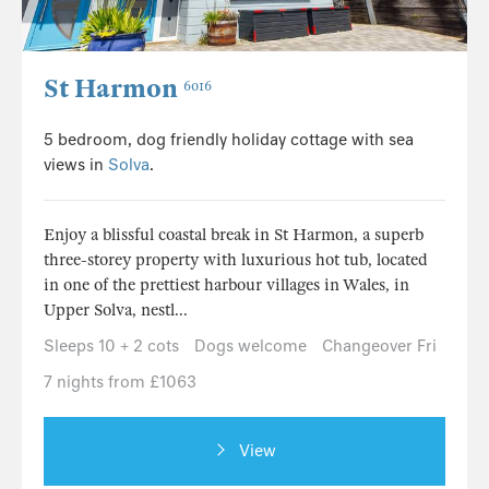
St Harmon
6016
5 bedroom, dog friendly holiday cottage with sea
views in
Solva
.
Enjoy a blissful coastal break in St Harmon, a superb
three-storey property with luxurious hot tub, located
in one of the prettiest harbour villages in Wales, in
Upper Solva, nestl...
Sleeps 10 + 2 cots
Dogs welcome
Changeover Fri
7 nights from £1063
View