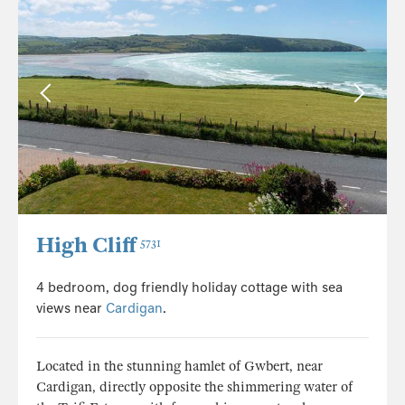
High Cliff
5731
4 bedroom, dog friendly holiday cottage with sea
views near
Cardigan
.
Located in the stunning hamlet of Gwbert, near
Cardigan, directly opposite the shimmering water of