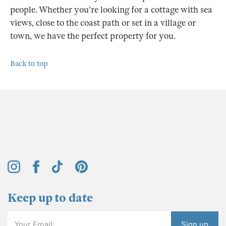
people. Whether you're looking for a cottage with sea
views, close to the coast path or set in a village or
town, we have the perfect property for you.
Back to top
Keep up to date
Your Email:
Sign up