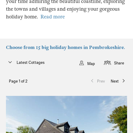
your time admiring the beautiful coastline, exploring
the towns and villages and enjoying your gorgeous
holiday home.
Read more
Choose from 15 big holiday homes in Pembrokeshire.
Latest Cottages
Share
Map
Page 1 of 2
Prev
Next