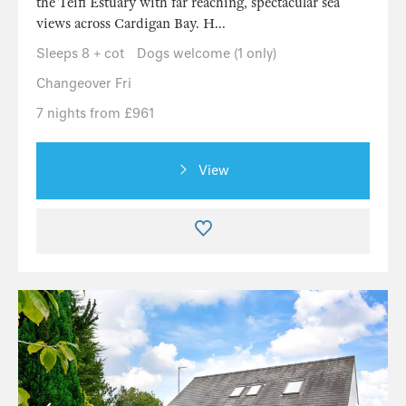
the Teifi Estuary with far reaching, spectacular sea
views across Cardigan Bay. H...
Sleeps 8 + cot
Dogs welcome (1 only)
Changeover Fri
7 nights from £961
View