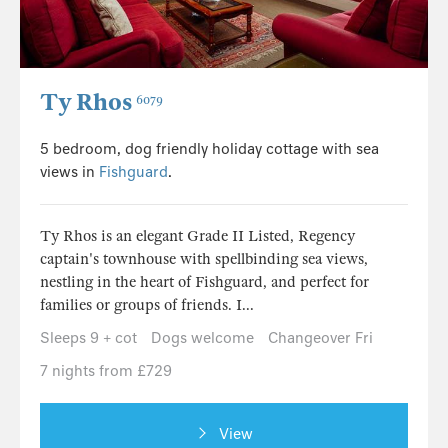
Ty Rhos
6079
5 bedroom, dog friendly holiday cottage with sea
views in
Fishguard
.
Ty Rhos is an elegant Grade II Listed, Regency
captain's townhouse with spellbinding sea views,
nestling in the heart of Fishguard, and perfect for
families or groups of friends. I...
Sleeps 9 + cot
Dogs welcome
Changeover Fri
7 nights from £729
View