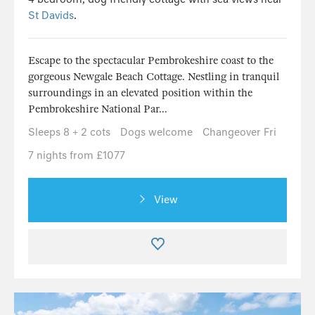
St Davids
.
Escape to the spectacular Pembrokeshire coast to the
gorgeous Newgale Beach Cottage. Nestling in tranquil
surroundings in an elevated position within the
Pembrokeshire National Par...
Sleeps 8 + 2 cots
Dogs welcome
Changeover Fri
7 nights from £1077
View