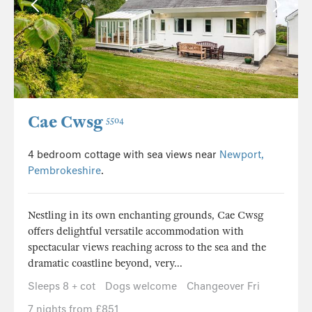
Cae Cwsg
5504
4 bedroom cottage with sea views near
Newport,
Pembrokeshire
.
Nestling in its own enchanting grounds, Cae Cwsg
offers delightful versatile accommodation with
spectacular views reaching across to the sea and the
dramatic coastline beyond, very...
Sleeps 8 + cot
Dogs welcome
Changeover Fri
7 nights from £851