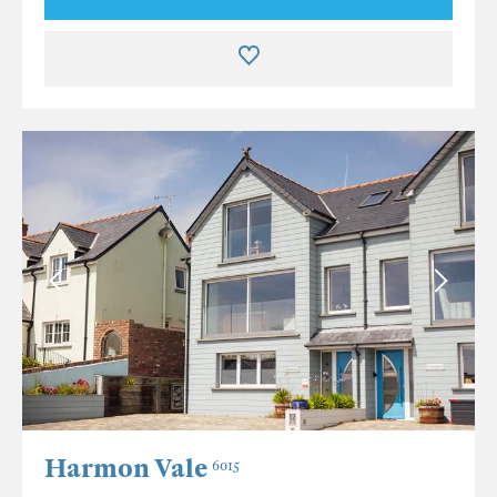
Harmon Vale
6015