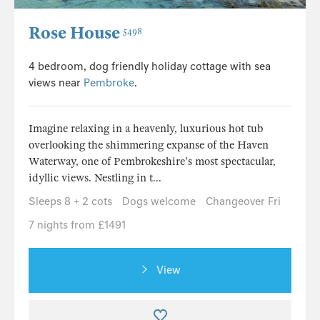
Rose House
5498
4 bedroom, dog friendly holiday cottage with sea
views near
Pembroke
.
Imagine relaxing in a heavenly, luxurious hot tub
overlooking the shimmering expanse of the Haven
Waterway, one of Pembrokeshire's most spectacular,
idyllic views. Nestling in t...
Sleeps 8 + 2 cots
Dogs welcome
Changeover Fri
7 nights from £1491
View