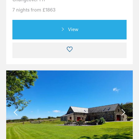
7 nights from £1863
View