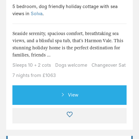
5 bedroom, dog friendly holiday cottage with sea
views in
Solva
.
Seaside serenity, spacious comfort, breathtaking sea
views, and a blissful spa tub, that’s Harmon Vale. This
stunning holiday home is the perfect destination for
families, friends ...
Sleeps 10 + 2 cots
Dogs welcome
Changeover Sat
7 nights from £1063
View