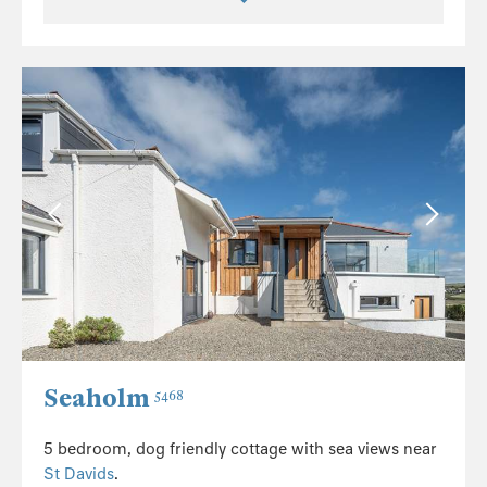
Seaholm
5468
5 bedroom, dog friendly cottage with sea views near
St Davids
.