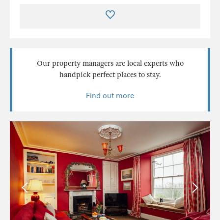
Our property managers are local experts who
handpick perfect places to stay.
Find out more