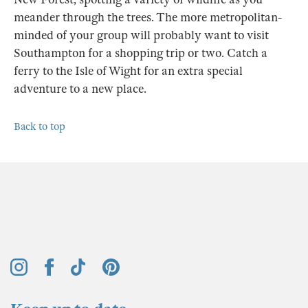
meander through the trees. The more metropolitan-
minded of your group will probably want to visit
Southampton for a shopping trip or two. Catch a
ferry to the Isle of Wight for an extra special
adventure to a new place.
Back to top