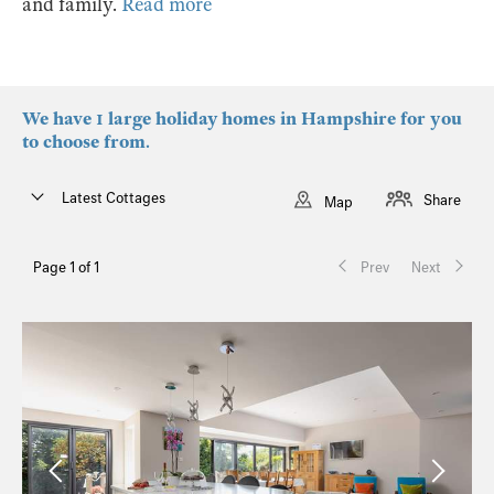
and family.
Read more
We have 1 large holiday homes in Hampshire for you
to choose from.
Latest Cottages
Share
Map
Page 1 of 1
Prev
Next