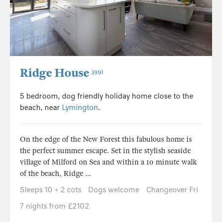
Ridge House
3991
5 bedroom, dog friendly holiday home close to the
beach, near
Lymington
.
On the edge of the New Forest this fabulous home is
the perfect summer escape. Set in the stylish seaside
village of Milford on Sea and within a 10 minute walk
of the beach, Ridge ...
Sleeps 10 + 2 cots
Dogs welcome
Changeover Fri
7 nights from £2102