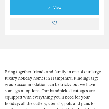
View
Bring together friends and family in one of our large
luxury holiday homes in Hampshire. Finding large
group accommodation can be tricky but we have
some great options. Our handpicked cottages are
equipped with everything you'll need for your
holiday: all the cutlery, utensils, pots and pans for