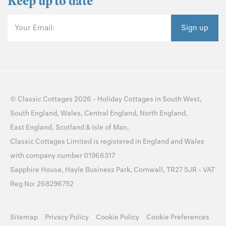
Keep up to date
Your Email:
Sign up
©
Classic Cottages
2026 -
Holiday Cottages
in
South West
,
South England
,
Wales
,
Central England
,
North England
,
East England
,
Scotland
&
Isle of Man
.
Classic Cottages Limited is registered in England and Wales
with company number 01966317
Sapphire House, Hayle Business Park, Cornwall, TR27 5JR - VAT
Reg No: 268296752
Sitemap
Privacy Policy
Cookie Policy
Cookie Preferences