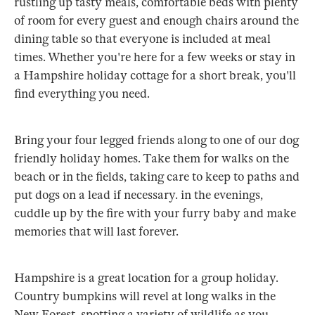
rustling up tasty meals, comfortable beds with plenty
of room for every guest and enough chairs around the
dining table so that everyone is included at meal
times. Whether you're here for a few weeks or stay in
a Hampshire holiday cottage for a short break, you'll
find everything you need.
Bring your four legged friends along to one of our dog
friendly holiday homes. Take them for walks on the
beach or in the fields, taking care to keep to paths and
put dogs on a lead if necessary. in the evenings,
cuddle up by the fire with your furry baby and make
memories that will last forever.
Hampshire is a great location for a group holiday.
Country bumpkins will revel at long walks in the
New Forest, spotting a variety of wildlife as you