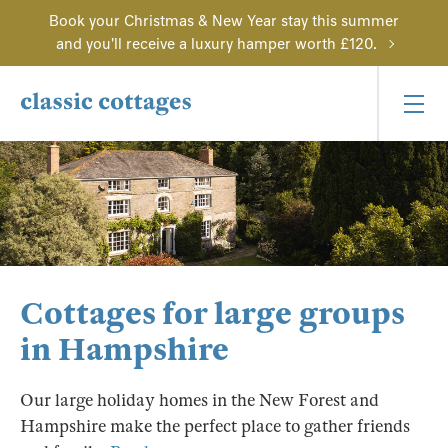
Book your Christmas & New Year stay this summer
and you'll receive a luxury hamper worth £120.
Cottages for large groups
in Hampshire
Our large holiday homes in the New Forest and
Hampshire make the perfect place to gather friends