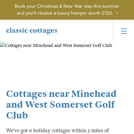
Book your Christmas & New Year stay this summer
and you'll receive a luxury hamper worth £120.
Cottages near Minehead
and West Somerset Golf
Club
We've got 0 holiday cottages within 5 miles of