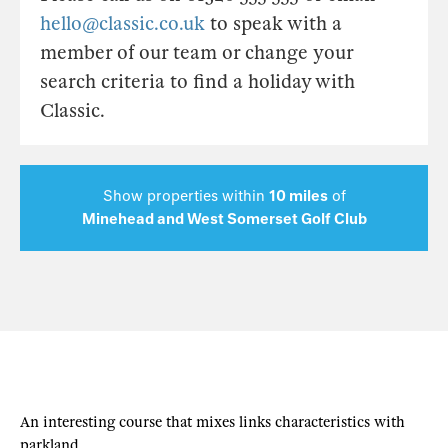
hello@classic.co.uk
to speak with a
member of our team or change your
search criteria to find a holiday with
Classic.
Show properties within
10 miles
of
Minehead and West Somerset Golf Club
An interesting course that mixes links characteristics with
parkland.