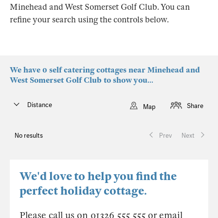
Minehead and West Somerset Golf Club. You can
refine your search using the controls below.
We have 0 self catering cottages near Minehead and
West Somerset Golf Club to show you...
Distance
Share
Map
No results
Prev
Next
We'd love to help you find the
perfect holiday cottage.
Please call us on 01326 555 555 or email