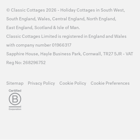
©
Classic Cottages
2026 -
Holiday Cottages
in
South West
,
South England
,
Wales
,
Central England
,
North England
,
East England
,
Scotland
&
Isle of Man
.
Classic Cottages Limited is registered in England and Wales
with company number 01966317
Sapphire House, Hayle Business Park, Cornwall, TR27 5JR - VAT
Reg No: 268296752
Sitemap
Privacy Policy
Cookie Policy
Cookie Preferences