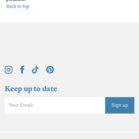
Back to top
Keep up to date
Your Email:
Sign up