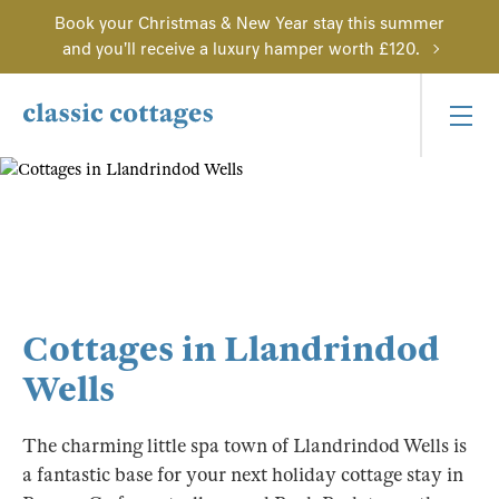
Book your Christmas & New Year stay this summer
and you'll receive a luxury hamper worth £120.
Cottages in Llandrindod
Wells
The charming little spa town of Llandrindod Wells is
a fantastic base for your next holiday cottage stay in