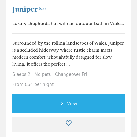
Juniper
6133
Luxury shepherds hut with an outdoor bath in Wales.
Surrounded by the rolling landscapes of Wales, Juniper
is a secluded hideaway where rustic charm meets
modern comfort. Thoughtfully designed for slow
living, it offers the perfect ...
Sleeps 2
No pets
Changeover Fri
From £54 per night
View