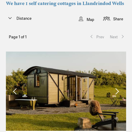
We have 1 self catering cottages in Llandrindod Wells
Distance
Share
Map
Page 1 of 1
Prev
Next