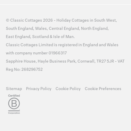
©
Classic Cottages
2026 -
Holiday Cottages
in
South West
,
South England
,
Wales
,
Central England
,
North England
,
East England
,
Scotland
&
Isle of Man
.
Classic Cottages Limited is registered in England and Wales
with company number 01966317
Sapphire House, Hayle Business Park, Cornwall, TR27 5JR - VAT
Reg No: 268296752
Sitemap
Privacy Policy
Cookie Policy
Cookie Preferences