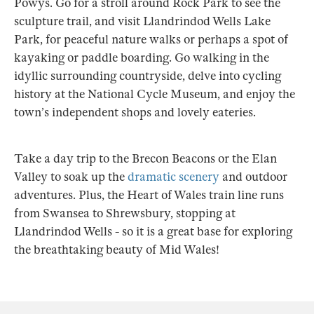
Powys. Go for a stroll around Rock Park to see the
sculpture trail, and visit Llandrindod Wells Lake
Park, for peaceful nature walks or perhaps a spot of
kayaking or paddle boarding. Go walking in the
idyllic surrounding countryside, delve into cycling
history at the National Cycle Museum, and enjoy the
town’s independent shops and lovely eateries.
Take a day trip to the Brecon Beacons or the Elan
Valley to soak up the
dramatic scenery
and outdoor
adventures. Plus, the Heart of Wales train line runs
from Swansea to Shrewsbury, stopping at
Llandrindod Wells - so it is a great base for exploring
the breathtaking beauty of Mid Wales!