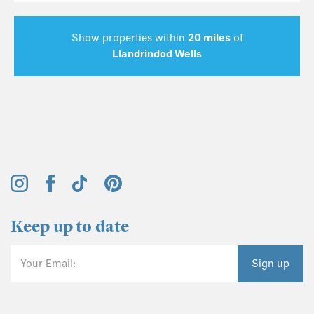
Show properties within
20 miles
of
Llandrindod Wells
Keep up to date
Your Email:
Sign up