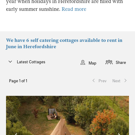
year when holidays in Herefordshire are filled with
early summer sunshine.
Read more
We have 6 self catering cottages available to rent in
June in Herefordshire
Latest Cottages
Share
Map
Page 1 of 1
Prev
Next