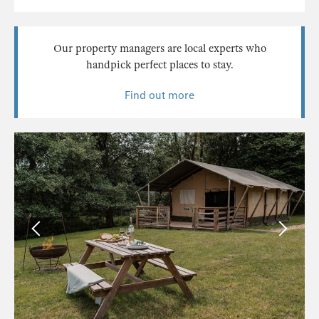
Our property managers are local experts who
handpick perfect places to stay.
Find out more