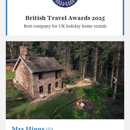
British Travel Awards 2025
Best company for UK holiday home rentals
Mrs Higgs
5279