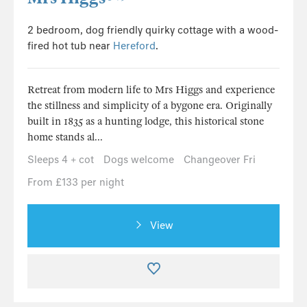
2 bedroom, dog friendly quirky cottage with a wood-
fired hot tub near
Hereford
.
Retreat from modern life to Mrs Higgs and experience
the stillness and simplicity of a bygone era. Originally
built in 1835 as a hunting lodge, this historical stone
home stands al...
Sleeps 4 + cot
Dogs welcome
Changeover Fri
From £133 per night
View