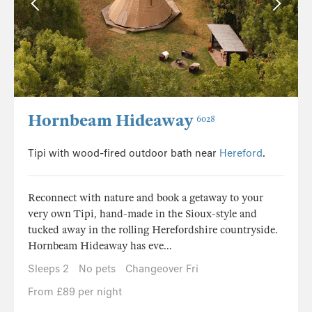
Hornbeam Hideaway
6028
Tipi with wood-fired outdoor bath near
Hereford
.
Reconnect with nature and book a getaway to your
very own Tipi, hand-made in the Sioux-style and
tucked away in the rolling Herefordshire countryside.
Hornbeam Hideaway has eve...
Sleeps 2
No pets
Changeover Fri
From £89 per night