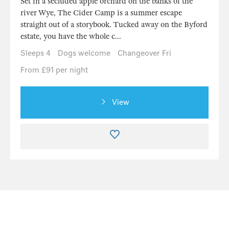
Set in a secluded apple orchard on the banks of the
river Wye, The Cider Camp is a summer escape
straight out of a storybook. Tucked away on the Byford
estate, you have the whole c...
Sleeps 4
Dogs welcome
Changeover Fri
From £91 per night
View