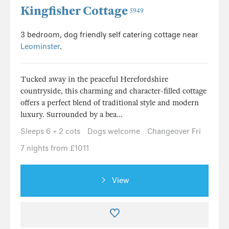
Kingfisher Cottage
5949
3 bedroom, dog friendly self catering cottage near
Leominster
.
Tucked away in the peaceful Herefordshire
countryside, this charming and character-filled cottage
offers a perfect blend of traditional style and modern
luxury. Surrounded by a bea...
Sleeps 6 + 2 cots
Dogs welcome
Changeover Fri
7 nights from £1011
View