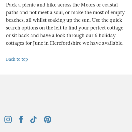
Pack a picnic and hike across the Moors or coastal
paths and not meet a soul, or make the most of empty
beaches, all whilst soaking up the sun. Use the quick
search options on the left to find your perfect cottage
or sit back and have a look through our 6 holiday
cottages for June in Herefordshire we have available.
Back to top