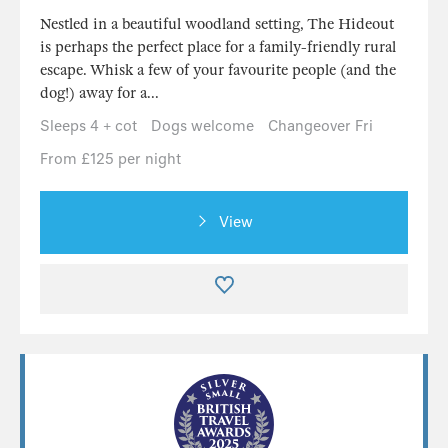
Nestled in a beautiful woodland setting, The Hideout
is perhaps the perfect place for a family-friendly rural
escape. Whisk a few of your favourite people (and the
dog!) away for a...
Sleeps 4 + cot
Dogs welcome
Changeover Fri
From £125 per night
View