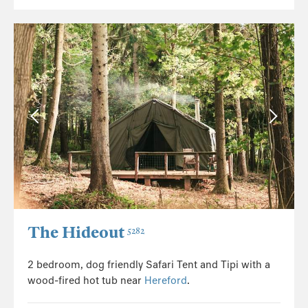
The Hideout
5282
2 bedroom, dog friendly Safari Tent and Tipi with a
wood-fired hot tub near
Hereford
.