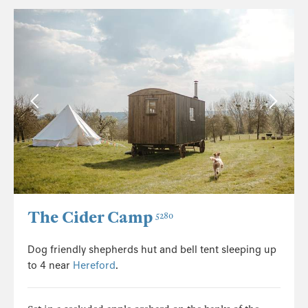
The Cider Camp
5280
Dog friendly shepherds hut and bell tent sleeping up
to 4 near
Hereford
.