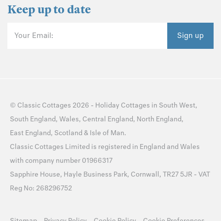
Keep up to date
Your Email:
Sign up
©
Classic Cottages
2026 -
Holiday Cottages
in
South West
,
South England
,
Wales
,
Central England
,
North England
,
East England
,
Scotland
&
Isle of Man
.
Classic Cottages Limited is registered in England and Wales
with company number 01966317
Sapphire House, Hayle Business Park, Cornwall, TR27 5JR - VAT
Reg No: 268296752
Sitemap
Privacy Policy
Cookie Policy
Cookie Preferences