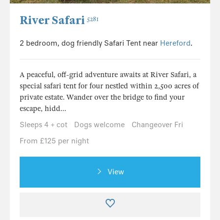
River Safari
5281
2 bedroom, dog friendly Safari Tent near
Hereford
.
A peaceful, off-grid adventure awaits at River Safari, a
special safari tent for four nestled within 2,500 acres of
private estate. Wander over the bridge to find your
escape, hidd...
Sleeps 4 + cot
Dogs welcome
Changeover Fri
From £125 per night
View