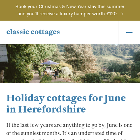
Book your Christmas & New Year stay this summer
and you'll receive a luxury hamper worth £120.
Holiday cottages for June
in Herefordshire
If the last few years are anything to go by, June is one
of the sunniest months. It's an underrated time of