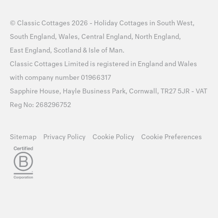
©
Classic Cottages
2026 -
Holiday Cottages
in
South West
,
South England
,
Wales
,
Central England
,
North England
,
East England
,
Scotland
&
Isle of Man
.
Classic Cottages Limited is registered in England and Wales
with company number 01966317
Sapphire House, Hayle Business Park, Cornwall, TR27 5JR - VAT
Reg No: 268296752
Sitemap
Privacy Policy
Cookie Policy
Cookie Preferences