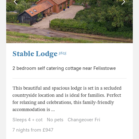
Stable Lodge
5625
2 bedroom self catering cottage near Felixstowe
This beautiful and spacious lodge is set in a secluded
countryside location and is ideal for families. Perfect
for relaxing and celebrations, this family-friendly
accommodation is ...
Sleeps 4 + cot
No pets
Changeover Fri
7 nights from £947