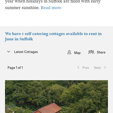
year when holidays in Suffolk are filled with early
summer sunshine.
Read more
We have 1 self catering cottages available to rent in
June in Suffolk
Latest Cottages
Share
Map
Page 1 of 1
Prev
Next