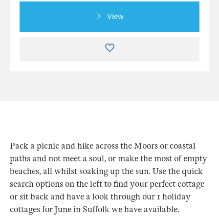
View
Pack a picnic and hike across the Moors or coastal
paths and not meet a soul, or make the most of empty
beaches, all whilst soaking up the sun. Use the quick
search options on the left to find your perfect cottage
or sit back and have a look through our 1 holiday
cottages for June in Suffolk we have available.