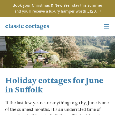
Book your Christmas & New Year stay this summer
and you'll receive a luxury hamper worth £120.
Holiday cottages for June
in Suffolk
If the last few years are anything to go by, June is one
of the sunniest months. It's an underrated time of