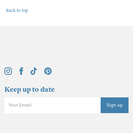
Back to top
Keep up to date
Your Email:
Sign up