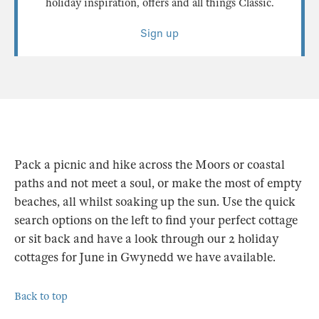
holiday inspiration, offers and all things Classic.
Sign up
Pack a picnic and hike across the Moors or coastal
paths and not meet a soul, or make the most of empty
beaches, all whilst soaking up the sun. Use the quick
search options on the left to find your perfect cottage
or sit back and have a look through our 2 holiday
cottages for June in Gwynedd we have available.
Back to top