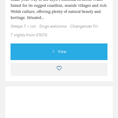
famed for its rugged coastline, seaside villages and rich
Welsh culture, offering plenty of natural beauty and
heritage. Situated...
Sleeps 7 + cot
Dogs welcome
Changeover Fri
7 nights from £1070
View