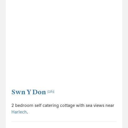
Swn Y Don
5263
2 bedroom self catering cottage with sea views near
Harlech
.