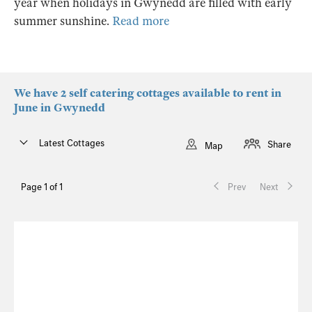
year when holidays in Gwynedd are filled with early
summer sunshine.
Read more
We have 2 self catering cottages available to rent in
June in Gwynedd
Latest Cottages
Share
Map
Page 1 of 1
Prev
Next