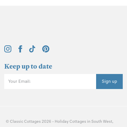
Keep up to date
Your Email:
Sign up
©
Classic Cottages
2026 -
Holiday Cottages
in
South West
,