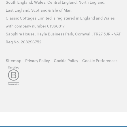
South England
,
Wales
,
Central England
,
North England
,
East England
,
Scotland
&
Isle of Man
.
Classic Cottages Limited is registered in England and Wales
with company number 01966317
Sapphire House, Hayle Business Park, Cornwall, TR27 5JR - VAT
Reg No: 268296752
Sitemap
Privacy Policy
Cookie Policy
Cookie Preferences