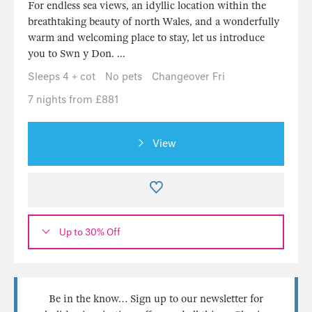
For endless sea views, an idyllic location within the
breathtaking beauty of north Wales, and a wonderfully
warm and welcoming place to stay, let us introduce
you to Swn y Don. ...
Sleeps 4 + cot
No pets
Changeover Fri
7 nights from £881
View
Up to 30% Off
Be in the know… Sign up to our newsletter for