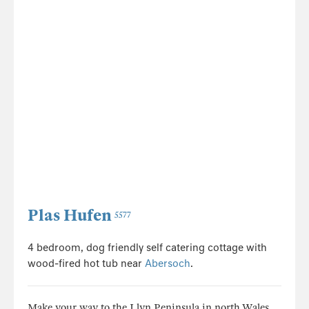
Plas Hufen
5577
4 bedroom, dog friendly self catering cottage with
wood-fired hot tub near
Abersoch
.
Make your way to the Llyn Peninsula in north Wales