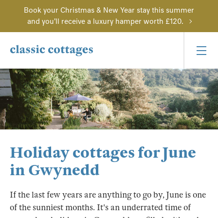
Book your Christmas & New Year stay this summer
and you'll receive a luxury hamper worth £120.
Holiday cottages for June
in Gwynedd
If the last few years are anything to go by, June is one
of the sunniest months. It's an underrated time of