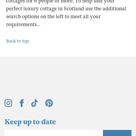
cottages for 6 people or more. To help find your
perfect luxury cottage in Scotland use the additional
search options on the left to meet all your
requirements...
Back to top
Keep up to date