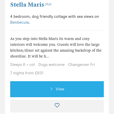
Stella Maris
5632
4 bedroom, dog friendly cottage with sea views on
Benbecula
.
As you step into Stella Maris its warm and cosy
interiors will welcome you. Guests will love the large
kitchen/diner set against the amazing backdrop of the
shoreline. It will be h...
Sleeps 6 + cot
Dogs welcome
Changeover Fri
7 nights from £831
View