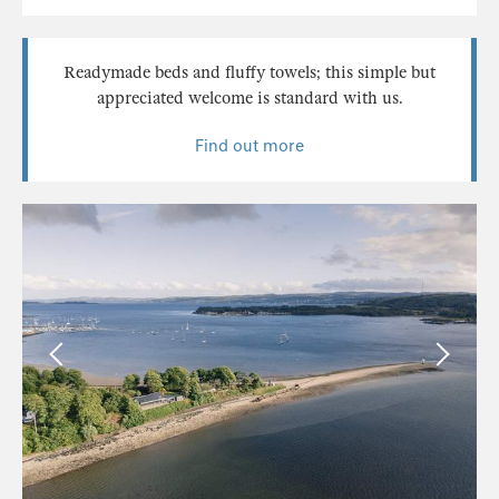
Readymade beds and fluffy towels; this simple but
appreciated welcome is standard with us.
Find out more