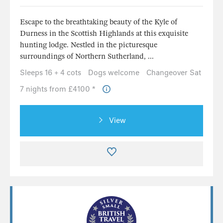
Escape to the breathtaking beauty of the Kyle of
Durness in the Scottish Highlands at this exquisite
hunting lodge. Nestled in the picturesque
surroundings of Northern Sutherland, ...
Sleeps 16 + 4 cots
Dogs welcome
Changeover Sat
7 nights from £4100 *
View