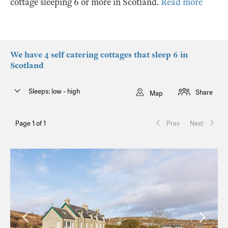
cottage sleeping 6 or more in Scotland.
Read more
We have 4 self catering cottages that sleep 6 in
Scotland
Sleeps: low - high
Share
Map
Page 1 of 1
Prev
Next