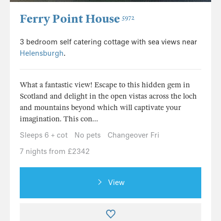
Ferry Point House
5972
3 bedroom self catering cottage with sea views near
Helensburgh
.
What a fantastic view! Escape to this hidden gem in
Scotland and delight in the open vistas across the loch
and mountains beyond which will captivate your
imagination. This con...
Sleeps 6 + cot
No pets
Changeover Fri
7 nights from £2342
View