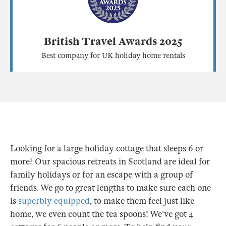
British Travel Awards 2025
Best company for UK holiday home rentals
Looking for a large holiday cottage that sleeps 6 or
more? Our spacious retreats in Scotland are ideal for
family holidays or for an escape with a group of
friends. We go to great lengths to make sure each one
is
superbly equipped
, to make them feel just like
home, we even count the tea spoons! We've got 4