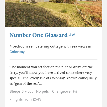
Number One Glassard
5826
4 bedroom self catering cottage with sea views in
Colonsay
.
The moment you set foot on the pier or drive off the
ferry, you'll know you have arrived somewhere very
special. The lovely Isle of Colonsay, known colloquially
as "gem of the sea"...
Sleeps 6 + cot
No pets
Changeover Fri
7 nights from £543