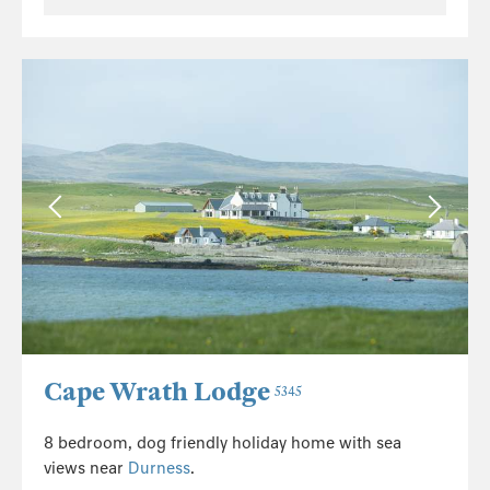
Cape Wrath Lodge
5345
8 bedroom, dog friendly holiday home with sea
views near
Durness
.