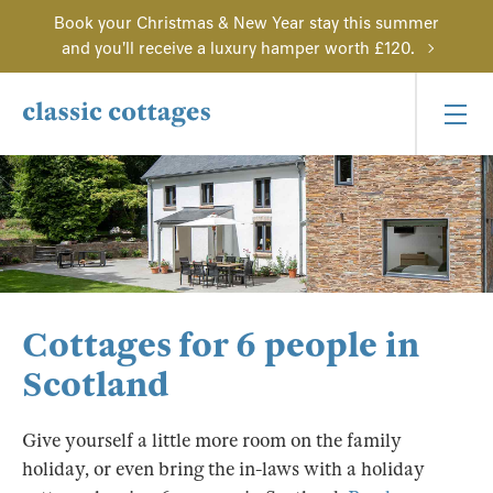
Book your Christmas & New Year stay this summer
and you'll receive a luxury hamper worth £120.
Cottages for 6 people in
Scotland
Give yourself a little more room on the family
holiday, or even bring the in-laws with a holiday