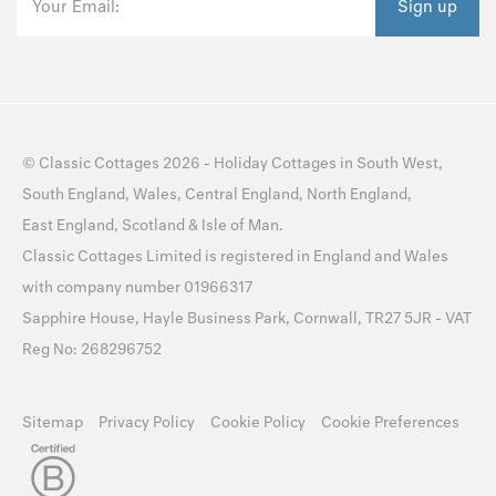
Your Email:
Sign up
©
Classic Cottages
2026 -
Holiday Cottages
in
South West
,
South England
,
Wales
,
Central England
,
North England
,
East England
,
Scotland
&
Isle of Man
.
Classic Cottages Limited is registered in England and Wales
with company number 01966317
Sapphire House, Hayle Business Park, Cornwall, TR27 5JR - VAT
Reg No: 268296752
Sitemap
Privacy Policy
Cookie Policy
Cookie Preferences