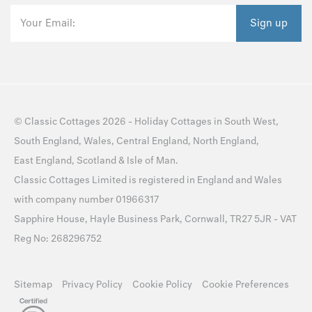
Your Email:
Sign up
©
Classic Cottages
2026 -
Holiday Cottages
in
South West
,
South England
,
Wales
,
Central England
,
North England
,
East England
,
Scotland
&
Isle of Man
.
Classic Cottages Limited is registered in England and Wales
with company number 01966317
Sapphire House, Hayle Business Park, Cornwall, TR27 5JR - VAT
Reg No: 268296752
Sitemap
Privacy Policy
Cookie Policy
Cookie Preferences