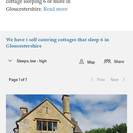
cottage sleeping 6 or more in
Gloucestershire.
Read more
We have 1 self catering cottages that sleep 6 in
Gloucestershire
Sleeps: low - high
Share
Map
Page 1 of 1
Prev
Next