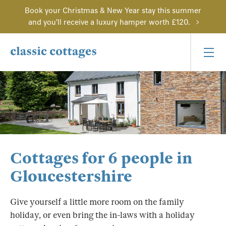
Book your Christmas & New Year stay this summer
and you'll receive a luxury hamper worth £120.
Cottages for 6 people in
Gloucestershire
Give yourself a little more room on the family
holiday, or even bring the in-laws with a holiday