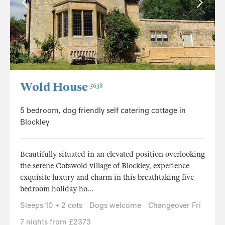
Wold House
5638
5 bedroom, dog friendly self catering cottage in
Blockley
Beautifully situated in an elevated position overlooking
the serene Cotswold village of Blockley, experience
exquisite luxury and charm in this breathtaking five
bedroom holiday ho...
Sleeps 10 + 2 cots
Dogs welcome
Changeover Fri
7 nights from £2373