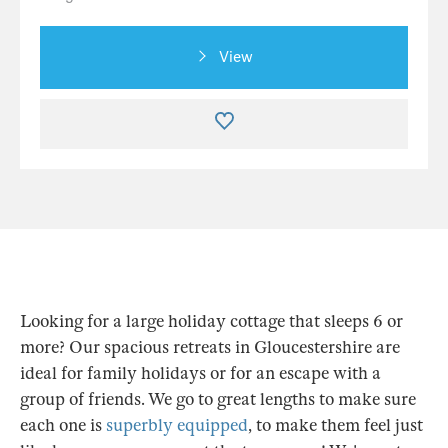
View
Looking for a large holiday cottage that sleeps 6 or
more? Our spacious retreats in Gloucestershire are
ideal for family holidays or for an escape with a
group of friends. We go to great lengths to make sure
each one is
superbly equipped
, to make them feel just