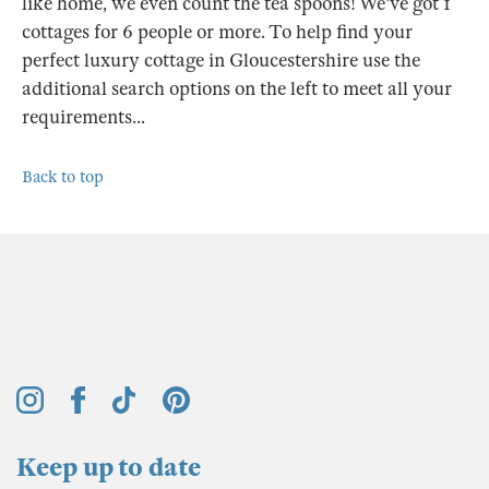
like home, we even count the tea spoons! We've got 1
cottages for 6 people or more. To help find your
perfect luxury cottage in Gloucestershire use the
additional search options on the left to meet all your
requirements...
Back to top
Keep up to date