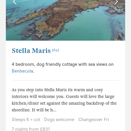
Stella Maris
5632
4 bedroom, dog friendly cottage with sea views on
Benbecula
.
As you step into Stella Maris its warm and cosy
interiors will welcome you. Guests will love the large
kitchen/diner set against the amazing backdrop of the
shoreline. It will be h...
Sleeps 6 + cot
Dogs welcome
Changeover Fri
7 nights from £831