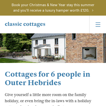
Book your Christmas & New Year stay this summer
and you'll receive a luxury hamper worth £120.
Cottages for 6 people in
Outer Hebrides
Give yourself a little more room on the family
holiday, or even bring the in-laws with a holiday