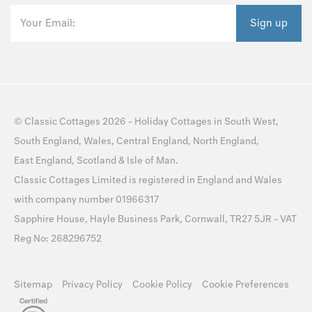
Your Email:
Sign up
©
Classic Cottages
2026 -
Holiday Cottages
in
South West
,
South England
,
Wales
,
Central England
,
North England
,
East England
,
Scotland
&
Isle of Man
.
Classic Cottages Limited is registered in England and Wales
with company number 01966317
Sapphire House, Hayle Business Park, Cornwall, TR27 5JR - VAT
Reg No: 268296752
Sitemap
Privacy Policy
Cookie Policy
Cookie Preferences