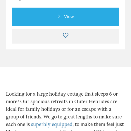
View
Looking for a large holiday cottage that sleeps 6 or
more? Our spacious retreats in Outer Hebrides are
ideal for family holidays or for an escape with a
group of friends. We go to great lengths to make sure
each one is
superbly equipped
, to make them feel just