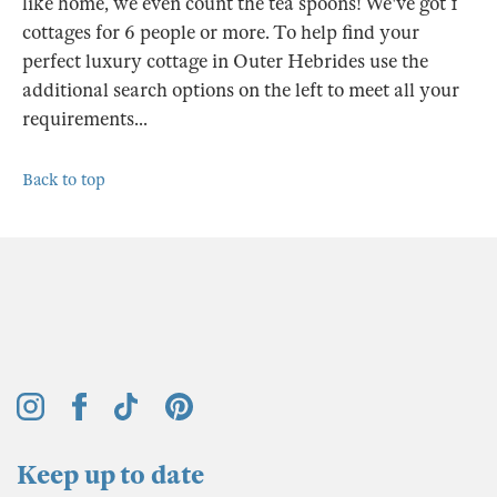
like home, we even count the tea spoons! We've got 1
cottages for 6 people or more. To help find your
perfect luxury cottage in Outer Hebrides use the
additional search options on the left to meet all your
requirements...
Back to top
Keep up to date