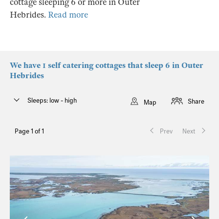
cottage sleeping 6 or more in Outer
Hebrides.
Read more
We have 1 self catering cottages that sleep 6 in Outer
Hebrides
Sleeps: low - high
Share
Map
Page 1 of 1
Prev
Next