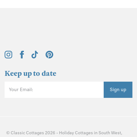
Keep up to date
Your Email:
Sign up
©
Classic Cottages
2026 -
Holiday Cottages
in
South West
,