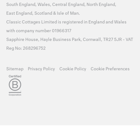
South England
,
Wales
,
Central England
,
North England
,
East England
,
Scotland
&
Isle of Man
.
Classic Cottages Limited is registered in England and Wales
with company number 01966317
Sapphire House, Hayle Business Park, Cornwall, TR27 5JR - VAT
Reg No: 268296752
Sitemap
Privacy Policy
Cookie Policy
Cookie Preferences