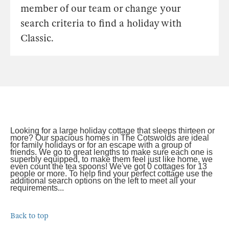
member of our team or change your
search criteria to find a holiday with
Classic.
Looking for a large holiday cottage that sleeps thirteen or
more? Our spacious homes in The Cotswolds are ideal
for family holidays or for an escape with a group of
friends. We go to great lengths to make sure each one is
superbly equipped, to make them feel just like home, we
even count the tea spoons! We've got 0 cottages for 13
people or more. To help find your perfect cottage use the
additional search options on the left to meet all your
requirements...
Back to top