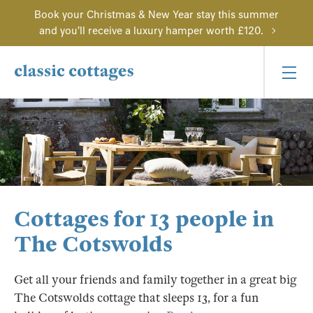
Book your Christmas & New Year stay this summer
and you'll receive a luxury hamper worth £120.
Cottages for 13 people in
The Cotswolds
Get all your friends and family together in a great big
The Cotswolds cottage that sleeps 13, for a fun