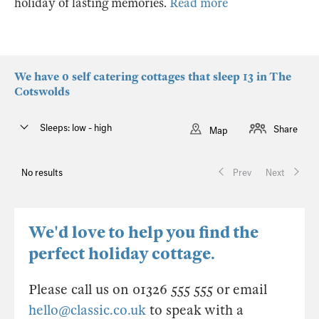
holiday of lasting memories.
Read more
We have 0 self catering cottages that sleep 13 in The
Cotswolds
Sleeps: low - high
Share
Map
No results
Prev
Next
We'd love to help you find the
perfect holiday cottage.
Please call us on 01326 555 555 or email
hello@classic.co.uk
to speak with a