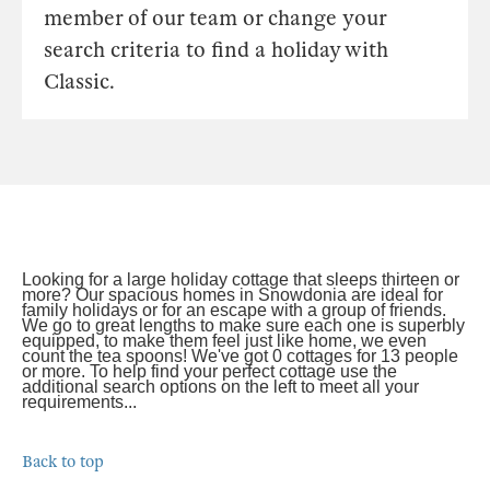
member of our team or change your
search criteria to find a holiday with
Classic.
Looking for a large holiday cottage that sleeps thirteen or
more? Our spacious homes in Snowdonia are ideal for
family holidays or for an escape with a group of friends.
We go to great lengths to make sure each one is superbly
equipped, to make them feel just like home, we even
count the tea spoons! We've got 0 cottages for 13 people
or more. To help find your perfect cottage use the
additional search options on the left to meet all your
requirements...
Back to top