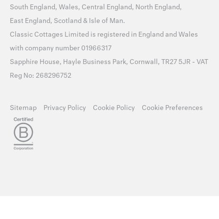
South England
,
Wales
,
Central England
,
North England
,
East England
,
Scotland
&
Isle of Man
.
Classic Cottages Limited is registered in England and Wales
with company number 01966317
Sapphire House, Hayle Business Park, Cornwall, TR27 5JR - VAT
Reg No: 268296752
Sitemap
Privacy Policy
Cookie Policy
Cookie Preferences