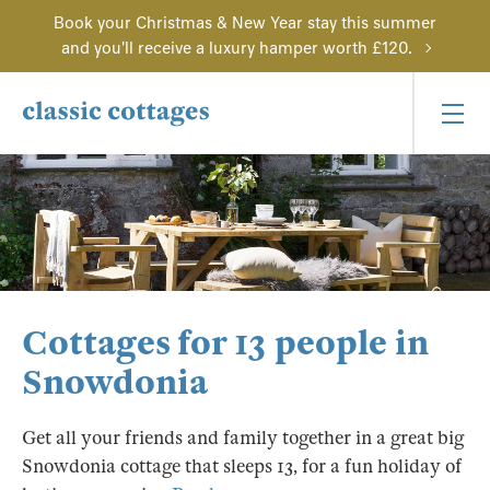
Book your Christmas & New Year stay this summer
and you'll receive a luxury hamper worth £120.
Cottages for 13 people in
Snowdonia
Get all your friends and family together in a great big
Snowdonia cottage that sleeps 13, for a fun holiday of