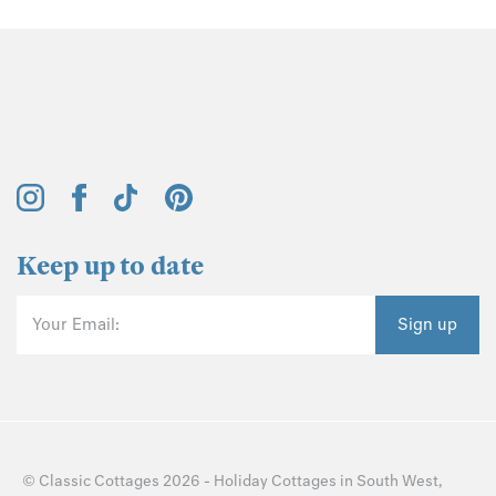
Keep up to date
Your Email:
Sign up
©
Classic Cottages
2026 -
Holiday Cottages
in
South West
,