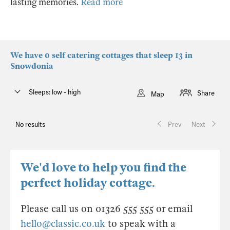
lasting memories.
Read more
We have 0 self catering cottages that sleep 13 in
Snowdonia
Sleeps: low - high
Share
Map
No results
Prev
Next
We'd love to help you find the
perfect holiday cottage.
Please call us on 01326 555 555 or email
hello@classic.co.uk
to speak with a