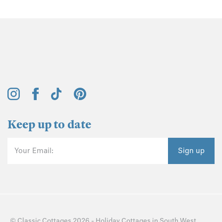
Keep up to date
Your Email:
Sign up
©
Classic Cottages
2026 -
Holiday Cottages
in
South West
,