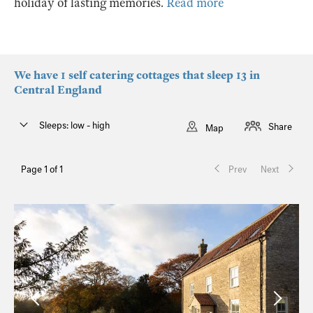
holiday of lasting memories.
Read more
We have 1 self catering cottages that sleep 13 in
Central England
Sleeps: low - high
Share
Map
Page 1 of 1
Prev
Next