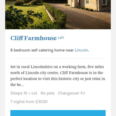
Cliff Farmhouse
5481
8 bedroom self catering home near
Lincoln
.
Set in rural Lincolnshire on a working farm, five miles
north of Lincoln city centre, Cliff Farmhouse is in the
perfect location to visit this historic city or just relax in
the be...
Sleeps 16 + cot
No pets
Changeover Fri
7 nights from £3030