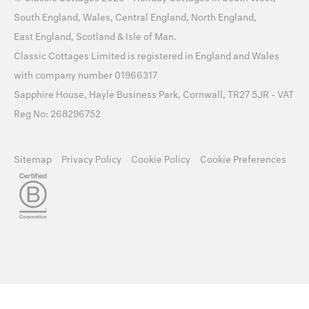
South England
,
Wales
,
Central England
,
North England
,
East England
,
Scotland
&
Isle of Man
.
Classic Cottages Limited is registered in England and Wales
with company number 01966317
Sapphire House, Hayle Business Park, Cornwall, TR27 5JR - VAT
Reg No: 268296752
Sitemap
Privacy Policy
Cookie Policy
Cookie Preferences