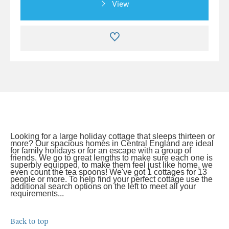
View
Looking for a large holiday cottage that sleeps thirteen or
more? Our spacious homes in Central England are ideal
for family holidays or for an escape with a group of
friends. We go to great lengths to make sure each one is
superbly equipped, to make them feel just like home, we
even count the tea spoons! We've got 1 cottages for 13
people or more. To help find your perfect cottage use the
additional search options on the left to meet all your
requirements...
Back to top