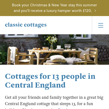
Book your Christmas & New Year stay this summer
and you'll receive a luxury hamper worth £120.
Cottages for 13 people in
Central England
Get all your friends and family together in a great big
Central England cottage that sleeps 13, for a fun