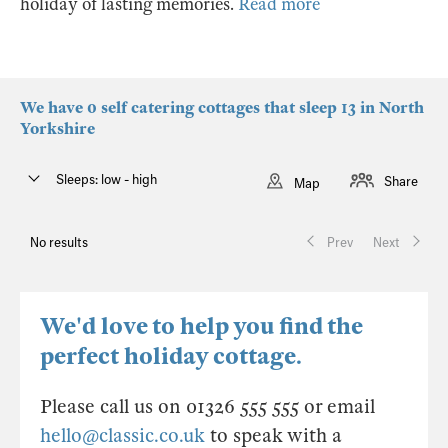
holiday of lasting memories.
Read more
We have 0 self catering cottages that sleep 13 in North
Yorkshire
Sleeps: low - high
Share
Map
No results
Prev
Next
We'd love to help you find the
perfect holiday cottage.
Please call us on 01326 555 555 or email
hello@classic.co.uk
to speak with a