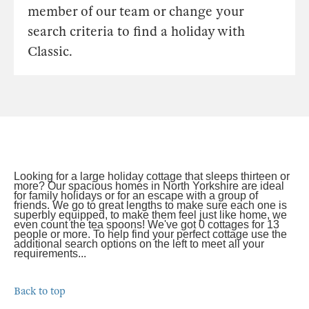
member of our team or change your
search criteria to find a holiday with
Classic.
Looking for a large holiday cottage that sleeps thirteen or
more? Our spacious homes in North Yorkshire are ideal
for family holidays or for an escape with a group of
friends. We go to great lengths to make sure each one is
superbly equipped, to make them feel just like home, we
even count the tea spoons! We've got 0 cottages for 13
people or more. To help find your perfect cottage use the
additional search options on the left to meet all your
requirements...
Back to top