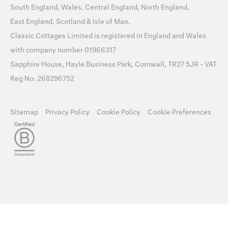
South England
,
Wales
,
Central England
,
North England
,
East England
,
Scotland
&
Isle of Man
.
Classic Cottages Limited is registered in England and Wales
with company number 01966317
Sapphire House, Hayle Business Park, Cornwall, TR27 5JR - VAT
Reg No: 268296752
Sitemap
Privacy Policy
Cookie Policy
Cookie Preferences