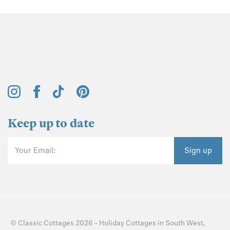
Keep up to date
Your Email:
Sign up
©
Classic Cottages
2026 -
Holiday Cottages
in
South West
,