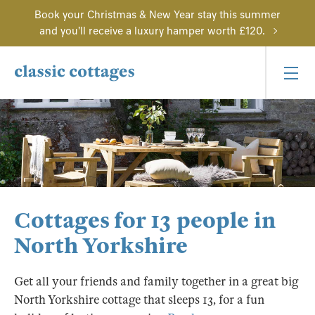
Book your Christmas & New Year stay this summer
and you'll receive a luxury hamper worth £120.
Cottages for 13 people in
North Yorkshire
Get all your friends and family together in a great big
North Yorkshire cottage that sleeps 13, for a fun