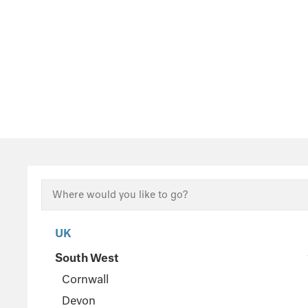
UK
South West
Cornwall
Devon