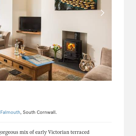
n
Falmouth
, South Cornwall.
orgeous mix of early Victorian terraced