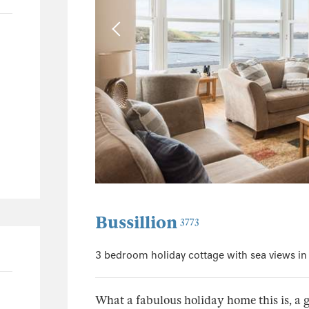
0
0
0
0
Bussillion
3773
3 bedroom holiday cottage with sea views i
What a fabulous holiday home this is, a g