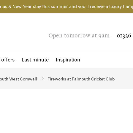
mas & New Year stay this summer and you'll receive a luxury ham
Open tomorrow at 9am
01326 
 offers
Last minute
Inspiration
outh West Cornwall
Fireworks at Falmouth Cricket Club