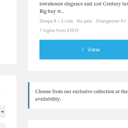
townhouse elegance and 21st Century lux
Big bay w...
Sleeps 6 + 2 cots
No pets
Changeover Fri
7 nights from £1013
View
Choose from our exclusive collection at the
availability.