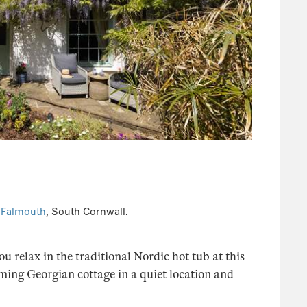
n
Falmouth
, South Cornwall.
 relax in the traditional Nordic hot tub at this
ming Georgian cottage in a quiet location and