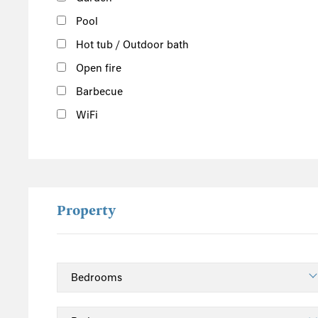
Pool
Hot tub / Outdoor bath
Open fire
Barbecue
WiFi
Property