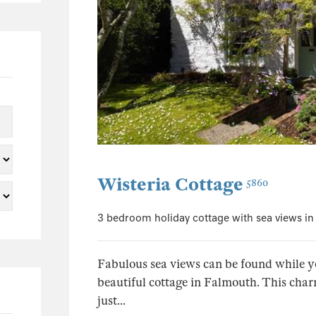
0
0
0
0
0
0
0
0
Wisteria Cottage
5860
0
0
3 bedroom holiday cottage with sea views i
0
0
Fabulous sea views can be found while you
0
beautiful cottage in Falmouth. This char
0
just...