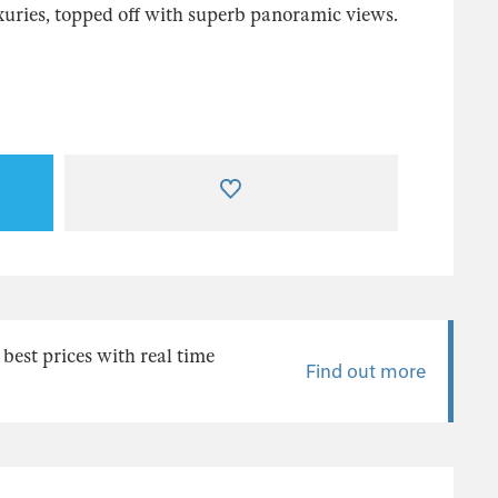
uries, topped off with superb panoramic views.
 best prices with real time
Find out more