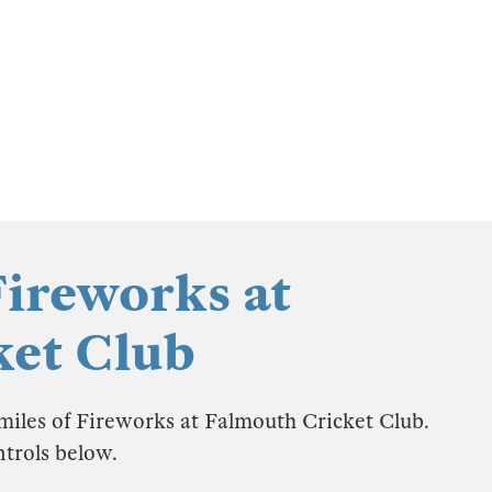
Fireworks at
ket Club
 miles of Fireworks at Falmouth Cricket Club.
ntrols below.