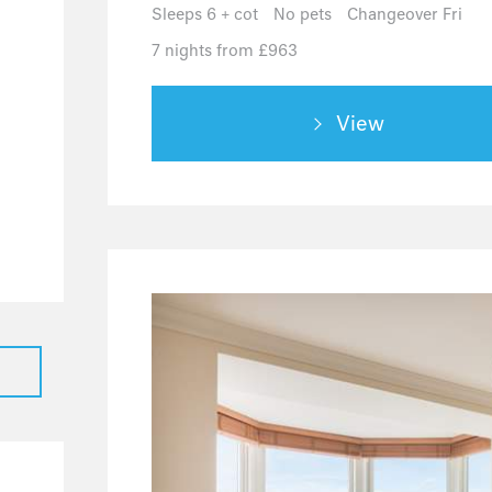
0
Sleeps 6 + cot
No pets
Changeover Fri
0
7 nights from £963
0
0
View
0
0
0
0
0
0
0
0
0
0