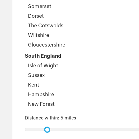
Somerset
Dorset
The Cotswolds
Wiltshire
Gloucestershire
South England
Isle of Wight
Sussex
Kent
Hampshire
New Forest
Wales
Distance within:
5 miles
Pembrokeshire
Powys