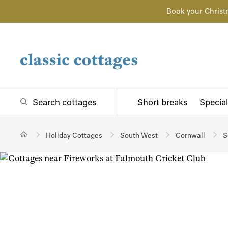
Book your Christ
Search cottages
Short breaks
Special
Holiday Cottages
South West
Cornwall
S