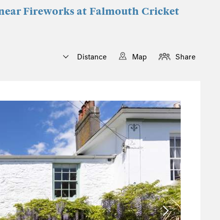
s near Fireworks at Falmouth Cricket
Distance
Map
Share