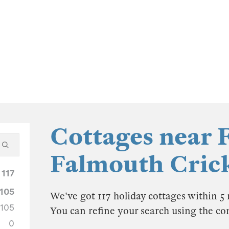
Cottages near 
Falmouth Cric
117
105
We've got 117 holiday cottages within 5
105
You can refine your search using the co
0