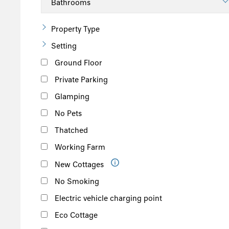
Property Type
Setting
Ground Floor
Private Parking
Glamping
No Pets
Thatched
Working Farm
New Cottages
No Smoking
Electric vehicle charging point
Eco Cottage