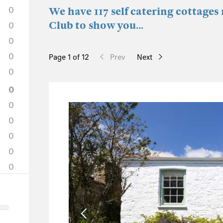
0
We have 117 self catering cottage
Club to show you...
0
0
0
Page 1 of 12
Prev
Next
0
0
0
0
0
0
0
12
12
0