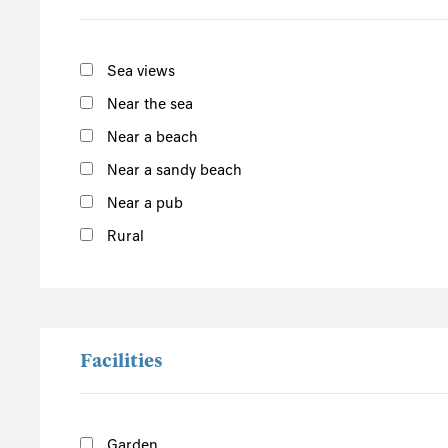
South of the Island
West of the Island
Sea views
North of the Island
Near the sea
East of the Island
Near a beach
Near a sandy beach
Fireworks at Falmouth Cricket Club
Cornwall
Near a pub
Rural
Facilities
Garden