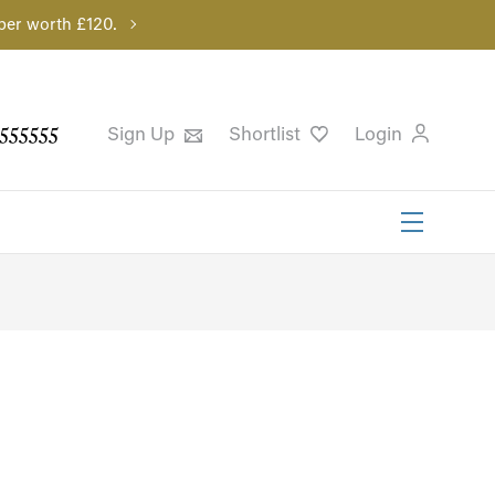
per worth £120.
555555
Sign Up
Shortlist
Login