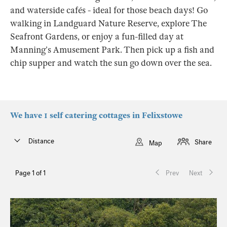
and waterside cafés - ideal for those beach days! Go
walking in Landguard Nature Reserve, explore The
Seafront Gardens, or enjoy a fun-filled day at
Manning’s Amusement Park. Then pick up a fish and
chip supper and watch the sun go down over the sea.
We have 1 self catering cottages in Felixstowe
Distance
Share
Map
Page 1 of 1
Prev
Next