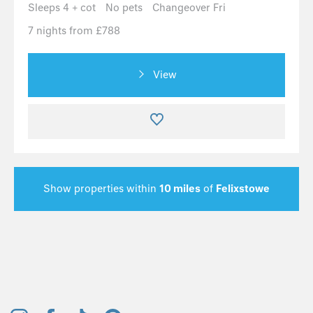
Sleeps 4 + cot
No pets
Changeover Fri
7 nights from £788
View
Show properties within
10 miles
of
Felixstowe