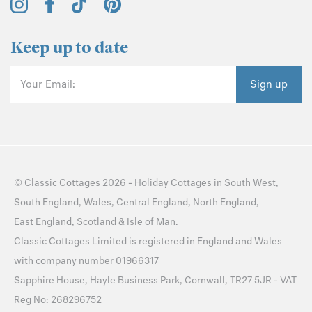
Keep up to date
Your Email:
Sign up
©
Classic Cottages
2026 -
Holiday Cottages
in
South West
,
South England
,
Wales
,
Central England
,
North England
,
East England
,
Scotland
&
Isle of Man
.
Classic Cottages Limited is registered in England and Wales
with company number 01966317
Sapphire House, Hayle Business Park, Cornwall, TR27 5JR - VAT
Reg No: 268296752