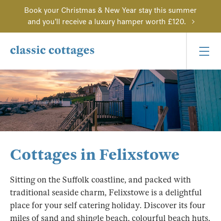
Book your Christmas & New Year stay this summer
and you'll receive a luxury hamper worth £120.
Cottages in Felixstowe
Sitting on the Suffolk coastline, and packed with
traditional seaside charm, Felixstowe is a delightful
place for your self catering holiday. Discover its four
miles of sand and shingle beach, colourful beach huts,