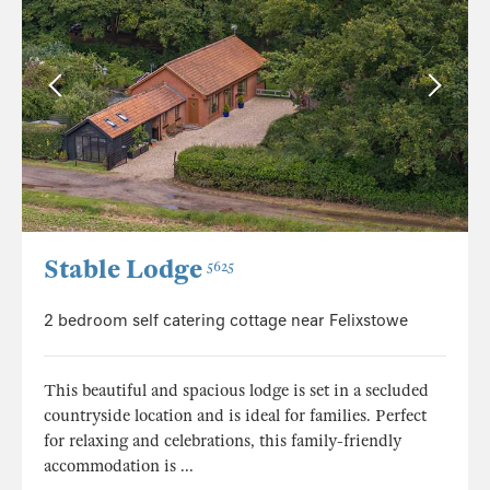
Stable Lodge
5625
2 bedroom self catering cottage near Felixstowe
This beautiful and spacious lodge is set in a secluded
countryside location and is ideal for families. Perfect
for relaxing and celebrations, this family-friendly
accommodation is ...