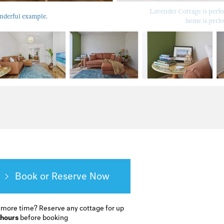
Lavender Cottage is perfe
onderful example.
home is perfec
Book or Reserve
 more time?
Reserve any cottage for up
 hours
before booking