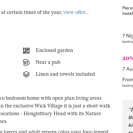
Pay y
s at certain times of the year,
view offer...
insta
7 Ni
bookin
Enclosed garden
20%
Near a pub
7 A
Linen and towels included
Fro
bookin
two bedroom home with open plan living areas
 the exclusive Wick Village it is just a short walk
“I
locations - Hengistbury Head with its Nature
it
hes.
i
re lovers and adult groups (plus your four-legged
w