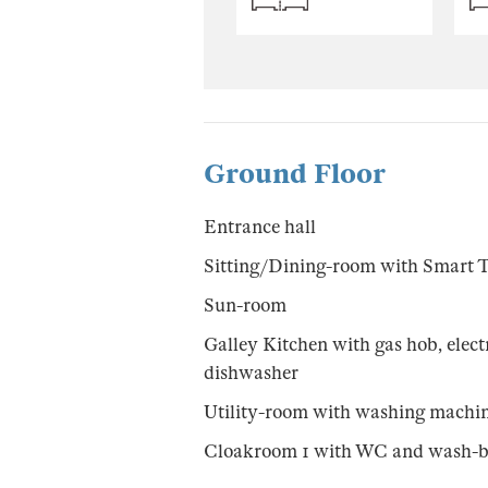
Ground Floor
Entrance hall
Sitting/Dining-room with Smart 
Sun-room
Galley Kitchen with gas hob, electr
dishwasher
Utility-room with washing machi
Cloakroom 1 with WC and wash-b