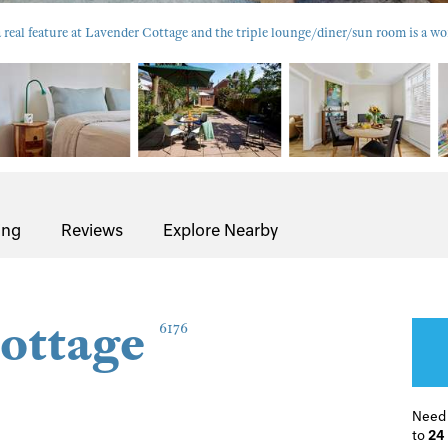
 a real feature at Lavender Cottage and the triple lounge/diner/sun room is a w
ing
Reviews
Explore Nearby
ottage
6176
Need
to
24