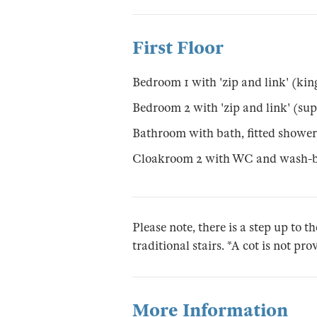
First Floor
Bedroom 1 with 'zip and link' (king
Bedroom 2 with 'zip and link' (sup
Bathroom with bath, fitted showe
Cloakroom 2 with WC and wash-b
Please note, there is a step up to th
traditional stairs. *A cot is not pr
More Information