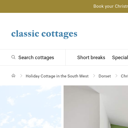
Book your Christ
Search cottages
Short breaks
Special
Holiday Cottage in the South West
Dorset
Chr