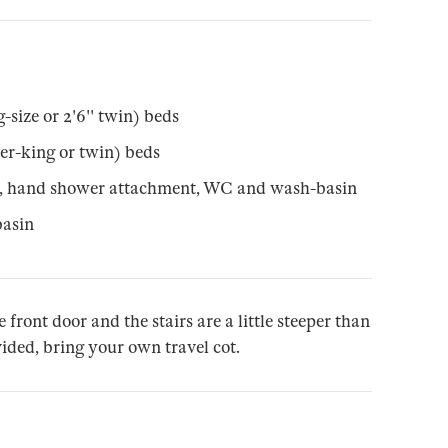
-size or 2'6'' twin) beds
er-king or twin) beds
r, hand shower attachment, WC and wash-basin
asin
e front door and the stairs are a little steeper than
ovided, bring your own travel cot.