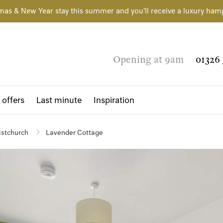
mas & New Year stay this summer and you'll receive a luxury ham
Opening at 9am
01326 
 offers
Last minute
Inspiration
istchurch
Lavender Cottage