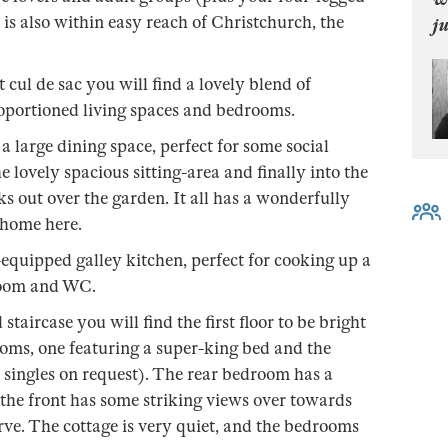
 is also within easy reach of Christchurch, the
j
 cul de sac you will find a lovely blend of
proportioned living spaces and bedrooms.
a large dining space, perfect for some social
e lovely spacious sitting-area and finally into the
 out over the garden. It all has a wonderfully
t home here.
equipped galley kitchen, perfect for cooking up a
-room and WC.
staircase you will find the first floor to be bright
oms, one featuring a super-king bed and the
o singles on request). The rear bedroom has a
 the front has some striking views over towards
ve. The cottage is very quiet, and the bedrooms