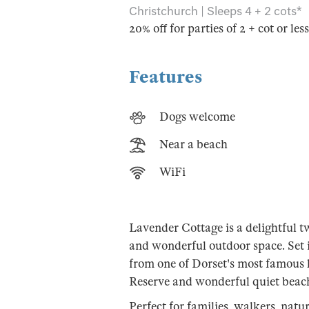
Christchurch | Sleeps 4 + 2 cots*
20% off for parties of 2 + cot or les
Features
Dogs welcome
Near a beach
WiFi
Lavender Cottage is a delightful 
and wonderful outdoor space. Set in
from one of Dorset's most famous 
Reserve and wonderful quiet beac
Perfect for families, walkers, natu