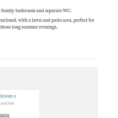
rge family bathroom and separate WC.
enclosed, with a lawn and patio area, perfect for
 those long summer evenings.
droom 2
 and link