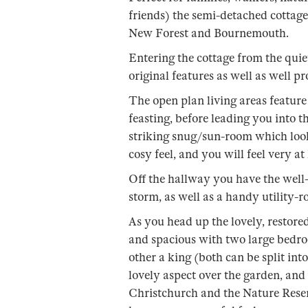
friends) the semi-detached cottage
New Forest and Bournemouth.
Entering the cottage from the quiet
original features as well as well 
The open plan living areas feature 
feasting, before leading you into th
striking snug/sun-room which looks
cosy feel, and you will feel very a
Off the hallway you have the well-
storm, as well as a handy utility
As you head up the lovely, restored 
and spacious with two large bedro
other a king (both can be split int
lovely aspect over the garden, and
Christchurch and the Nature Reser