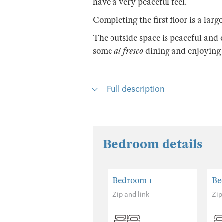
have a very peaceful feel.
Completing the first floor is a la
The outside space is peaceful and 
some
al fresco
dining and enjoying
Full description
Bedroom details
Bedroom 1
Be
Zip and link
Zip