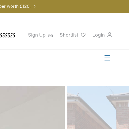
per worth £120.
555555
Sign Up
Shortlist
Login