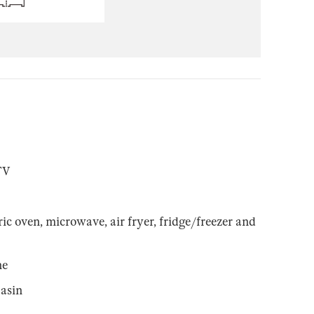
TV
ic oven, microwave, air fryer, fridge/freezer and
ne
asin