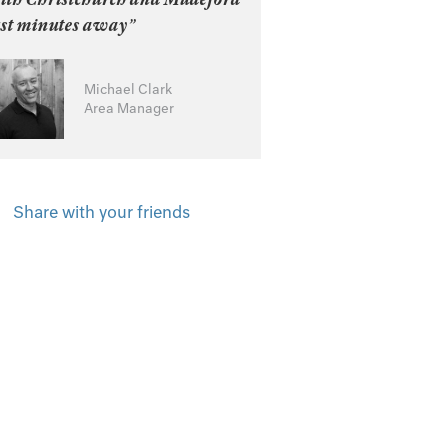
ust minutes away”
Michael Clark
Area Manager
Share with your friends