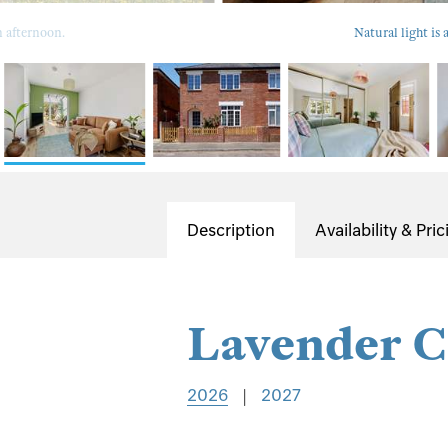
n afternoon.
Natural light is
Description
Availability & Pric
Lavender C
2026
|
2027