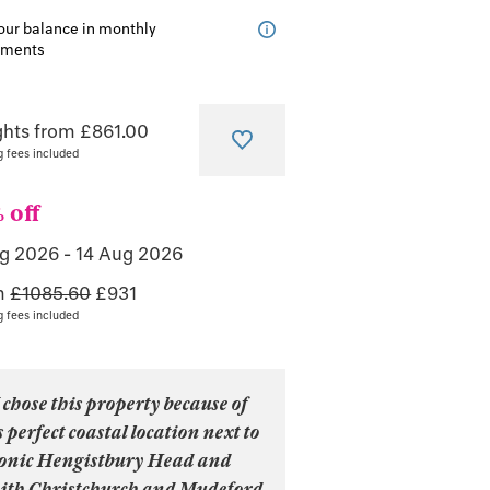
our balance in monthly
lments
ghts from £861.00
g fees included
 off
ug 2026
-
14 Aug 2026
m
£1085.60
£
931
g fees included
 chose this property because of
s perfect coastal location next to
conic Hengistbury Head and
ith Christchurch and Mudeford