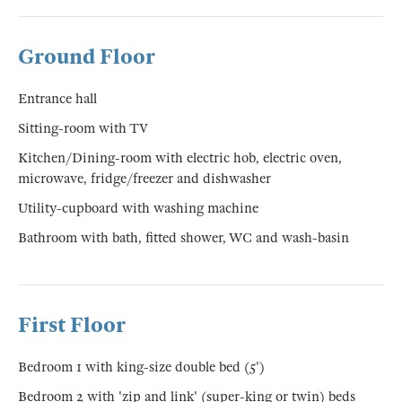
Ground Floor
Entrance hall
Sitting-room with TV
Kitchen/Dining-room with electric hob, electric oven,
microwave, fridge/freezer and dishwasher
Utility-cupboard with washing machine
Bathroom with bath, fitted shower, WC and wash-basin
First Floor
Bedroom 1 with king-size double bed (5')
Bedroom 2 with 'zip and link' (super-king or twin) beds