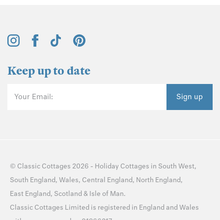
Keep up to date
Your Email:
Sign up
©
Classic Cottages
2026 -
Holiday Cottages
in
South West
,
South England
,
Wales
,
Central England
,
North England
,
East England
,
Scotland
&
Isle of Man
.
Classic Cottages Limited is registered in England and Wales