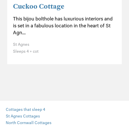
Cuckoo Cottage
This bijou bolthole has luxurious interiors and
is set in a fabulous location in the heart of St
Agn...
St Agnes
Sleeps 4 + cot
Cottages that sleep 4
St Agnes Cottages
North Cornwall Cottages