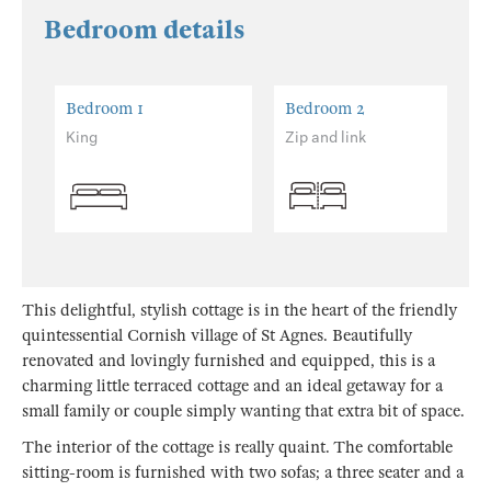
Bedroom details
Bedroom 1
Bedroom 2
King
Zip and link
This delightful, stylish cottage is in the heart of the friendly
quintessential Cornish village of St Agnes. Beautifully
renovated and lovingly furnished and equipped, this is a
charming little terraced cottage and an ideal getaway for a
small family or couple simply wanting that extra bit of space.
The interior of the cottage is really quaint. The comfortable
sitting-room is furnished with two sofas; a three seater and a