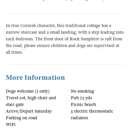
In true Cornish character, this traditional cottage has a
narrow staircase and a small landing, with a step leading into
each bedroom. The front door of Rock Samphire is 19ft from
the road, please ensure children and dogs are supervised at
all times.
More Information
Dogs welcome (1 only)
No smoking
Travel cot, high chair and
Pub 75 yds
stair-gate
Picnic bench
Arrive/Depart Saturday
5 electric thermostatic
Parking on road
radiators
WiFi