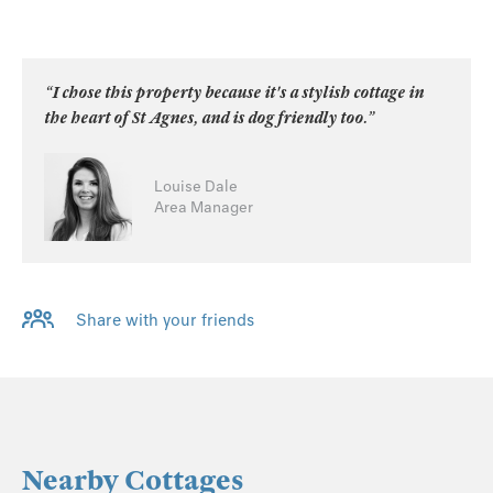
“I chose this property because it's a stylish cottage in
the heart of St Agnes, and is dog friendly too.”
Louise Dale
Area Manager
Share with your friends
Nearby Cottages