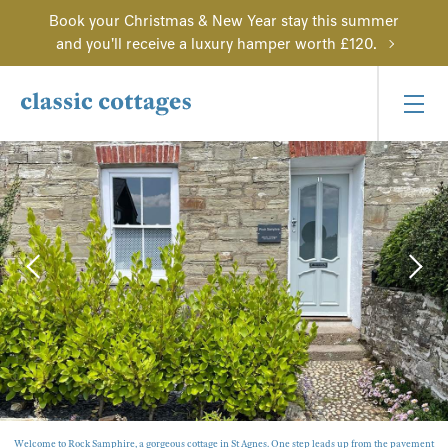
Book your Christmas & New Year stay this summer
and you'll receive a luxury hamper worth £120.
Welcome to Rock Samphire, a gorgeous cottage in St Agnes. One step leads up from the pavement