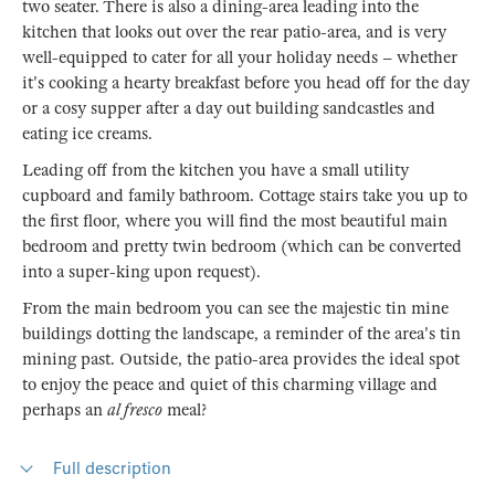
two seater. There is also a dining-area leading into the
kitchen that looks out over the rear patio-area, and is very
well-equipped to cater for all your holiday needs – whether
it's cooking a hearty breakfast before you head off for the day
or a cosy supper after a day out building sandcastles and
eating ice creams.
Leading off from the kitchen you have a small utility
cupboard and family bathroom. Cottage stairs take you up to
the first floor, where you will find the most beautiful main
bedroom and pretty twin bedroom (which can be converted
into a super-king upon request).
From the main bedroom you can see the majestic tin mine
buildings dotting the landscape, a reminder of the area's tin
mining past. Outside, the patio-area provides the ideal spot
to enjoy the peace and quiet of this charming village and
perhaps an
al fresco
meal?
Full description