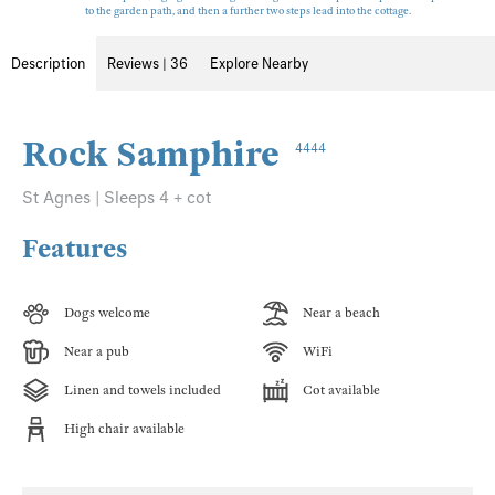
to the garden path, and then a further two steps lead into the cottage.
Description
Reviews | 36
Explore Nearby
Rock Samphire
4444
St Agnes | Sleeps 4 + cot
Features
Dogs welcome
Near a beach
Near a pub
WiFi
Linen and towels included
Cot available
High chair available