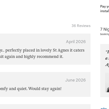
Pay y
insta
36 Reviews
7 Ni
bookin
April 2026
e.. perfectly placed in lovely St Agnes it caters
“I
isit again and highly recommend it.
a 
Ag
June 2026
comfy and quiet. Would stay again!