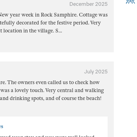
December 2025
New year week in Rock Samphire. Cottage was
efully decorated for the festive period. Very
 location in the village. S
...
July 2025
e. The owners even called us to check how
was a lovely touch. Very central and walking
 and drinking spots, and of course the beach!
es