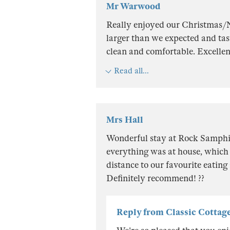
Mr Warwood
Really enjoyed our Christmas/
larger than we expected and tast
clean and comfortable. Excellent
Read all...
Mrs Hall
Wonderful stay at Rock Samphir
everything was at house, which 
distance to our favourite eating
Definitely recommend! ??
Reply from Classic Cottag