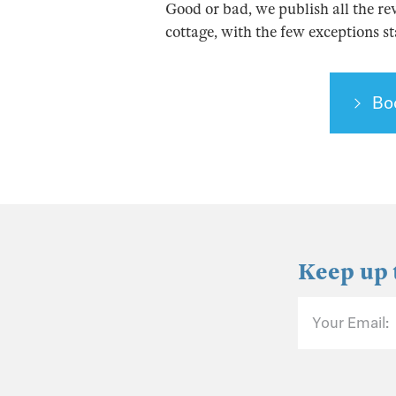
Good or bad, we publish all the re
cottage, with the few exceptions s
Bo
Keep up 
Your Email: