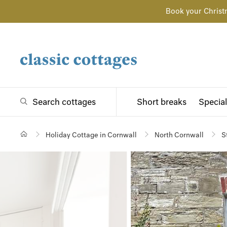
Book your Christ
Search cottages
Short breaks
Special
Holiday Cottage in Cornwall
North Cornwall
S