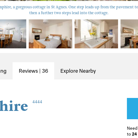
hire, a gorgeous cottage in St Agnes. One step leads up from the pavement to
then a further two steps lead into the cottage.
ing
Reviews | 36
Explore Nearby
hire
4444
Need
to
24