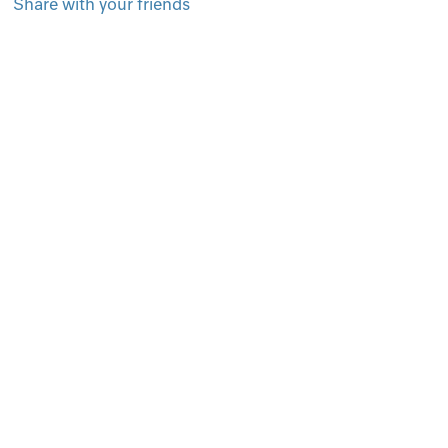
Share with your friends