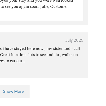
joyed your stay and you were well looked
to see you again soon. Julie, Customer
July 2025
i have stayed here now , my sister and i call
 Great location , lots to see and do , walks on
ces to eat out
...
Show More