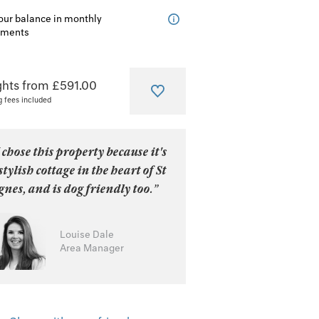
our balance in monthly
lments
ghts from £591.00
g fees included
 chose this property because it's
stylish cottage in the heart of St
nes, and is dog friendly too.”
Louise Dale
Area Manager