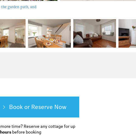
 the garden path, and
Book or Reserve
 more time?
Reserve any cottage for up
 hours
before booking