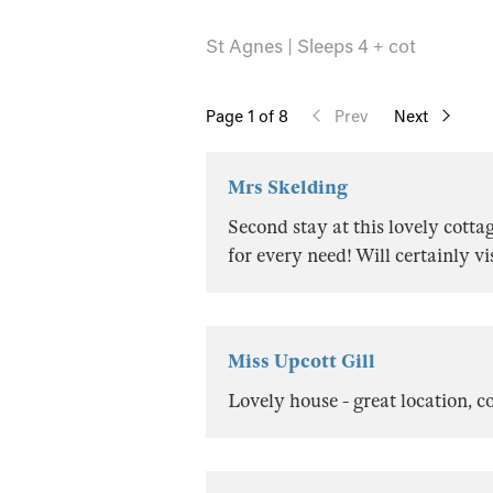
St Agnes | Sleeps 4 + cot
Page
1
of 8
Prev
Next
Mrs Skelding
Second stay at this lovely cottag
for every need! Will certainly v
Miss Upcott Gill
Lovely house - great location, 