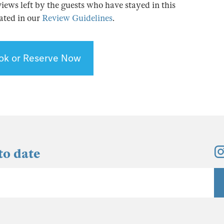
views left by the guests who have stayed in this
tated in our
Review Guidelines
.
ok or Reserve Now
to date