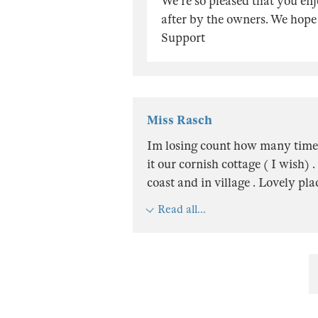
We're so pleased that you en
after by the owners. We hope 
Support
Miss Rasch
Im losing count how many times 
it our cornish cottage ( I wish) .
coast and in village . Lovely pla
Read all...