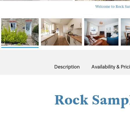
Welcome to Rock Samp
Description
Availability & Pric
Rock Samp