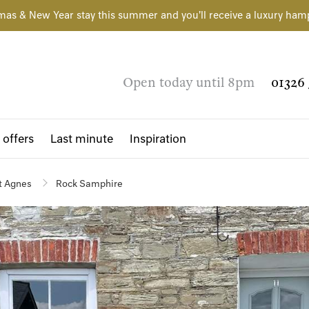
mas & New Year stay this summer and you'll receive a luxury ham
Open today until 8pm
01326 
 offers
Last minute
Inspiration
t Agnes
Rock Samphire