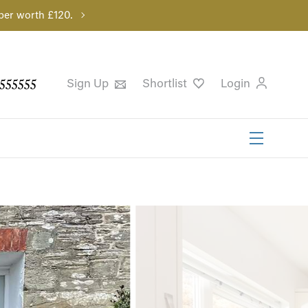
per worth £120.
555555
Sign Up
Shortlist
Login